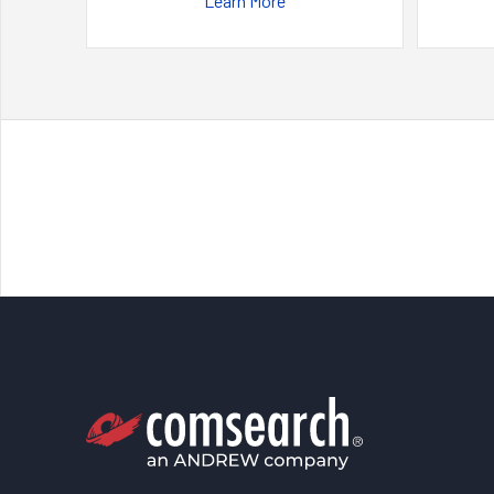
Learn More