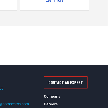
Learn More
CONTACT AN EXPERT
500
Company
t@comsearch.com
Careers