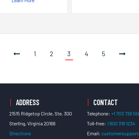
Learn More
1
2
3
4
5
ADDRESS
CONTACT
21515 Ridgetop Circle, Ste. 300
Telephone:
+1 703 726 5
Sterling, Virginia 20166
Toll-free:
1 800 318 1234
Directions
Email:
customersuppor