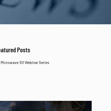
eatured Posts
Microwave 101 Webinar Series