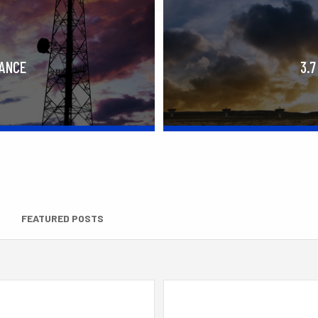
RANCE
3.7
FEATURED POSTS