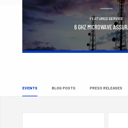
FEATURED SERVICE
6 GHZ MICROWAVE ASSU
Learn More
EVENTS
BLOG POSTS
PRESS RELEASES