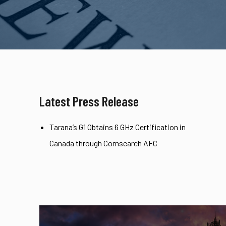
Latest Press Release
Tarana’s G1 Obtains 6 GHz Certification in
Canada through Comsearch AFC