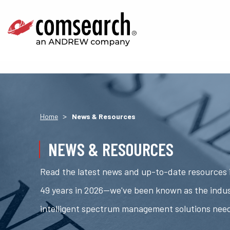
>
Home
News & Resources
NEWS & RESOURCES
Read the latest news and up-to-date resources i
49 years in 2026—we've been known as the indus
intelligent spectrum management solutions nee