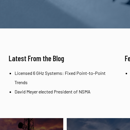
Latest From the Blog
F
Licensed 6 GHz Systems: Fixed Point-to-Point
Trends
David Meyer elected President of NSMA