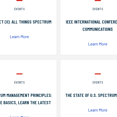
EVENTS
EVENTS
T (X): ALL THINGS SPECTRUM
IEEE INTERNATIONAL CONFER
COMMUNICATIONS
Learn More
Learn More
EVENTS
EVENTS
UM MANAGEMENT PRINCIPLES:
THE STATE OF U.S. SPECTRUM
E BASICS, LEARN THE LATEST
Learn More