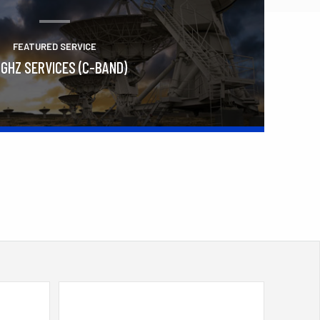
FEATURED SERVICE
 GHZ SERVICES (C-BAND)
Learn More