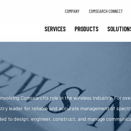
COMPANY
COMSEARCH CONNECT
SERVICES
PRODUCTS
SOLUTION
nvolving Comsearch's role in the wireless industry. For ov
try leader for reliable and accurate management of spect
ded to design, engineer, construct, and manage communic