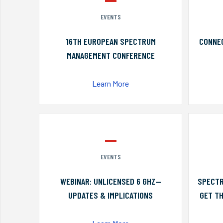
EVENTS
16TH EUROPEAN SPECTRUM
CONNEC
MANAGEMENT CONFERENCE
Learn More
EVENTS
WEBINAR: UNLICENSED 6 GHZ—
SPECTR
UPDATES & IMPLICATIONS
GET TH