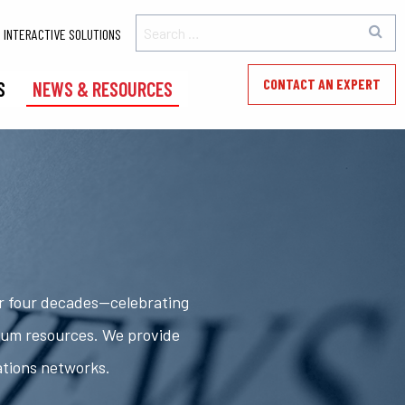
INTERACTIVE SOLUTIONS
CONTACT AN EXPERT
S
NEWS & RESOURCES
er four decades—celebrating
rum resources. We provide
ations networks.