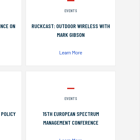
EVENTS
ENCE ON
RUCKCAST: OUTDOOR WIRELESS WITH
MARK GIBSON
Learn More
EVENTS
 POLICY
15TH EUROPEAN SPECTRUM
MANAGEMENT CONFERENCE