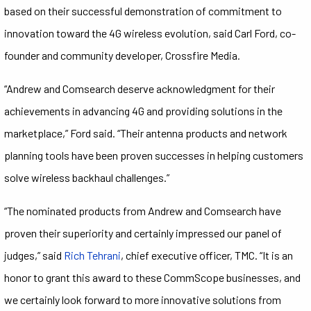
based on their successful demonstration of commitment to
innovation toward the 4G wireless evolution, said Carl Ford, co-
founder and community developer, Crossfire Media
.
“Andrew and Comsearch deserve acknowledgment for their
achievements in advancing 4G and providing solutions in the
marketplace,” Ford said. “Their antenna products and network
planning tools have been proven successes in helping customers
solve wireless backhaul challenges.”
“The nominated products from Andrew and Comsearch have
proven their superiority and certainly impressed our panel of
judges,” said
Rich Tehrani
, chief executive officer, TMC. “It is an
honor to grant this award to these CommScope businesses, and
we certainly look forward to more innovative solutions from