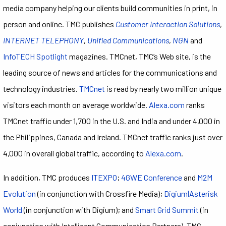
media company helping our clients build communities in print, in
person and online. TMC publishes
Customer Interaction Solutions
,
INTERNET TELEPHONY
,
Unified Communications
,
NGN
and
InfoTECH Spotlight
magazines. TMCnet, TMC’s Web site, is the
leading source of news and articles for the communications and
technology industries.
TMCnet
is read by nearly two million unique
visitors each month on average worldwide.
Alexa.com
ranks
TMCnet traffic under 1,700 in the U.S. and India and under 4,000 in
the Philippines, Canada and Ireland. TMCnet traffic ranks just over
4,000 in overall global traffic, according to
Alexa.com
.
In addition, TMC produces
ITEXPO
;
4GWE Conference
and
M2M
Evolution
(in conjunction with Crossfire Media);
Digium|Asterisk
World
(in conjunction with Digium); and
Smart Grid Summit
(in
conjunction with Intelligent Communication Partners). TMC