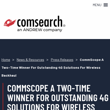
MENU
>
>
>
Home
News & Resources
Press Releases
CommScope A
Two-Time Winner For Outstanding 4G Solutions For Wireless
Backhaul
COMMSCOPE A TWO-TIME
WINNER FOR OUTSTANDING 4G
SOLUTIONS FOR WIRELESS