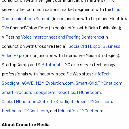
serves other communications market segments with the
Cloud
Communications Summit
(in conjunction with Light and Electric);
CVx
ChannelVision Expo (in conjunction with Beka Publishing);
VIPeering
Voice Interconnect and Peering Conference
(in
conjunction with Crossfire Media);
SocialCRM Expo
;
Business
Video Expo
(in conjunction with Interactive Media Strategies);
StartupCamp; and
SIP Tutorial
. TMC also serves technology
professionals with industry-specific Web sites:
InfoTech
Spotlight
,
4GWE
,
M2M Evolution.com
,
Smart-Grid.TMCnet.com
,
Smart Products Ecosystem
,
Robotics.TMCnet.com
,
Cable.TMCnet.com
,
Satellite Spotlight
,
Green.TMCnet.com
,
Healthcare.TMCnet.com
, and
Education.TMCnet.com
.
About Crossfire Media