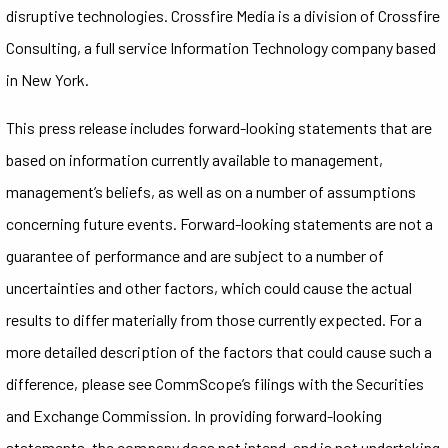
disruptive technologies. Crossfire Media is a division of Crossfire
Consulting, a full service Information Technology company based
in New York.
This press release includes forward-looking statements that are
based on information currently available to management,
management’s beliefs, as well as on a number of assumptions
concerning future events. Forward-looking statements are not a
guarantee of performance and are subject to a number of
uncertainties and other factors, which could cause the actual
results to differ materially from those currently expected. For a
more detailed description of the factors that could cause such a
difference, please see CommScope’s filings with the Securities
and Exchange Commission. In providing forward-looking
statements, the company does not intend, and is not undertaking