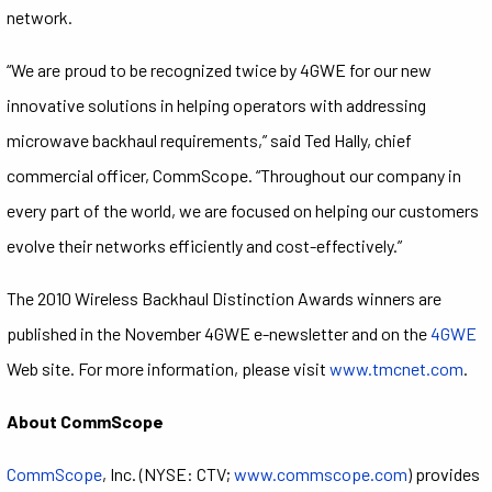
network.
“We are proud to be recognized twice by 4GWE for our new
innovative solutions in helping operators with addressing
microwave backhaul requirements,” said Ted Hally, chief
commercial officer, CommScope. “Throughout our company in
every part of the world, we are focused on helping our customers
evolve their networks efficiently and cost-effectively.”
The 2010 Wireless Backhaul Distinction Awards winners are
published in the November 4GWE e-newsletter and on the
4GWE
Web site. For more information, please visit
www.tmcnet.com
.
About CommScope
CommScope
, Inc. (NYSE: CTV;
www.commscope.com
) provides