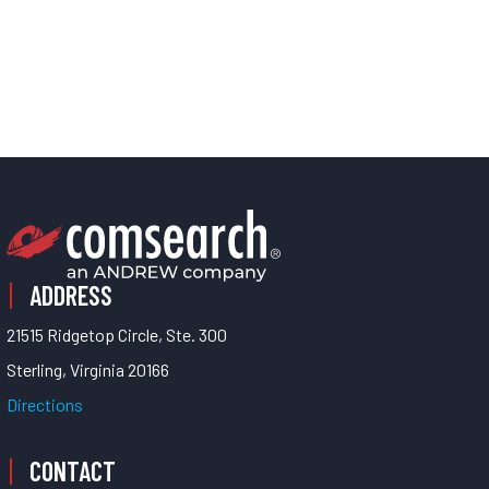
ADDRESS
21515 Ridgetop Circle, Ste. 300
Sterling, Virginia 20166
Directions
CONTACT