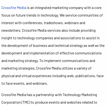
Crossfire Media
is an integrated marketing company with a core
focus on future trends in technology. We service communities of
interest with conferences, tradeshows, webinars and
newsletters. Crossfire Media services also include providing
insight to technology companies and associations to assist in
the development of business and technical strategy as well as the
development and implementation of effective communications
and marketing strategy. To implement communications and
marketing strategies, Crossfire Media utilizes a variety of
physical and virtual experiences including web, publications, face
to face events, and webinars.
Crossfire Media has a partnership with Technology Marketing
Corporation (TMC) to produce events and websites related to