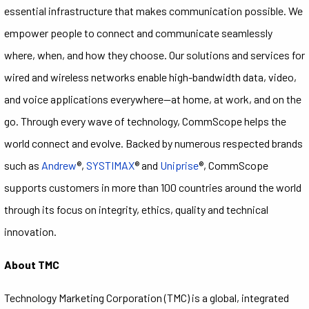
essential infrastructure that makes communication possible. We
empower people to connect and communicate seamlessly
where, when, and how they choose. Our solutions and services for
wired and wireless networks enable high-bandwidth data, video,
and voice applications everywhere—at home, at work, and on the
go. Through every wave of technology, CommScope helps the
world connect and evolve. Backed by numerous respected brands
such as
Andrew
®,
SYSTIMAX
® and
Uniprise
®, CommScope
supports customers in more than 100 countries around the world
through its focus on integrity, ethics, quality and technical
innovation.
About TMC
Technology Marketing Corporation (TMC) is a global, integrated