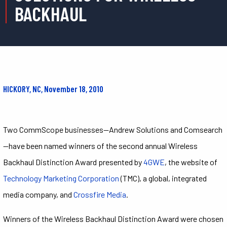
BACKHAUL
HICKORY, NC, November 18, 2010
Two CommScope businesses—Andrew Solutions and Comsearch
—have been named winners of the second annual Wireless
Backhaul Distinction Award presented by
4GWE
, the website of
Technology Marketing Corporation
(TMC), a global, integrated
media company, and
Crossfire Media
.
Winners of the Wireless Backhaul Distinction Award were chosen