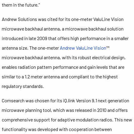
them in the future.”
Andrew Solutions was cited for its one-meter ValuLine Vision
microwave backhaul antenna, a microwave backhaul solution
introduced in late 2009 that offers high performance in a smaller
antenna size. The one-meter
Andrew ValuLine Vision
™
microwave backhaul antenna, with its robust electrical design,
enables radiation pattern performance and gain levels that are
similar to a 1.2 meter antenna and compliant to the highest
regulatory standards.
Comsearch was chosen for its iQ.link Version 9.1 next generation
microwave planning tool, which was released in 2010 and offers
comprehensive support for adaptive modulation radios. This new
functionality was developed with cooperation between