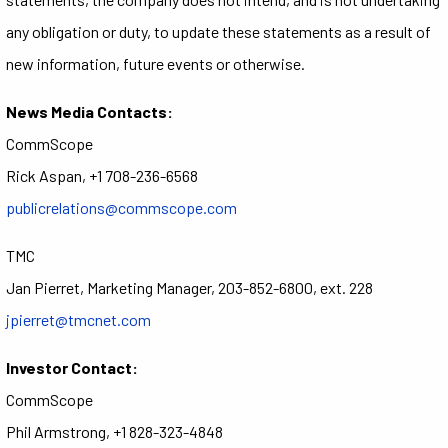
any obligation or duty, to update these statements as a result of
new information, future events or otherwise.
News Media Contacts:
CommScope
Rick Aspan, +1 708-236-6568
publicrelations@commscope.com
TMC
Jan Pierret, Marketing Manager, 203-852-6800, ext. 228
jpierret@tmcnet.com
Investor Contact:
CommScope
Phil Armstrong, +1 828-323-4848