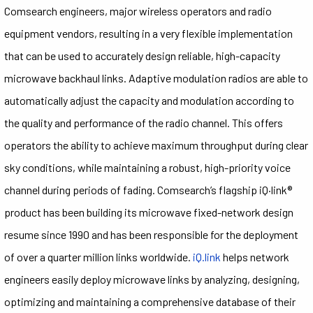
Comsearch engineers, major wireless operators and radio
equipment vendors, resulting in a very flexible implementation
that can be used to accurately design reliable, high-capacity
microwave backhaul links. Adaptive modulation radios are able to
automatically adjust the capacity and modulation according to
the quality and performance of the radio channel. This offers
operators the ability to achieve maximum throughput during clear
sky conditions, while maintaining a robust, high-priority voice
channel during periods of fading. Comsearch’s flagship iQ·link®
product has been building its microwave fixed-network design
resume since 1990 and has been responsible for the deployment
of over a quarter million links worldwide.
iQ.link
helps network
engineers easily deploy microwave links by analyzing, designing,
optimizing and maintaining a comprehensive database of their