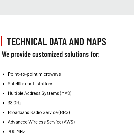
TECHNICAL DATA AND MAPS
We provide customized solutions for:
Point-to-point microwave
Satellite earth stations
Multiple Address Systems (MAS)
38 GHz
Broadband Radio Service (BRS)
Advanced Wireless Service (AWS)
700 MHz