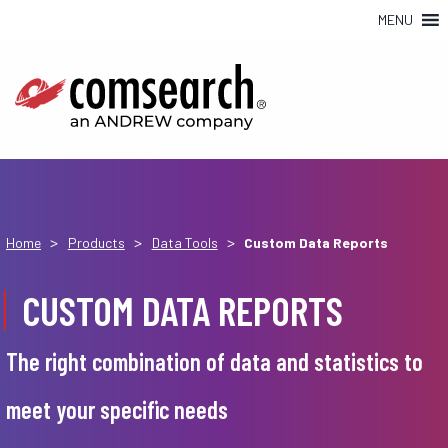
MENU
>
>
>
Home
Products
Data Tools
Custom Data Reports
CUSTOM DATA REPORTS
The right combination of data and statistics to
meet your specific needs