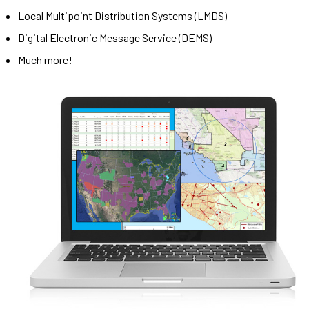
Local Multipoint Distribution Systems (LMDS)
Digital Electronic Message Service (DEMS)
Much more!