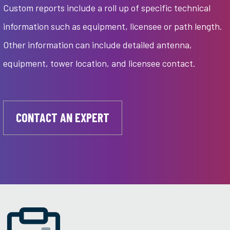
Custom reports include a roll up of specific technical
information such as equipment, licensee or path length.
Other information can include detailed antenna,
equipment, tower location, and licensee contact.
CONTACT AN EXPERT