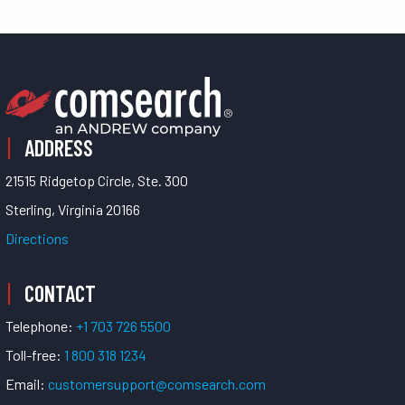
ADDRESS
21515 Ridgetop Circle, Ste. 300
Sterling, Virginia 20166
Directions
CONTACT
Telephone:
+1 703 726 5500
Toll-free:
1 800 318 1234
Email:
customersupport@comsearch.com