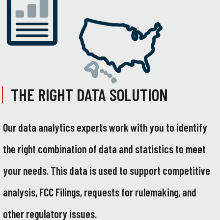
THE RIGHT DATA SOLUTION
Our data analytics experts work with you to identify
the right combination of data and statistics to meet
your needs. This data is used to support competitive
analysis, FCC Filings, requests for rulemaking, and
other regulatory issues.