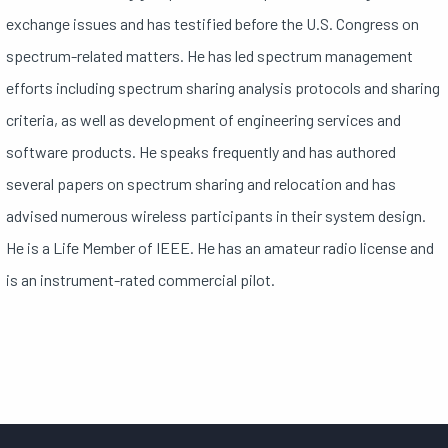
exchange issues and has testified before the U.S. Congress on
spectrum-related matters. He has led spectrum management
efforts including spectrum sharing analysis protocols and sharing
criteria, as well as development of engineering services and
software products. He speaks frequently and has authored
several papers on spectrum sharing and relocation and has
advised numerous wireless participants in their system design.
He is a Life Member of IEEE. He has an amateur radio license and
is an instrument-rated commercial pilot.