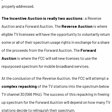
properly addressed.
The Incentive Auction is really two auctions
: a Reverse
Auction and a Forward Auction. The
Reverse Auction
is where
eligible TV licensees will have the opportunity to voluntarily return
some or all of their spectrum usage rights in exchange for a share
of the proceeds from the Forward Auction. The
Forward
Auction
is where the FCC will sell new licenses to use the
repurposed spectrum for mobile broadband services.
At the conclusion of the Reverse Auction, the FCC will attempt a
complex repacking
of the TV stations into the spectrum below
TV channel 30 (566 MHz). The success of this repacking in freeing
up spectrum for the Forward Auction will depend on how many TV
stations decide to relinquish their spectrum.