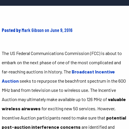
Posted by
Mark Gibson
on June 9, 2016
The US Federal Communications Commission (FCC) is about to
embark on the next phase of one of the most complicated and
far-reaching auctions in history. The
Broadcast Incentive
Auction
seeks to repurpose the beachfront spectrum in the 600
MHz band from television use to wireless use. The Incentive
Auction may ultimately make available up to 126 MHz of
valuable
wireless airwaves
for exciting new 5G services. However,
Incentive Auction participants need to make sure that
potential
post-auction interference concerns
are identified and