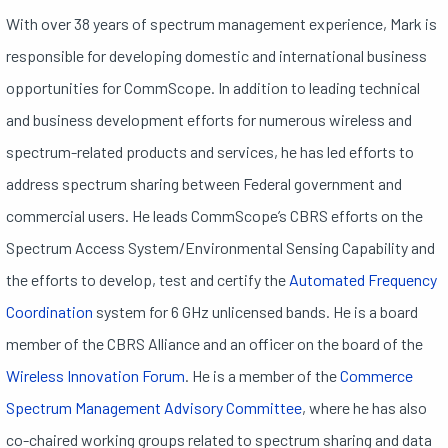
With over 38 years of spectrum management experience, Mark is
responsible for developing domestic and international business
opportunities for CommScope. In addition to leading technical
and business development efforts for numerous wireless and
spectrum-related products and services, he has led efforts to
address spectrum sharing between Federal government and
commercial users. He leads CommScope’s CBRS efforts on the
Spectrum Access System/Environmental Sensing Capability and
the efforts to develop, test and certify the
Automated Frequency
Coordination
system for 6 GHz unlicensed bands. He is a board
member of the CBRS Alliance and an officer on the board of the
Wireless Innovation Forum
. He is a member of the
Commerce
Spectrum Management Advisory Committee
, where he has also
co-chaired working groups related to spectrum sharing and data