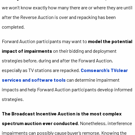
we won’t know exactly how many there are or where they are until
after the Reverse Auction is over and repacking has been
completed.
Forward Auction participants may want to
model the potential
impact of impairments
on their bidding and deployment
strategies before, during and after the Forward Auction,
especially as TV stations are repacked.
Comsearch’s TVclear
services and software tools
can determine impairment
impacts and help Forward Auction participants develop informed
strategies.
The Broadcast Incentive Auction is the most complex
spectrum auction ever conducted.
Nonetheless, interference
impairments can possibly cause buyer’s remorse. Knowing the