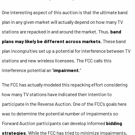
One interesting aspect of this auction is that the ultimate band
plan in any given market will actually depend on how many TV
stations are repacked in and around the market. Thus,
band
plans may likely be different across markets.
These band
plan incongruities set up a potential for interference between TV
stations and new wireless licensees. The FCC calls this
interference potential an “
impairment
.”
The FCC has actually modeled this repacking effort considering
how many TV stations have indicated their intention to
participate in the Reverse Auction. One of the FCC’s goals here
was to determine the potential number of impairments so
Forward Auction participants can develop informed
bidding
strategies
. While the FCC has tried to minimize impairments,