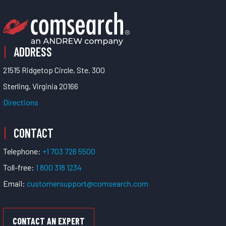
ADDRESS
21515 Ridgetop Circle, Ste. 300
Sterling, Virginia 20166
Directions
CONTACT
Telephone:
+1 703 726 5500
Toll-free:
1 800 318 1234
Email:
customersupport@comsearch.com
CONTACT AN EXPERT