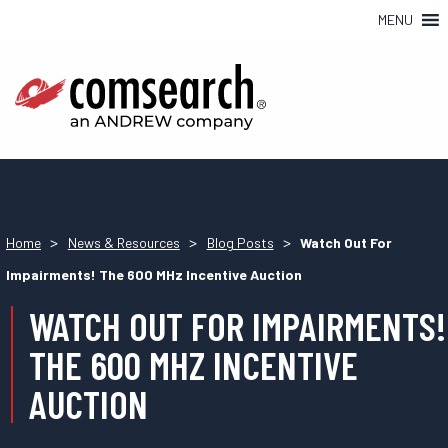
MENU
>
>
>
Home
News & Resources
Blog Posts
Watch Out For
Impairments! The 600 MHz Incentive Auction
WATCH OUT FOR IMPAIRMENTS!
THE 600 MHZ INCENTIVE
AUCTION