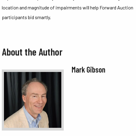
location and magnitude of impairments will help Forward Auction
participants bid smartly.
About the Author
Mark Gibson