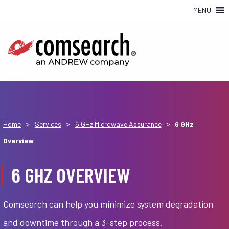
MENU
>
>
>
Home
Services
6 GHz Microwave Assurance
6 GHz
Overview
6 GHZ OVERVIEW
Comsearch can help you minimize system degradation
and downtime through a 3-step process.