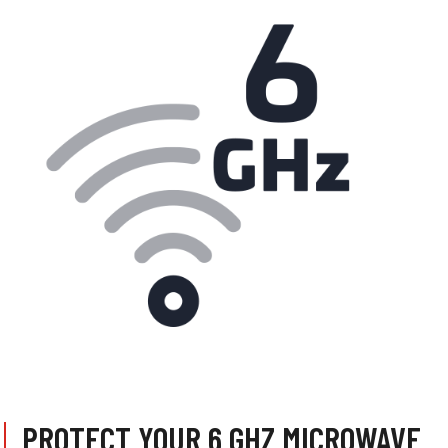
PROTECT YOUR 6 GHZ MICROWAVE