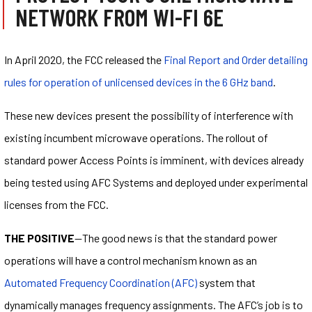
NETWORK FROM WI-FI 6E
In April 2020, the FCC released the
Final Report and Order detailing
rules for operation of unlicensed devices in the 6 GHz band
.
These new devices present the possibility of interference with
existing incumbent microwave operations. The rollout of
standard power Access Points is imminent, with devices already
being tested using AFC Systems and deployed under experimental
licenses from the FCC.
THE POSITIVE
—The good news is that the standard power
operations will have a control mechanism known as an
Automated Frequency Coordination (AFC)
system that
dynamically manages frequency assignments. The AFC’s job is to