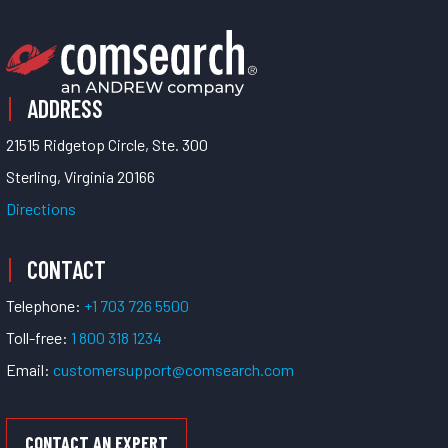
ADDRESS
21515 Ridgetop Circle, Ste. 300
Sterling, Virginia 20166
Directions
CONTACT
Telephone:
+1 703 726 5500
Toll-free:
1 800 318 1234
Email:
customersupport@comsearch.com
CONTACT AN EXPERT