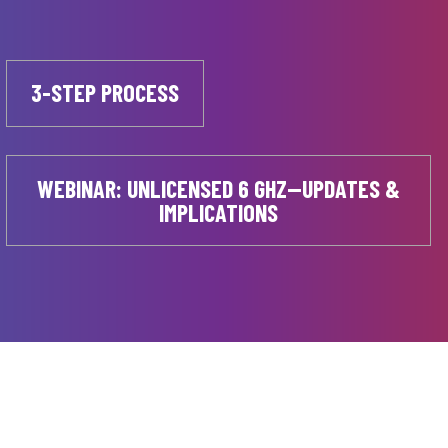
3-STEP PROCESS
WEBINAR: UNLICENSED 6 GHZ—UPDATES &
IMPLICATIONS