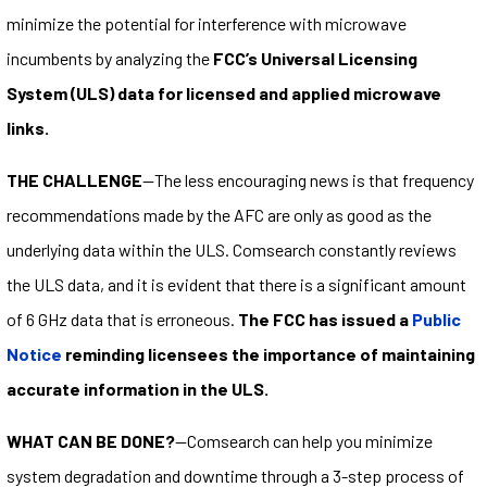
minimize the potential for interference with microwave
incumbents by analyzing the
FCC’s Universal Licensing
System (ULS) data for licensed and applied microwave
links.
THE CHALLENGE
—The less encouraging news is that frequency
recommendations made by the AFC are only as good as the
underlying data within the ULS. Comsearch constantly reviews
the ULS data, and it is evident that there is a significant amount
of 6 GHz data that is erroneous.
The FCC has issued a
Public
Notice
reminding licensees the importance of maintaining
accurate information in the ULS.
WHAT CAN BE DONE?
—Comsearch can help you minimize
system degradation and downtime through a 3-step process of