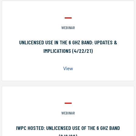
WEBINAR
UNLICENSED USE IN THE 6 GHZ BAND: UPDATES &
IMPLICATIONS (4/22/21)
View
WEBINAR
IWPC HOSTED: UNLICENSED USE OF THE 6 GHZ BAND