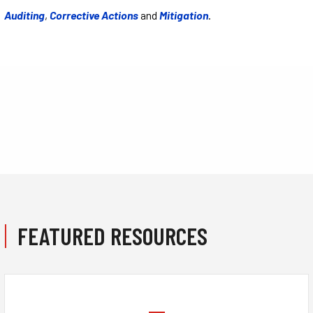
Auditing
,
Corrective Actions
and
Mitigation
.
FEATURED RESOURCES