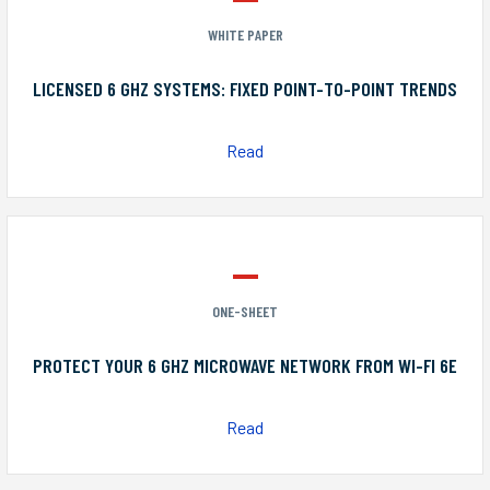
WHITE PAPER
LICENSED 6 GHZ SYSTEMS: FIXED POINT-TO-POINT TRENDS
Read
ONE-SHEET
PROTECT YOUR 6 GHZ MICROWAVE NETWORK FROM WI-FI 6E
Read