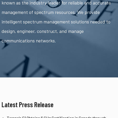
known as the industry leader for reliable and accurate
management of spectrum resources. We provide
intelligent spectrum management solutions needed to
design, engineer, construct, and manage
communications networks.
Latest Press Release
Tarana’s G1 Obtains 6 GHz Certification in Canada through