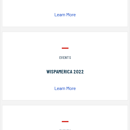
Learn More
EVENTS
WISPAMERICA 2022
Learn More