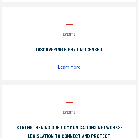
EVENTS
DISCOVERING 6 GHZ UNLICENSED
Learn More
EVENTS
STRENGTHENING OUR COMMUNICATIONS NETWORKS:
LEGISLATION TO CONNECT AND PROTECT