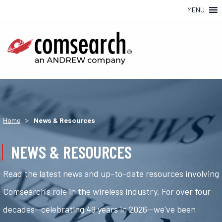
MENU
>
Home
News & Resources
NEWS & RESOURCES
Read the latest news and up-to-date resources involving
Comsearch's role in the wireless industry. For over four
decades—celebrating 49 years in 2026—we've been