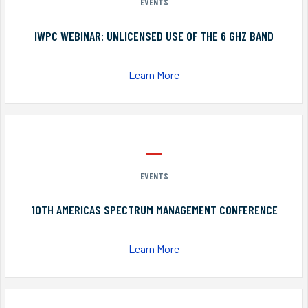
EVENTS
IWPC WEBINAR: UNLICENSED USE OF THE 6 GHZ BAND
Learn More
EVENTS
10TH AMERICAS SPECTRUM MANAGEMENT CONFERENCE
Learn More