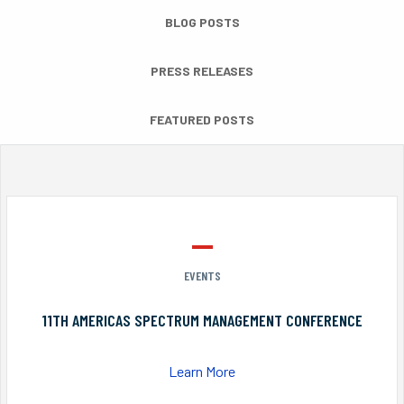
BLOG POSTS
PRESS RELEASES
FEATURED POSTS
EVENTS
11TH AMERICAS SPECTRUM MANAGEMENT CONFERENCE
Learn More