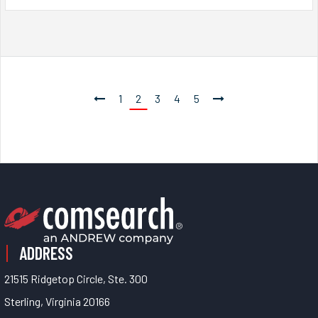
1
2
3
4
5
ADDRESS
21515 Ridgetop Circle, Ste. 300
Sterling, Virginia 20166