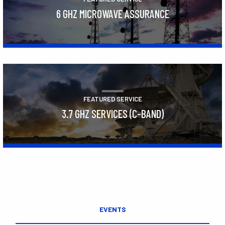
6 GHZ MICROWAVE ASSURANCE
Learn More
FEATURED SERVICE
3.7 GHZ SERVICES (C-BAND)
Learn More
EVENTS