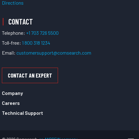
Directions
CONTACT
Telephone:
+1 703 726 5500
Toll-free:
1 800 318 1234
Email:
customersupport@comsearch.com
CONTACT AN EXPERT
Company
Careers
Technical Support