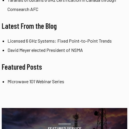
Comsearch AFC
Latest From the Blog
Licensed 6 GHz Systems: Fixed Point-to-Point Trends
David Meyer elected President of NSMA
Featured Posts
Microwave 101 Webinar Series
FEATURED SERVICE