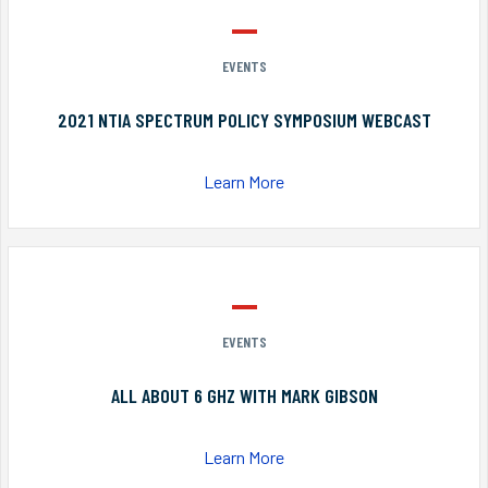
EVENTS
2021 NTIA SPECTRUM POLICY SYMPOSIUM WEBCAST
Learn More
EVENTS
ALL ABOUT 6 GHZ WITH MARK GIBSON
Learn More