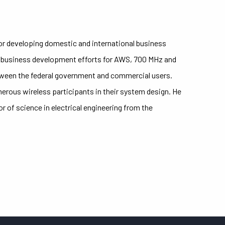
or developing domestic and international business
 business development efforts for AWS, 700 MHz and
tween the federal government and commercial users.
erous wireless participants in their system design. He
of science in electrical engineering from the