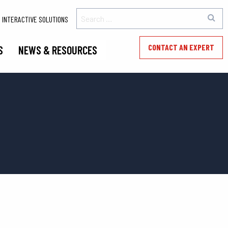
INTERACTIVE SOLUTIONS
CONTACT AN EXPERT
S
NEWS & RESOURCES