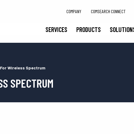
COMPANY
COMSEARCH CONNECT
SERVICES
PRODUCTS
SOLUTION
 For Wireless Spectrum
SS SPECTRUM