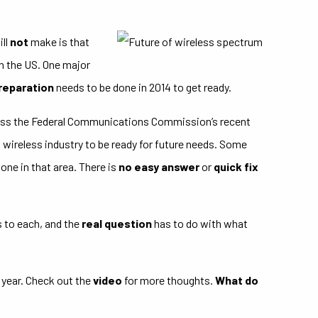
ill
not
make is that
n the US. One major
preparation
needs to be done in 2014 to get ready.
ness the Federal Communications Commission’s recent
wireless industry to be ready for future needs. Some
one in that area. There is
no easy answer
or
quick fix
s to each, and the
real question
has to do with what
 year. Check out the
video
for more thoughts.
What do