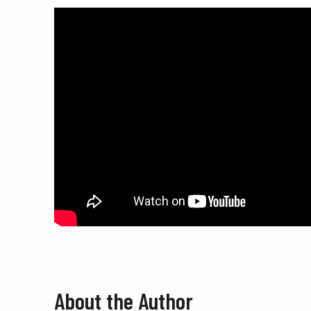
About the Author