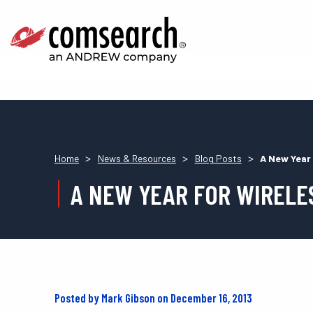
>
>
>
Home
News & Resources
Blog Posts
A New Year
A NEW YEAR FOR WIRELE
Posted by Mark Gibson on December 16, 2013