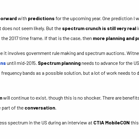
forward
with
predictions
for the upcoming year. One prediction I w
t does not seem likely. But the
spectrum crunch is still very real
i
the 2017 time frame. If that is the case, then
more planning and 
ce it involves government rule making and spectrum auctions. Wit
ons
until mid-2015.
Spectrum planning
needs to advance for the US 
frequency bands as a possible solution, but a lot of work needs to d
m
will continue to exist, though this is no shocker. There are benefit
e part of the
conversation
.
less spectrum in the US during an interview at
CTIA MobileCON
this