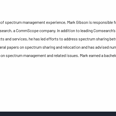
s of spectrum management experience, Mark Gibson is responsible f
search, a CommScope company. In addition to leading Comsearch’s
ts and services, he has led efforts to address spectrum sharing be
ral papers on spectrum sharing and relocation and has advised num
on spectrum management and related issues. Mark earned a bachelor 
.