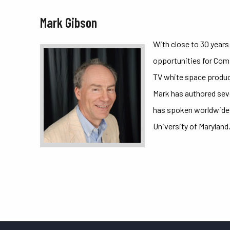
Mark Gibson
With close to 30 year
opportunities for Com
TV white space produc
Mark has authored seve
has spoken worldwide 
University of Maryland