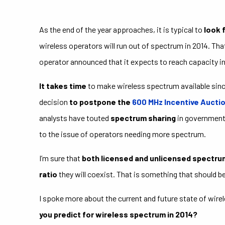
As the end of the year approaches, it is typical to
look 
wireless operators will run out of spectrum in 2014. Tha
operator announced that it expects to reach capacity in 
It takes time
to make wireless spectrum available sin
decision
to postpone the
600 MHz Incentive Aucti
analysts have touted
spectrum sharing
in government 
to the issue of operators needing more spectrum.
I’m sure that
both licensed and unlicensed spectru
ratio
they will coexist. That is something that should b
I spoke more about the current and future state of wire
you predict for wireless spectrum in 2014?