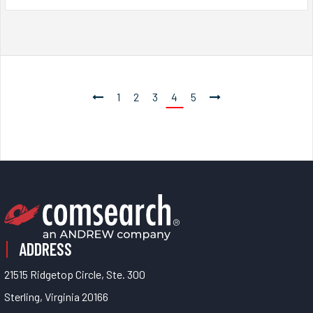
1
2
3
4
5
ADDRESS
21515 Ridgetop Circle, Ste. 300
Sterling, Virginia 20166