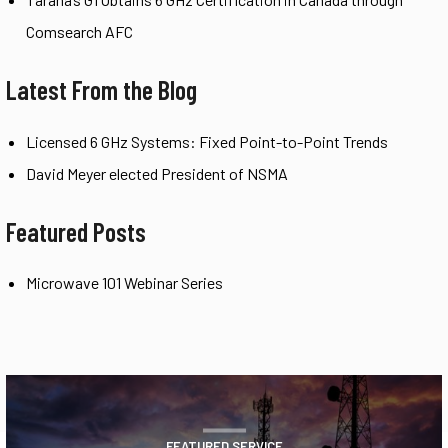
Comsearch AFC
Latest From the Blog
Licensed 6 GHz Systems: Fixed Point-to-Point Trends
David Meyer elected President of NSMA
Featured Posts
Microwave 101 Webinar Series
FEATURED SERVICE