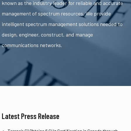
known as the industry leader for reliable and accurate
management of spectrum resources. We provide
intelligent spectrum management solutions needed to
design, engineer, construct, and manage
communications networks.
Latest Press Release
Tarana’s G1 Obtains 6 GHz Certification in Canada through