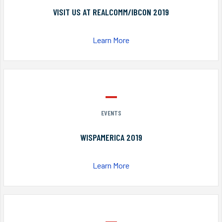
VISIT US AT REALCOMM/IBCON 2019
Learn More
EVENTS
WISPAMERICA 2019
Learn More