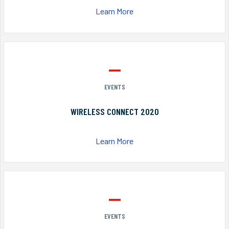
Learn More
EVENTS
WIRELESS CONNECT 2020
Learn More
EVENTS