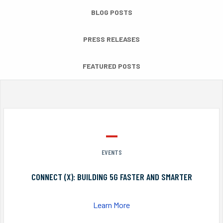
BLOG POSTS
PRESS RELEASES
FEATURED POSTS
EVENTS
CONNECT (X): BUILDING 5G FASTER AND SMARTER
Learn More