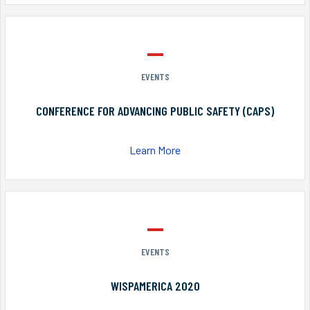
EVENTS
CONFERENCE FOR ADVANCING PUBLIC SAFETY (CAPS)
Learn More
EVENTS
WISPAMERICA 2020