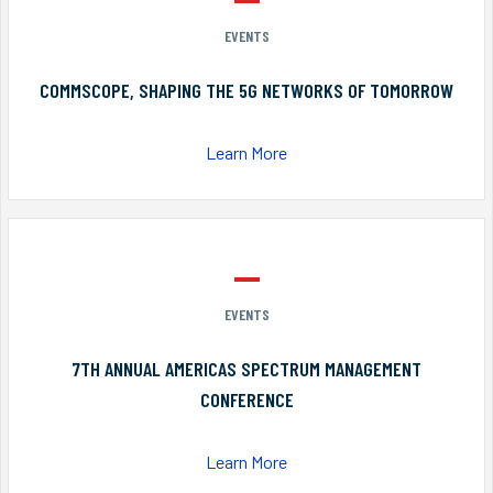
EVENTS
COMMSCOPE, SHAPING THE 5G NETWORKS OF TOMORROW
Learn More
EVENTS
7TH ANNUAL AMERICAS SPECTRUM MANAGEMENT
CONFERENCE
Learn More