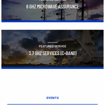
6 GHZ MICROWAVE ASSURANCE
Learn More
FEATURED SERVICE
3.7 GHZ SERVICES (C-BAND)
Learn More
EVENTS