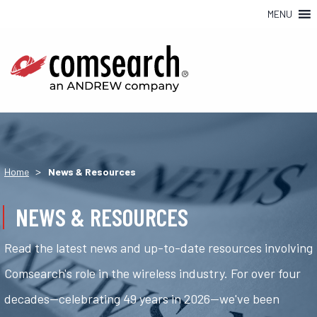
MENU
>
Home
News & Resources
NEWS & RESOURCES
Read the latest news and up-to-date resources involving
Comsearch's role in the wireless industry. For over four
decades—celebrating 49 years in 2026—we've been