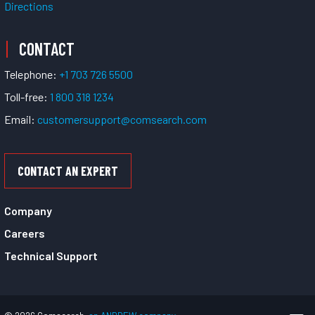
Directions
CONTACT
Telephone:
+1 703 726 5500
Toll-free:
1 800 318 1234
Email:
customersupport@comsearch.com
CONTACT AN EXPERT
Company
Careers
Technical Support