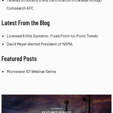
Comsearch AFC
Latest From the Blog
Licensed 6 GHz Systems: Fixed Point-to-Point Trends
David Meyer elected President of NSMA
Featured Posts
Microwave 101 Webinar Series
FEATURED SERVICE