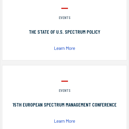
EVENTS
THE STATE OF U.S. SPECTRUM POLICY
Learn More
EVENTS
15TH EUROPEAN SPECTRUM MANAGEMENT CONFERENCE
Learn More