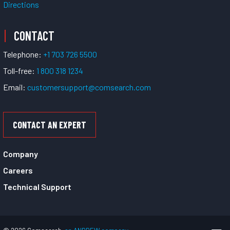
Directions
CONTACT
Telephone:
+1 703 726 5500
Toll-free:
1 800 318 1234
Email:
customersupport@comsearch.com
CONTACT AN EXPERT
Company
Careers
Technical Support