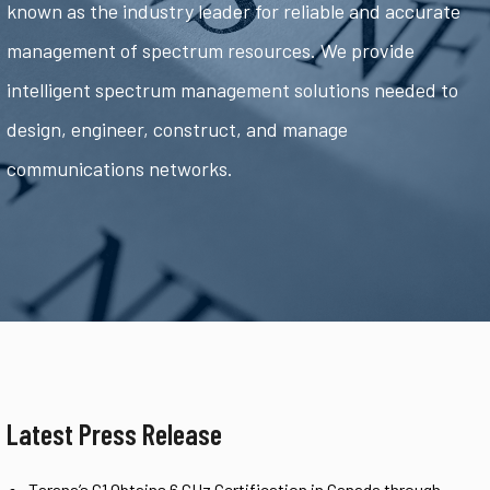
known as the industry leader for reliable and accurate
management of spectrum resources. We provide
intelligent spectrum management solutions needed to
design, engineer, construct, and manage
communications networks.
Latest Press Release
Tarana’s G1 Obtains 6 GHz Certification in Canada through