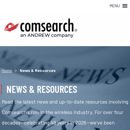
MENU
>
Home
News & Resources
NEWS & RESOURCES
Read the latest news and up-to-date resources involving
Comsearch's role in the wireless industry. For over four
decades—celebrating 49 years in 2026—we've been