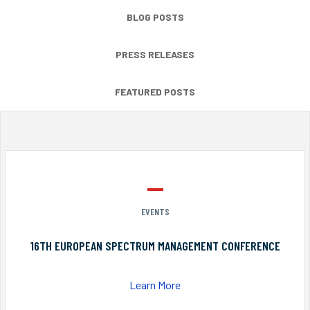
BLOG POSTS
PRESS RELEASES
FEATURED POSTS
EVENTS
16TH EUROPEAN SPECTRUM MANAGEMENT CONFERENCE
Learn More