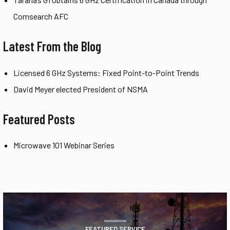
Comsearch AFC
Latest From the Blog
Licensed 6 GHz Systems: Fixed Point-to-Point Trends
David Meyer elected President of NSMA
Featured Posts
Microwave 101 Webinar Series
FEATURED SERVICE