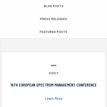
BLOG POSTS
PRESS RELEASES
FEATURED POSTS
EVENTS
16TH EUROPEAN SPECTRUM MANAGEMENT CONFERENCE
Learn More