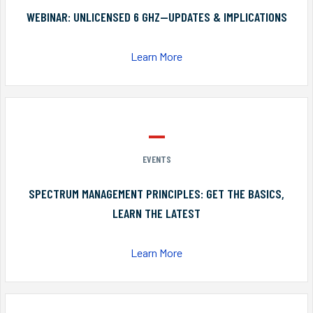
WEBINAR: UNLICENSED 6 GHZ—UPDATES & IMPLICATIONS
Learn More
EVENTS
SPECTRUM MANAGEMENT PRINCIPLES: GET THE BASICS,
LEARN THE LATEST
Learn More