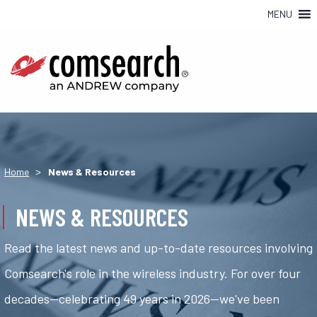
MENU
>
Home
News & Resources
NEWS & RESOURCES
Read the latest news and up-to-date resources involving
Comsearch's role in the wireless industry. For over four
decades—celebrating 49 years in 2026—we've been