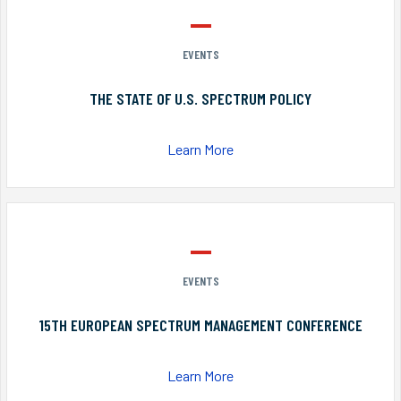
EVENTS
THE STATE OF U.S. SPECTRUM POLICY
Learn More
EVENTS
15TH EUROPEAN SPECTRUM MANAGEMENT CONFERENCE
Learn More