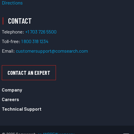
Directions
CONTACT
Telephone:
+1 703 726 5500
Toll-free:
1 800 318 1234
Email:
customersupport@comsearch.com
CONTACT AN EXPERT
Company
Careers
Technical Support