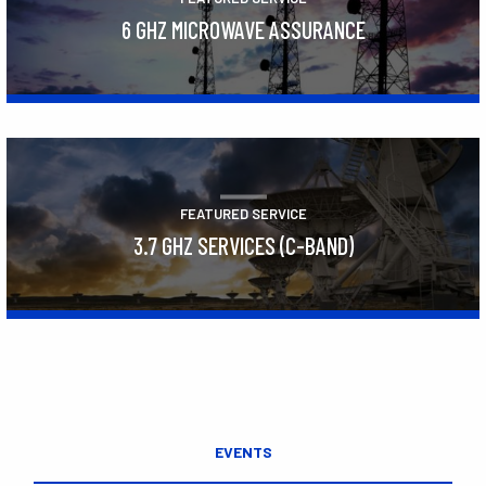
6 GHZ MICROWAVE ASSURANCE
Learn More
FEATURED SERVICE
3.7 GHZ SERVICES (C-BAND)
Learn More
EVENTS