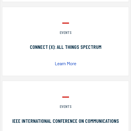
EVENTS
CONNECT (X): ALL THINGS SPECTRUM
Learn More
EVENTS
IEEE INTERNATIONAL CONFERENCE ON COMMUNICATIONS