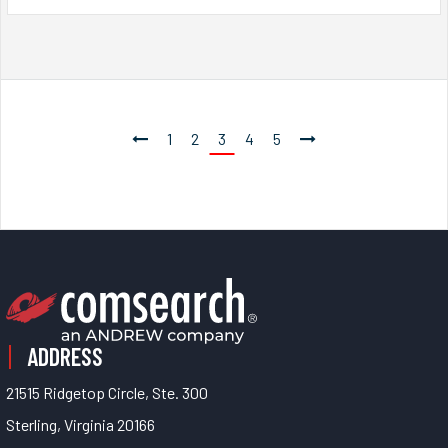
1
2
3
4
5
ADDRESS
21515 Ridgetop Circle, Ste. 300
Sterling, Virginia 20166