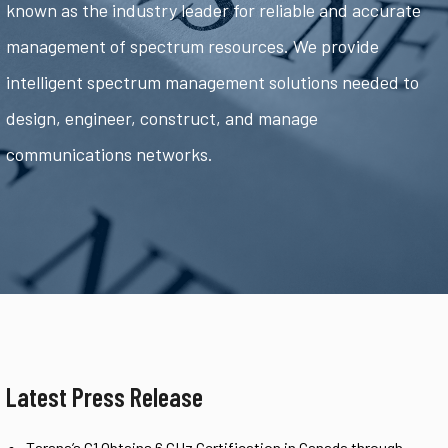
known as the industry leader for reliable and accurate
management of spectrum resources. We provide
intelligent spectrum management solutions needed to
design, engineer, construct, and manage
communications networks.
Latest Press Release
Tarana’s G1 Obtains 6 GHz Certification in Canada through