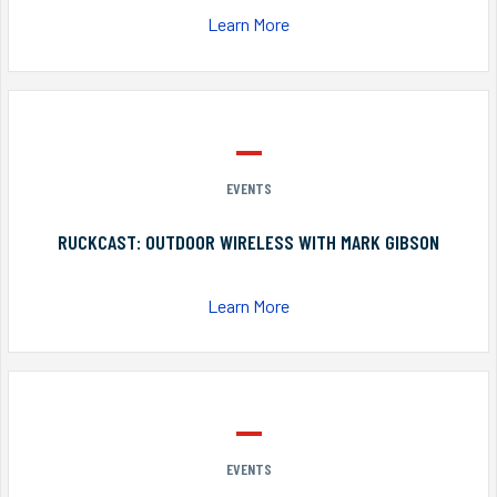
Learn More
EVENTS
RUCKCAST: OUTDOOR WIRELESS WITH MARK GIBSON
Learn More
EVENTS