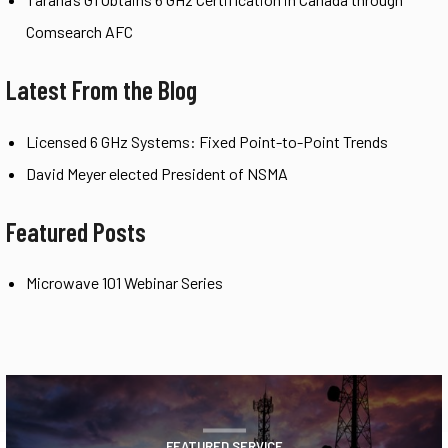
Comsearch AFC
Latest From the Blog
Licensed 6 GHz Systems: Fixed Point-to-Point Trends
David Meyer elected President of NSMA
Featured Posts
Microwave 101 Webinar Series
FEATURED SERVICE