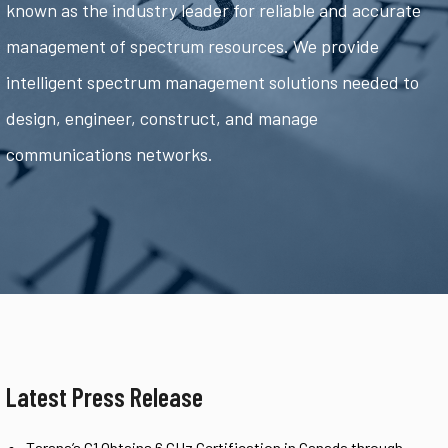
known as the industry leader for reliable and accurate
management of spectrum resources. We provide
intelligent spectrum management solutions needed to
design, engineer, construct, and manage
communications networks.
Latest Press Release
Tarana’s G1 Obtains 6 GHz Certification in Canada through