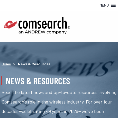
MENU
>
Home
News & Resources
NEWS & RESOURCES
Read the latest news and up-to-date resources involving
Comsearch's role in the wireless industry. For over four
decades—celebrating 49 years in 2026—we've been