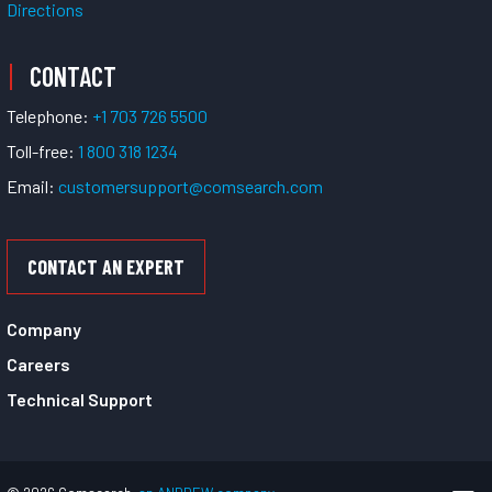
Directions
CONTACT
Telephone:
+1 703 726 5500
Toll-free:
1 800 318 1234
Email:
customersupport@comsearch.com
CONTACT AN EXPERT
Company
Careers
Technical Support