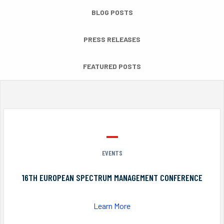
BLOG POSTS
PRESS RELEASES
FEATURED POSTS
EVENTS
16TH EUROPEAN SPECTRUM MANAGEMENT CONFERENCE
Learn More