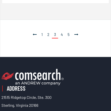
1
2
3
4
5
ADDRESS
21515 Ridgetop Circle, Ste. 300
Sterling, Virginia 20166