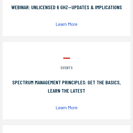
WEBINAR: UNLICENSED 6 GHZ—UPDATES & IMPLICATIONS
Learn More
EVENTS
SPECTRUM MANAGEMENT PRINCIPLES: GET THE BASICS,
LEARN THE LATEST
Learn More