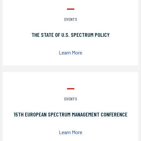
EVENTS
THE STATE OF U.S. SPECTRUM POLICY
Learn More
EVENTS
15TH EUROPEAN SPECTRUM MANAGEMENT CONFERENCE
Learn More