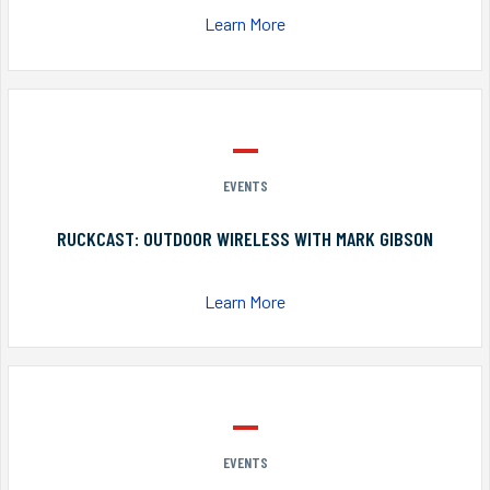
Learn More
EVENTS
RUCKCAST: OUTDOOR WIRELESS WITH MARK GIBSON
Learn More
EVENTS