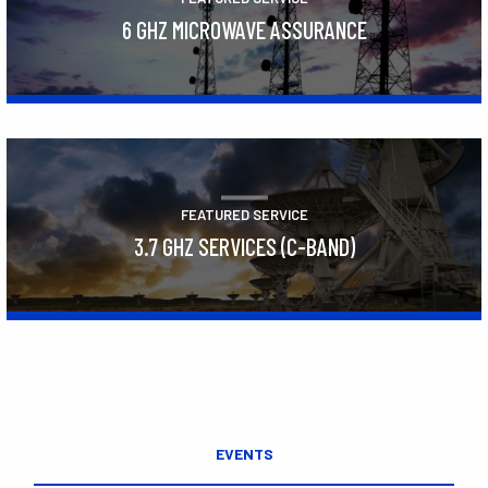
6 GHZ MICROWAVE ASSURANCE
Learn More
FEATURED SERVICE
3.7 GHZ SERVICES (C-BAND)
Learn More
EVENTS