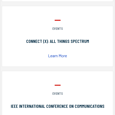
EVENTS
CONNECT (X): ALL THINGS SPECTRUM
Learn More
EVENTS
IEEE INTERNATIONAL CONFERENCE ON COMMUNICATIONS