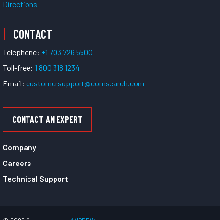
Directions
CONTACT
Telephone:
+1 703 726 5500
Toll-free:
1 800 318 1234
Email:
customersupport@comsearch.com
CONTACT AN EXPERT
Company
Careers
Technical Support