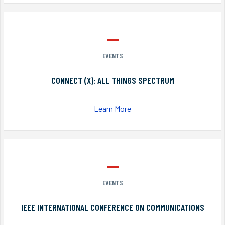
EVENTS
CONNECT (X): ALL THINGS SPECTRUM
Learn More
EVENTS
IEEE INTERNATIONAL CONFERENCE ON COMMUNICATIONS