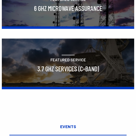
6 GHZ MICROWAVE ASSURANCE
Learn More
FEATURED SERVICE
3.7 GHZ SERVICES (C-BAND)
Learn More
EVENTS