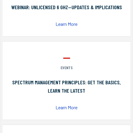
WEBINAR: UNLICENSED 6 GHZ—UPDATES & IMPLICATIONS
Learn More
EVENTS
SPECTRUM MANAGEMENT PRINCIPLES: GET THE BASICS,
LEARN THE LATEST
Learn More