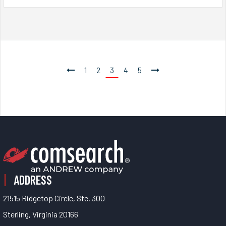
1
2
3
4
5
ADDRESS
21515 Ridgetop Circle, Ste. 300
Sterling, Virginia 20166