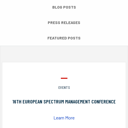
BLOG POSTS
PRESS RELEASES
FEATURED POSTS
EVENTS
16TH EUROPEAN SPECTRUM MANAGEMENT CONFERENCE
Learn More