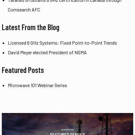
Comsearch AFC
Latest From the Blog
Licensed 6 GHz Systems: Fixed Point-to-Point Trends
David Meyer elected President of NSMA
Featured Posts
Microwave 101 Webinar Series
FEATURED SERVICE