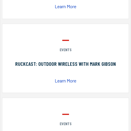
Learn More
EVENTS
RUCKCAST: OUTDOOR WIRELESS WITH MARK GIBSON
Learn More
EVENTS