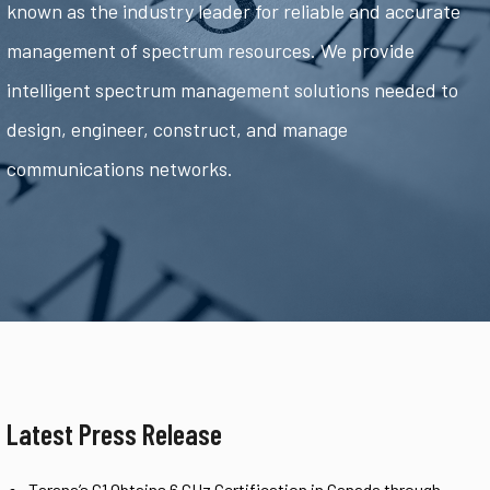
known as the industry leader for reliable and accurate
management of spectrum resources. We provide
intelligent spectrum management solutions needed to
design, engineer, construct, and manage
communications networks.
Latest Press Release
Tarana’s G1 Obtains 6 GHz Certification in Canada through