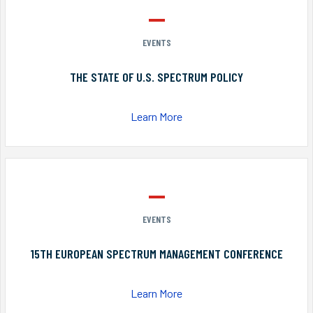
EVENTS
THE STATE OF U.S. SPECTRUM POLICY
Learn More
EVENTS
15TH EUROPEAN SPECTRUM MANAGEMENT CONFERENCE
Learn More