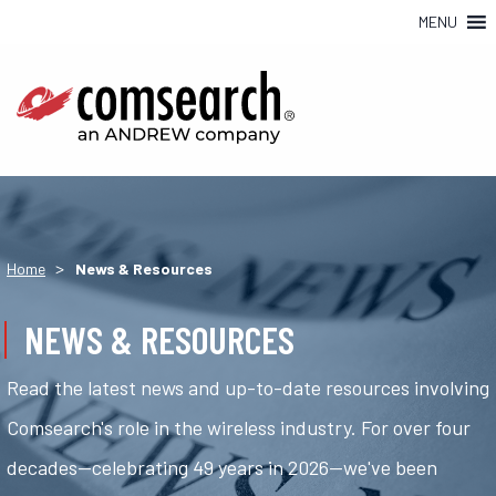
MENU
>
Home
News & Resources
NEWS & RESOURCES
Read the latest news and up-to-date resources involving
Comsearch's role in the wireless industry. For over four
decades—celebrating 49 years in 2026—we've been