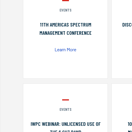
EVENTS
11TH AMERICAS SPECTRUM
DISC
MANAGEMENT CONFERENCE
Learn More
EVENTS
IWPC WEBINAR: UNLICENSED USE OF
1