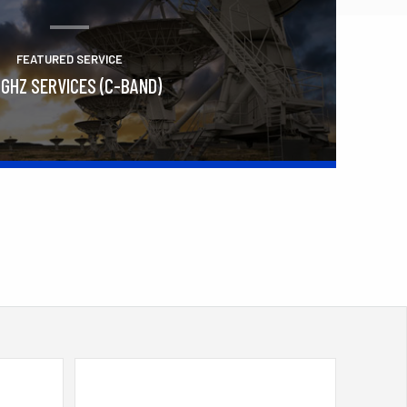
FEATURED SERVICE
 GHZ SERVICES (C-BAND)
Learn More