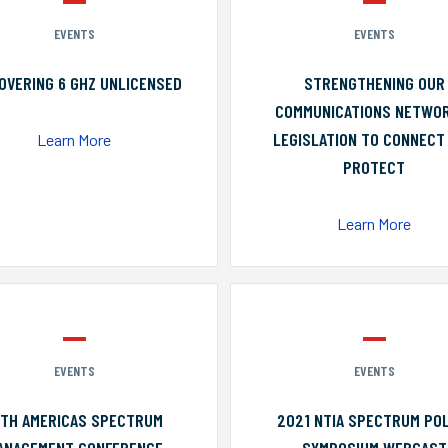
EVENTS
EVENTS
OVERING 6 GHZ UNLICENSED
STRENGTHENING OUR
COMMUNICATIONS NETWO
LEGISLATION TO CONNECT
Learn More
PROTECT
Learn More
EVENTS
EVENTS
0TH AMERICAS SPECTRUM
2021 NTIA SPECTRUM POL