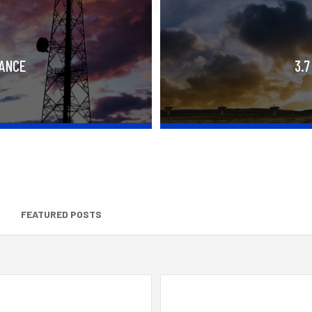
RANCE
3.7
FEATURED POSTS