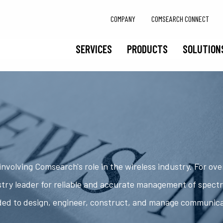
COMPANY
COMSEARCH CONNECT
SERVICES
PRODUCTS
SOLUTION
nvolving Comsearch's role in the wireless industry. For ov
try leader for reliable and accurate management of spect
ded to design, engineer, construct, and manage communic