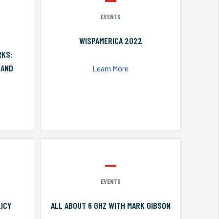
EVENTS
WISPAMERICA 2022
RKS:
 AND
Learn More
EVENTS
ICY
ALL ABOUT 6 GHZ WITH MARK GIBSON