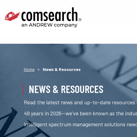
>
Home
News & Resources
NEWS & RESOURCES
Read the latest news and up-to-date resources i
49 years in 2026—we've been known as the indus
intelligent spectrum management solutions nee