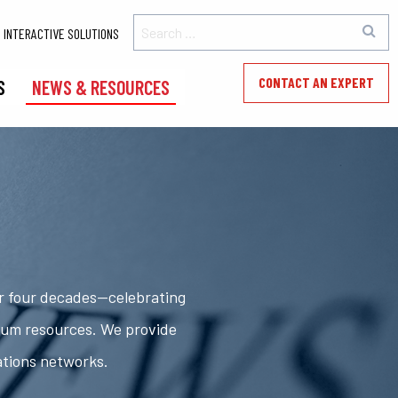
INTERACTIVE SOLUTIONS
CONTACT AN EXPERT
S
NEWS & RESOURCES
er four decades—celebrating
rum resources. We provide
ations networks.