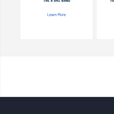
THE 6 GHZ BAND
M
Learn More