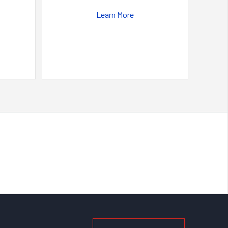
Learn More