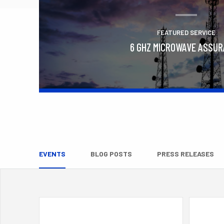
FEATURED SERVICE
6 GHZ MICROWAVE ASSU
Learn More
EVENTS
BLOG POSTS
PRESS RELEASES