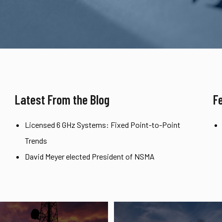
Latest From the Blog
F
Licensed 6 GHz Systems: Fixed Point-to-Point
Trends
David Meyer elected President of NSMA