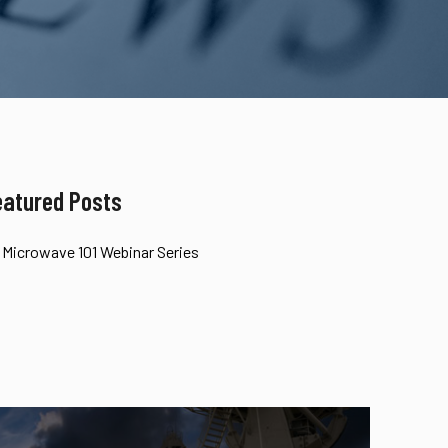
eatured Posts
Microwave 101 Webinar Series