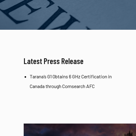
Latest Press Release
Tarana’s G1 Obtains 6 GHz Certification in
Canada through Comsearch AFC