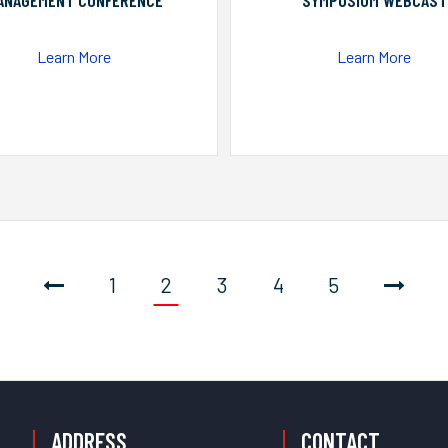
ANAGEMENT CONFERENCE
SYMPOSIUM WEBCAST
Learn More
Learn More
1
2
3
4
5
ADDRESS
CONTACT