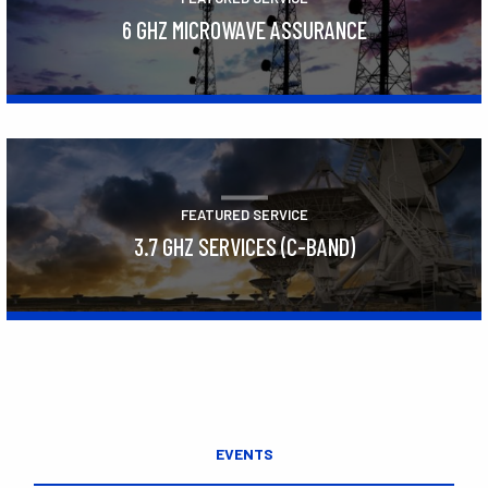
6 GHZ MICROWAVE ASSURANCE
Learn More
FEATURED SERVICE
3.7 GHZ SERVICES (C-BAND)
Learn More
EVENTS