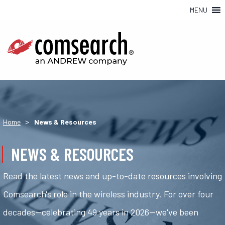
MENU
>
Home
News & Resources
NEWS & RESOURCES
Read the latest news and up-to-date resources involving
Comsearch's role in the wireless industry. For over four
decades—celebrating 49 years in 2026—we've been