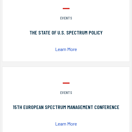
EVENTS
THE STATE OF U.S. SPECTRUM POLICY
Learn More
EVENTS
15TH EUROPEAN SPECTRUM MANAGEMENT CONFERENCE
Learn More