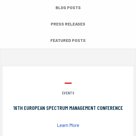
BLOG POSTS
PRESS RELEASES
FEATURED POSTS
EVENTS
16TH EUROPEAN SPECTRUM MANAGEMENT CONFERENCE
Learn More