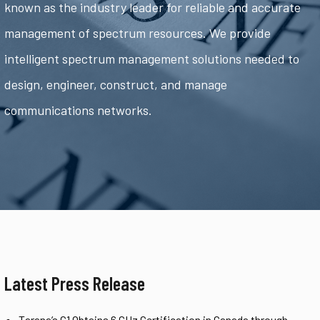
known as the industry leader for reliable and accurate
management of spectrum resources. We provide
intelligent spectrum management solutions needed to
design, engineer, construct, and manage
communications networks.
Latest Press Release
Tarana’s G1 Obtains 6 GHz Certification in Canada through