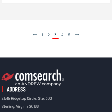
1
2
3
4
5
ADDRESS
21515 Ridgetop Circle, Ste. 300
Sterling, Virginia 20166