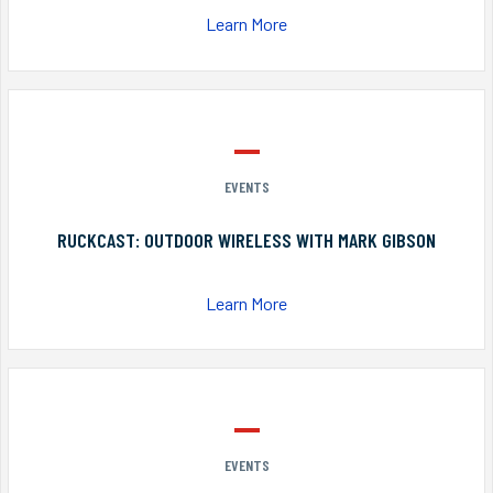
Learn More
EVENTS
RUCKCAST: OUTDOOR WIRELESS WITH MARK GIBSON
Learn More
EVENTS