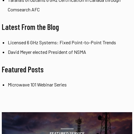
Comsearch AFC
Latest From the Blog
Licensed 6 GHz Systems: Fixed Point-to-Point Trends
David Meyer elected President of NSMA
Featured Posts
Microwave 101 Webinar Series
FEATURED SERVICE