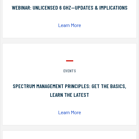
WEBINAR: UNLICENSED 6 GHZ—UPDATES & IMPLICATIONS
Learn More
EVENTS
SPECTRUM MANAGEMENT PRINCIPLES: GET THE BASICS,
LEARN THE LATEST
Learn More