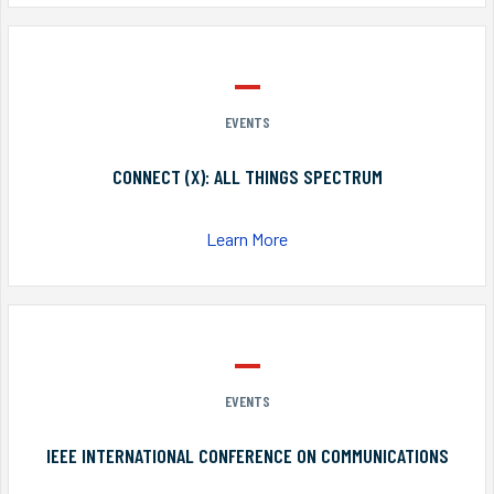
EVENTS
CONNECT (X): ALL THINGS SPECTRUM
Learn More
EVENTS
IEEE INTERNATIONAL CONFERENCE ON COMMUNICATIONS