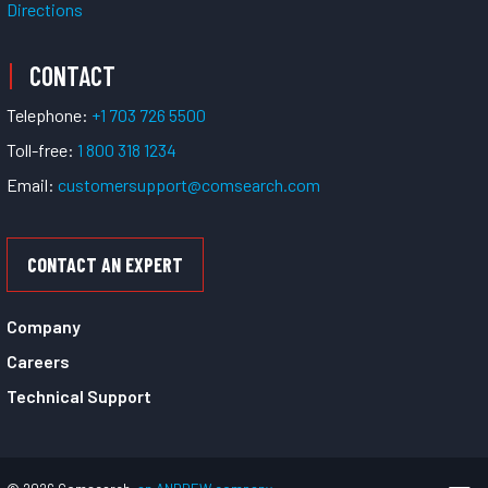
Directions
CONTACT
Telephone:
+1 703 726 5500
Toll-free:
1 800 318 1234
Email:
customersupport@comsearch.com
CONTACT AN EXPERT
Company
Careers
Technical Support