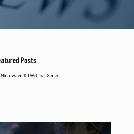
eatured Posts
Microwave 101 Webinar Series