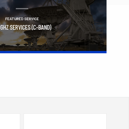
FEATURED SERVICE
 GHZ SERVICES (C-BAND)
Learn More