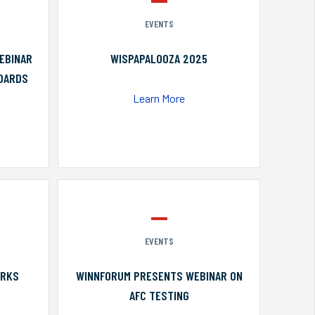
EVENTS
EBINAR
WISPAPALOOZA 2025
NDARDS
Learn More
EVENTS
ORKS
WINNFORUM PRESENTS WEBINAR ON
AFC TESTING