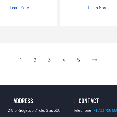
Learn More
Learn More
1
2
3
4
5
ADDRESS
CONTACT
21515 Ridgetop Circle, Ste. 300
Telephone:
+1 703 726 5