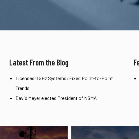
Latest From the Blog
F
Licensed 6 GHz Systems: Fixed Point-to-Point
Trends
David Meyer elected President of NSMA