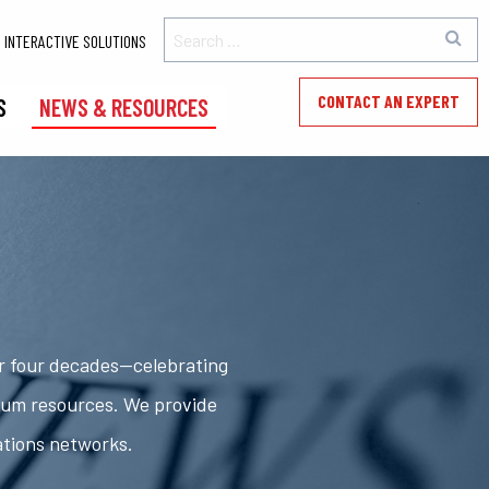
INTERACTIVE SOLUTIONS
CONTACT AN EXPERT
S
NEWS & RESOURCES
er four decades—celebrating
rum resources. We provide
ations networks.