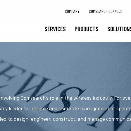
COMPANY
COMSEARCH CONNECT
SERVICES
PRODUCTS
SOLUTION
nvolving Comsearch's role in the wireless industry. For ov
try leader for reliable and accurate management of spect
ded to design, engineer, construct, and manage communic