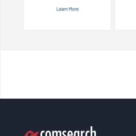
Learn More