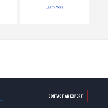
Learn More
CONTACT AN EXPERT
500