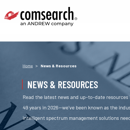
>
Home
News & Resources
NEWS & RESOURCES
Read the latest news and up-to-date resources i
49 years in 2026—we've been known as the indus
intelligent spectrum management solutions nee