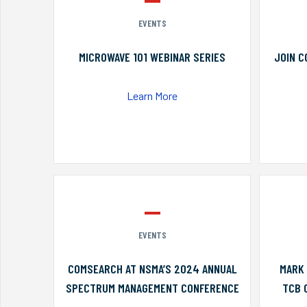
EVENTS
MICROWAVE 101 WEBINAR SERIES
JOIN C
Learn More
EVENTS
COMSEARCH AT NSMA’S 2024 ANNUAL
MARK 
SPECTRUM MANAGEMENT CONFERENCE
TCB 