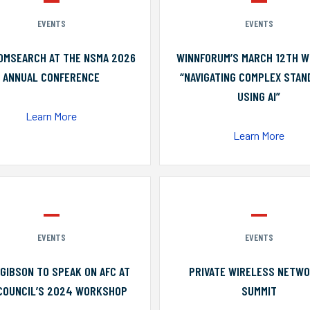
EVENTS
EVENTS
OMSEARCH AT THE NSMA 2026
WINNFORUM’S MARCH 12TH W
ANNUAL CONFERENCE
“NAVIGATING COMPLEX STA
USING AI”
Learn More
Learn More
EVENTS
EVENTS
GIBSON TO SPEAK ON AFC AT
PRIVATE WIRELESS NETW
COUNCIL’S 2024 WORKSHOP
SUMMIT