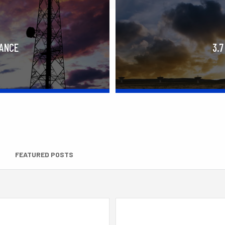
RANCE
3.7
FEATURED POSTS