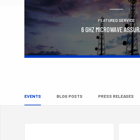
FEATURED SERVICE
6 GHZ MICROWAVE ASSU
Learn More
EVENTS
BLOG POSTS
PRESS RELEASES