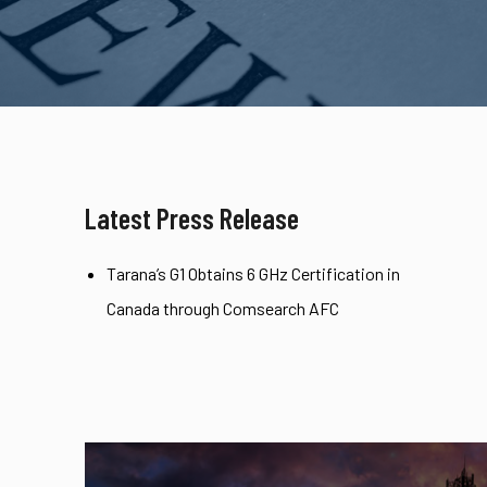
Latest Press Release
Tarana’s G1 Obtains 6 GHz Certification in
Canada through Comsearch AFC