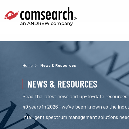
>
Home
News & Resources
NEWS & RESOURCES
Read the latest news and up-to-date resources i
49 years in 2026—we've been known as the indus
intelligent spectrum management solutions nee