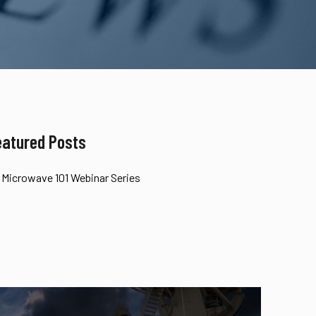
eatured Posts
Microwave 101 Webinar Series