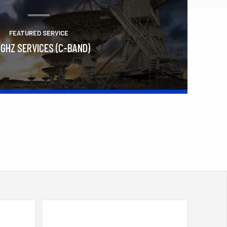
FEATURED SERVICE
 GHZ SERVICES (C-BAND)
Learn More