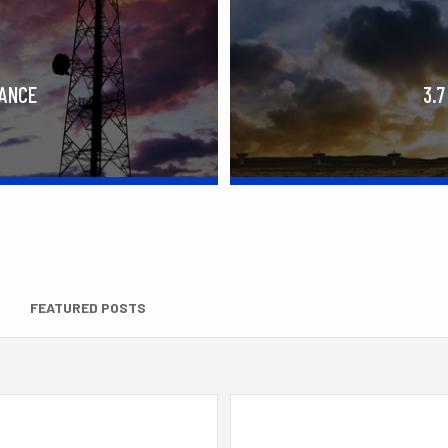
RANCE
3.7
FEATURED POSTS