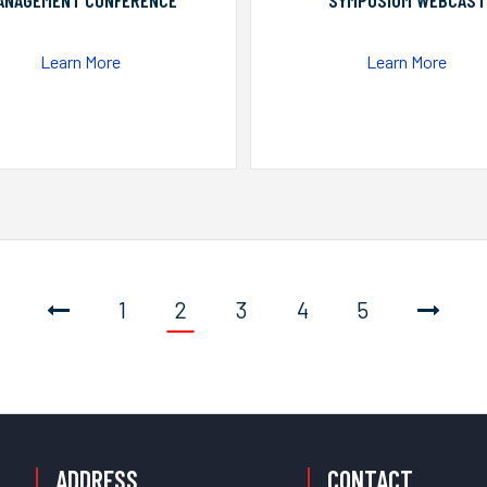
ANAGEMENT CONFERENCE
SYMPOSIUM WEBCAST
Learn More
Learn More
1
2
3
4
5
ADDRESS
CONTACT