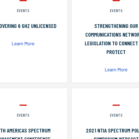
EVENTS
EVENTS
OVERING 6 GHZ UNLICENSED
STRENGTHENING OUR
COMMUNICATIONS NETWO
LEGISLATION TO CONNECT
Learn More
PROTECT
Learn More
EVENTS
EVENTS
0TH AMERICAS SPECTRUM
2021 NTIA SPECTRUM POL