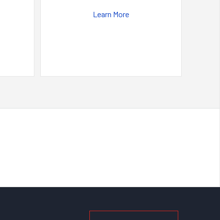
Learn More