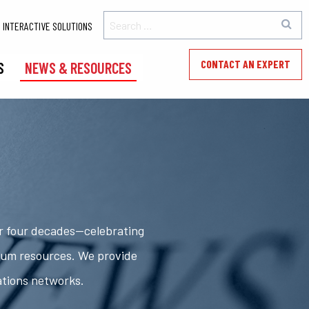
INTERACTIVE SOLUTIONS
CONTACT AN EXPERT
S
NEWS & RESOURCES
er four decades—celebrating
rum resources. We provide
ations networks.