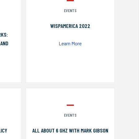
EVENTS
WISPAMERICA 2022
RKS:
 AND
Learn More
EVENTS
ICY
ALL ABOUT 6 GHZ WITH MARK GIBSON