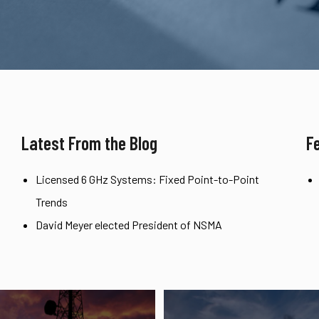
Latest From the Blog
F
Licensed 6 GHz Systems: Fixed Point-to-Point
Trends
David Meyer elected President of NSMA