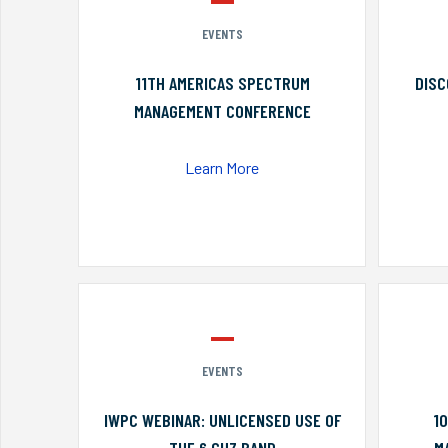
EVENTS
11TH AMERICAS SPECTRUM
DISC
MANAGEMENT CONFERENCE
Learn More
EVENTS
IWPC WEBINAR: UNLICENSED USE OF
1