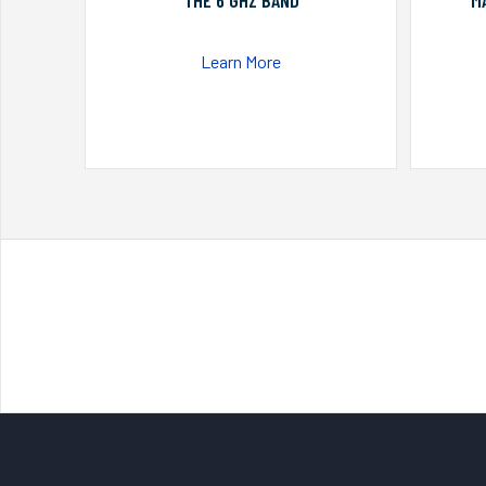
THE 6 GHZ BAND
M
Learn More