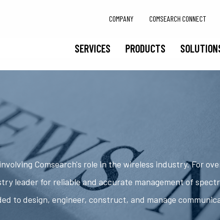
COMPANY
COMSEARCH CONNECT
SERVICES
PRODUCTS
SOLUTION
nvolving Comsearch's role in the wireless industry. For ov
try leader for reliable and accurate management of spect
ded to design, engineer, construct, and manage communic