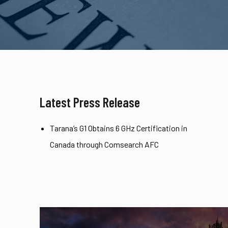
Latest Press Release
Tarana’s G1 Obtains 6 GHz Certification in
Canada through Comsearch AFC