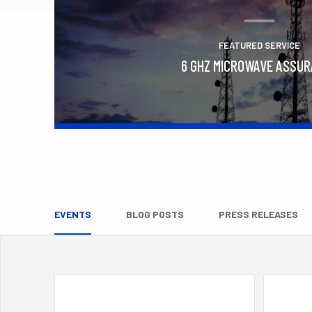
FEATURED SERVICE
6 GHZ MICROWAVE ASSU
Learn More
EVENTS
BLOG POSTS
PRESS RELEASES