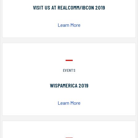
VISIT US AT REALCOMM/IBCON 2019
Learn More
EVENTS
WISPAMERICA 2019
Learn More