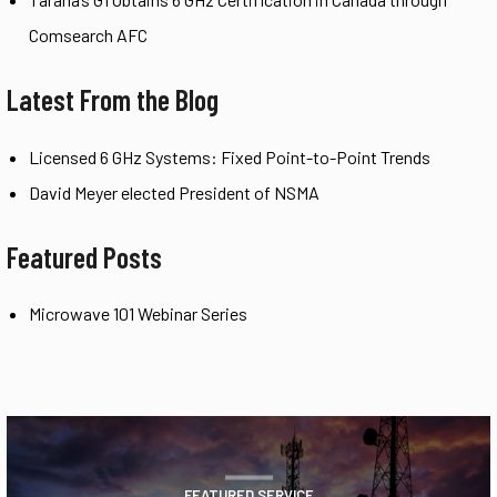
Comsearch AFC
Latest From the Blog
Licensed 6 GHz Systems: Fixed Point-to-Point Trends
David Meyer elected President of NSMA
Featured Posts
Microwave 101 Webinar Series
FEATURED SERVICE