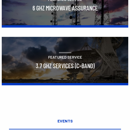
6 GHZ MICROWAVE ASSURANCE
Learn More
FEATURED SERVICE
3.7 GHZ SERVICES (C-BAND)
Learn More
EVENTS