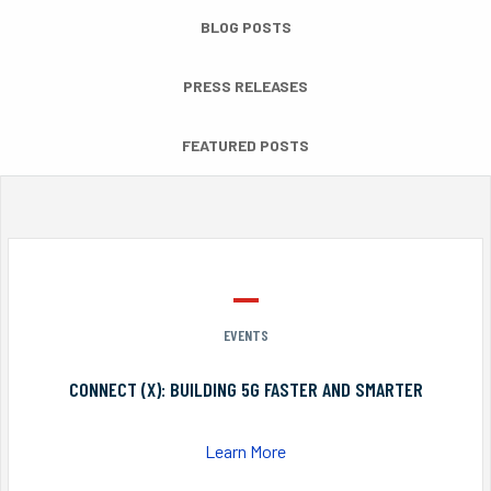
BLOG POSTS
PRESS RELEASES
FEATURED POSTS
EVENTS
CONNECT (X): BUILDING 5G FASTER AND SMARTER
Learn More