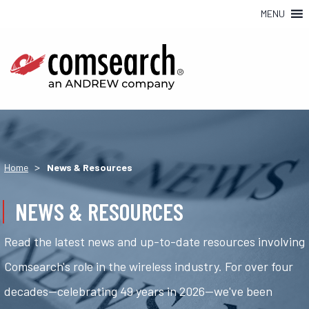
MENU
>
Home
News & Resources
NEWS & RESOURCES
Read the latest news and up-to-date resources involving
Comsearch's role in the wireless industry. For over four
decades—celebrating 49 years in 2026—we've been