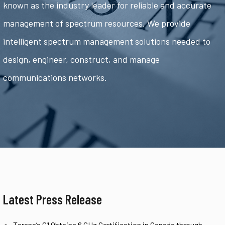
known as the industry leader for reliable and accurate
management of spectrum resources. We provide
intelligent spectrum management solutions needed to
design, engineer, construct, and manage
communications networks.
Latest Press Release
Tarana’s G1 Obtains 6 GHz Certification in Canada through