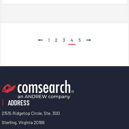
1
2
3
4
5
ADDRESS
21515 Ridgetop Circle, Ste. 300
Sterling, Virginia 20166