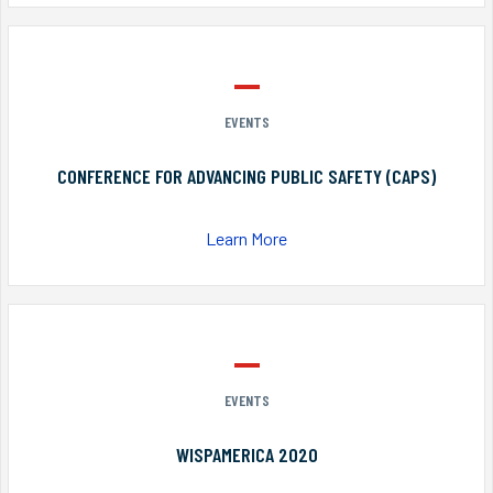
EVENTS
CONFERENCE FOR ADVANCING PUBLIC SAFETY (CAPS)
Learn More
EVENTS
WISPAMERICA 2020