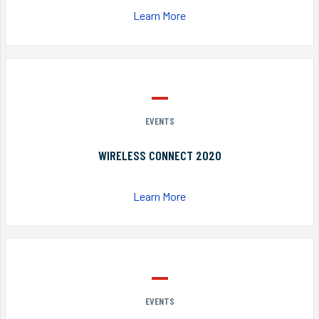
Learn More
EVENTS
WIRELESS CONNECT 2020
Learn More
EVENTS