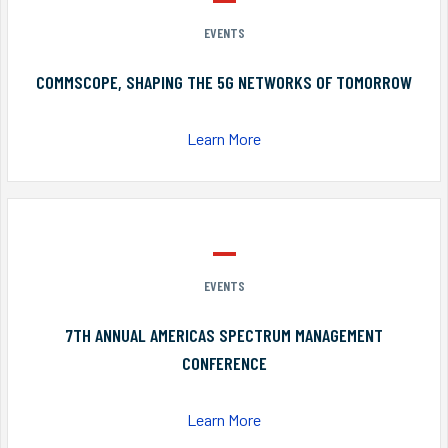
EVENTS
COMMSCOPE, SHAPING THE 5G NETWORKS OF TOMORROW
Learn More
EVENTS
7TH ANNUAL AMERICAS SPECTRUM MANAGEMENT
CONFERENCE
Learn More