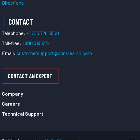
Directions
CONTACT
Telephone:
+1 703 726 5500
Toll-free:
1 800 318 1234
Email:
customersupport@comsearch.com
CONTACT AN EXPERT
Company
Careers
Technical Support