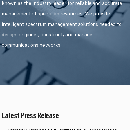
known as the industry leader for reliable and accurate
management of spectrum resources. We provide
intelligent spectrum management solutions needed to
design, engineer, construct, and manage
communications networks.
Latest Press Release
Tarana’s G1 Obtains 6 GHz Certification in Canada through