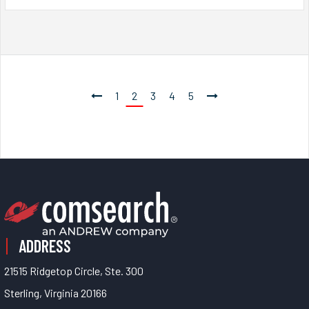
1
2
3
4
5
ADDRESS
21515 Ridgetop Circle, Ste. 300
Sterling, Virginia 20166