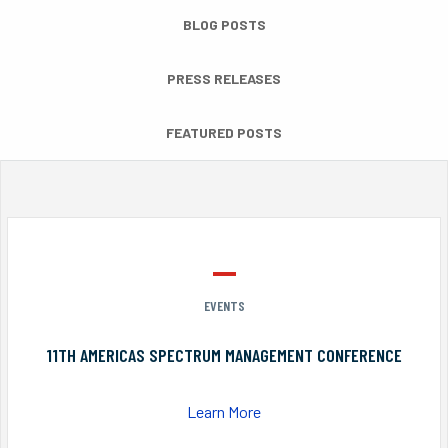
BLOG POSTS
PRESS RELEASES
FEATURED POSTS
EVENTS
11TH AMERICAS SPECTRUM MANAGEMENT CONFERENCE
Learn More