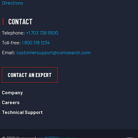
Directions
CONTACT
Telephone:
+1 703 726 5500
Toll-free:
1 800 318 1234
Email:
customersupport@comsearch.com
CONTACT AN EXPERT
Company
Careers
Technical Support