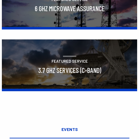
6 GHZ MICROWAVE ASSURANCE
Learn More
FEATURED SERVICE
3.7 GHZ SERVICES (C-BAND)
Learn More
EVENTS