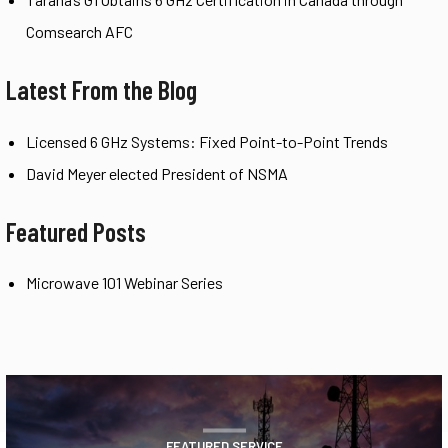
Comsearch AFC
Latest From the Blog
Licensed 6 GHz Systems: Fixed Point-to-Point Trends
David Meyer elected President of NSMA
Featured Posts
Microwave 101 Webinar Series
FEATURED SERVICE