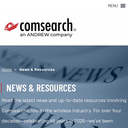
MENU
>
Home
News & Resources
NEWS & RESOURCES
Read the latest news and up-to-date resources involving
Comsearch's role in the wireless industry. For over four
decades—celebrating 49 years in 2026—we've been