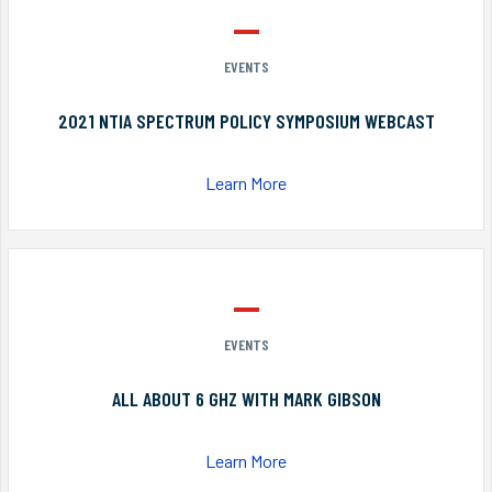
EVENTS
2021 NTIA SPECTRUM POLICY SYMPOSIUM WEBCAST
Learn More
EVENTS
ALL ABOUT 6 GHZ WITH MARK GIBSON
Learn More