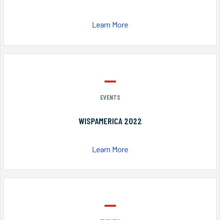
Learn More
EVENTS
WISPAMERICA 2022
Learn More