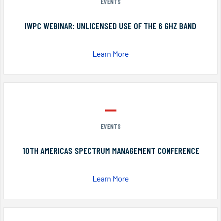
EVENTS
IWPC WEBINAR: UNLICENSED USE OF THE 6 GHZ BAND
Learn More
EVENTS
10TH AMERICAS SPECTRUM MANAGEMENT CONFERENCE
Learn More