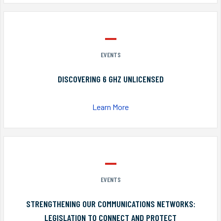
EVENTS
DISCOVERING 6 GHZ UNLICENSED
Learn More
EVENTS
STRENGTHENING OUR COMMUNICATIONS NETWORKS:
LEGISLATION TO CONNECT AND PROTECT