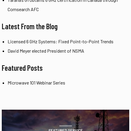
Comsearch AFC
Latest From the Blog
Licensed 6 GHz Systems: Fixed Point-to-Point Trends
David Meyer elected President of NSMA
Featured Posts
Microwave 101 Webinar Series
FEATURED SERVICE