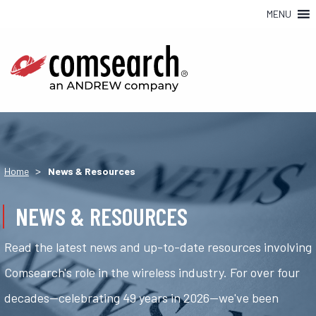
MENU
>
Home
News & Resources
NEWS & RESOURCES
Read the latest news and up-to-date resources involving
Comsearch's role in the wireless industry. For over four
decades—celebrating 49 years in 2026—we've been