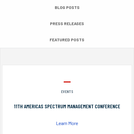
BLOG POSTS
PRESS RELEASES
FEATURED POSTS
EVENTS
11TH AMERICAS SPECTRUM MANAGEMENT CONFERENCE
Learn More