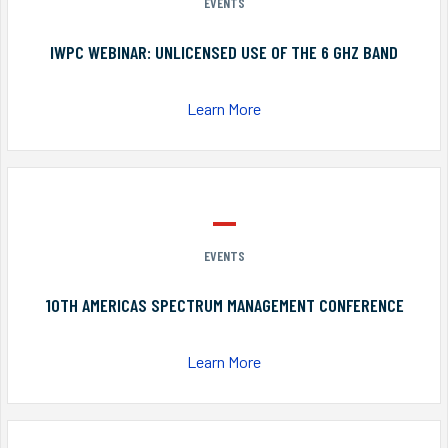
EVENTS
IWPC WEBINAR: UNLICENSED USE OF THE 6 GHZ BAND
Learn More
EVENTS
10TH AMERICAS SPECTRUM MANAGEMENT CONFERENCE
Learn More