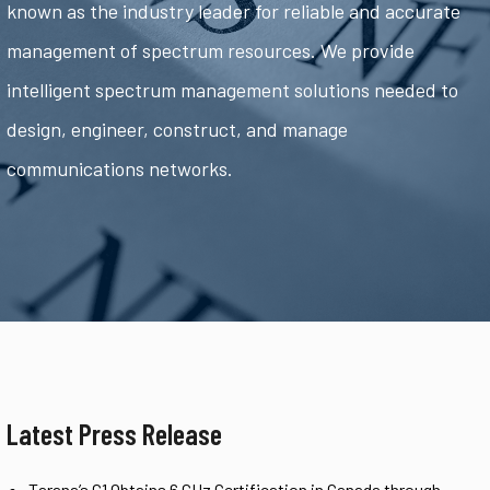
known as the industry leader for reliable and accurate
management of spectrum resources. We provide
intelligent spectrum management solutions needed to
design, engineer, construct, and manage
communications networks.
Latest Press Release
Tarana’s G1 Obtains 6 GHz Certification in Canada through