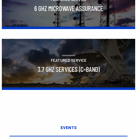
6 GHZ MICROWAVE ASSURANCE
Learn More
FEATURED SERVICE
3.7 GHZ SERVICES (C-BAND)
Learn More
EVENTS