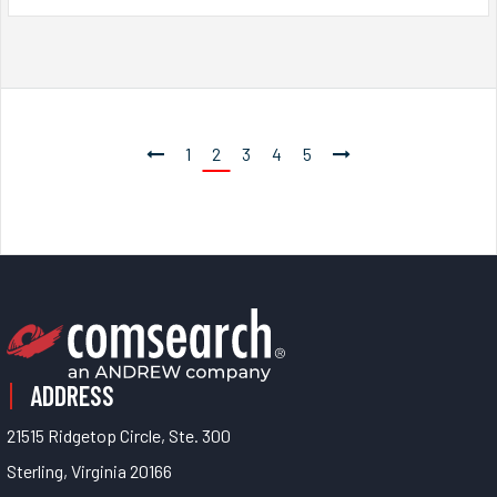
1
2
3
4
5
ADDRESS
21515 Ridgetop Circle, Ste. 300
Sterling, Virginia 20166