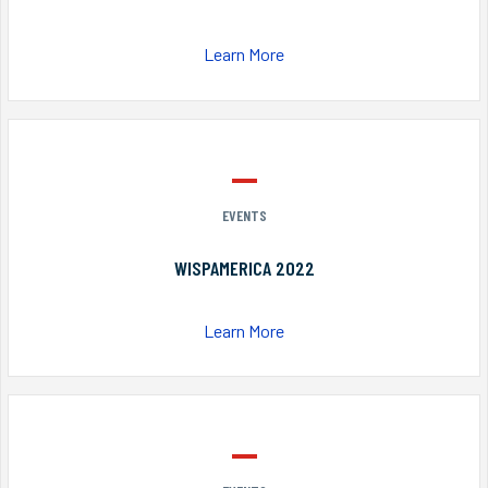
Learn More
EVENTS
WISPAMERICA 2022
Learn More