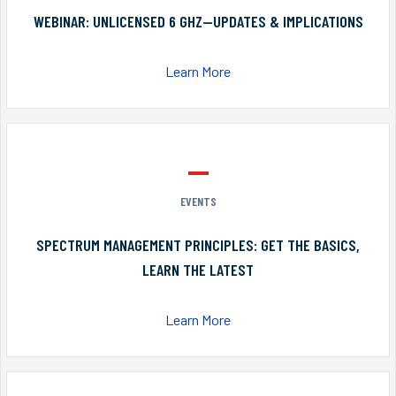
WEBINAR: UNLICENSED 6 GHZ—UPDATES & IMPLICATIONS
Learn More
EVENTS
SPECTRUM MANAGEMENT PRINCIPLES: GET THE BASICS,
LEARN THE LATEST
Learn More