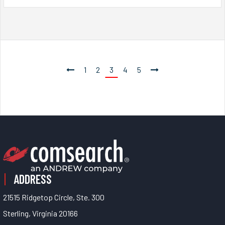
1
2
3
4
5
ADDRESS
21515 Ridgetop Circle, Ste. 300
Sterling, Virginia 20166