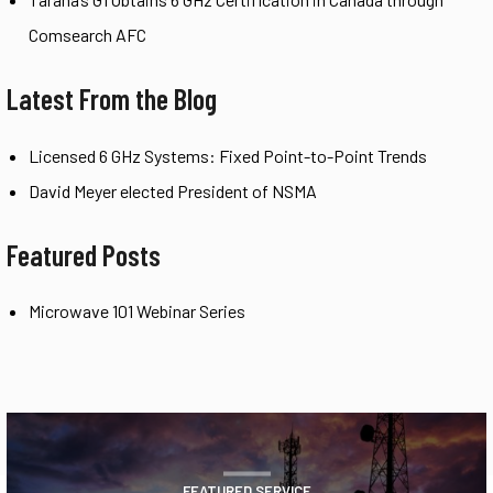
Comsearch AFC
Latest From the Blog
Licensed 6 GHz Systems: Fixed Point-to-Point Trends
David Meyer elected President of NSMA
Featured Posts
Microwave 101 Webinar Series
FEATURED SERVICE