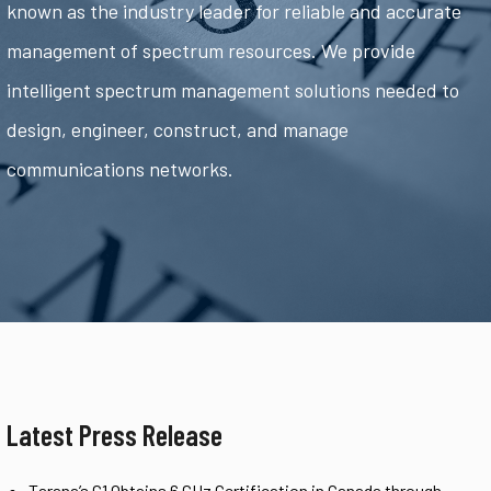
known as the industry leader for reliable and accurate
management of spectrum resources. We provide
intelligent spectrum management solutions needed to
design, engineer, construct, and manage
communications networks.
Latest Press Release
Tarana’s G1 Obtains 6 GHz Certification in Canada through