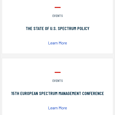
EVENTS
THE STATE OF U.S. SPECTRUM POLICY
Learn More
EVENTS
15TH EUROPEAN SPECTRUM MANAGEMENT CONFERENCE
Learn More