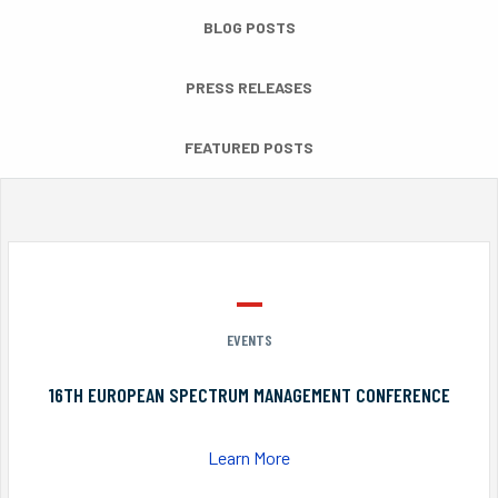
BLOG POSTS
PRESS RELEASES
FEATURED POSTS
EVENTS
16TH EUROPEAN SPECTRUM MANAGEMENT CONFERENCE
Learn More