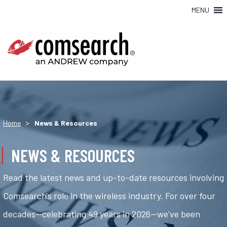
MENU
>
Home
News & Resources
NEWS & RESOURCES
Read the latest news and up-to-date resources involving
Comsearch's role in the wireless industry. For over four
decades—celebrating 49 years in 2026—we've been