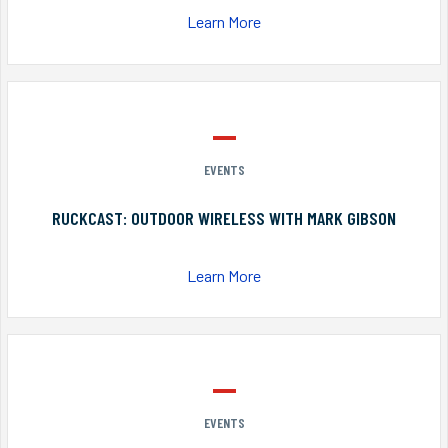
Learn More
EVENTS
RUCKCAST: OUTDOOR WIRELESS WITH MARK GIBSON
Learn More
EVENTS