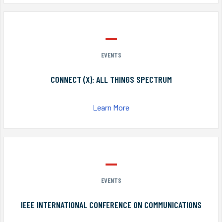
EVENTS
CONNECT (X): ALL THINGS SPECTRUM
Learn More
EVENTS
IEEE INTERNATIONAL CONFERENCE ON COMMUNICATIONS