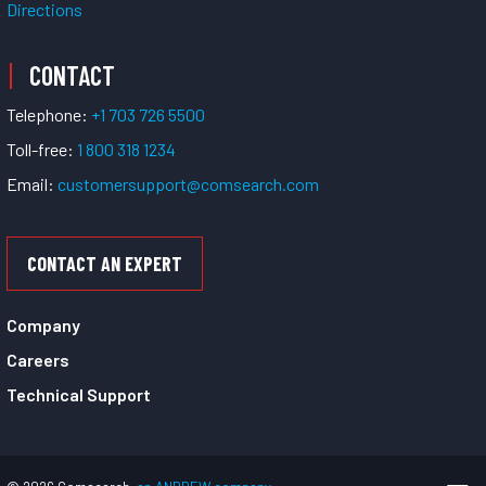
Directions
CONTACT
Telephone:
+1 703 726 5500
Toll-free:
1 800 318 1234
Email:
customersupport@comsearch.com
CONTACT AN EXPERT
Company
Careers
Technical Support