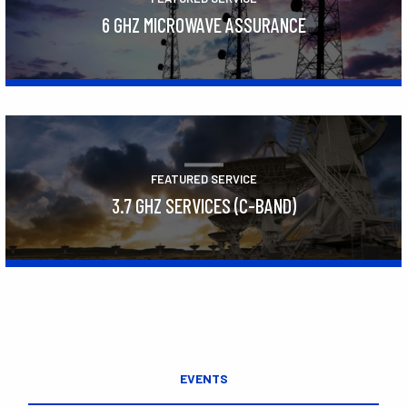
6 GHZ MICROWAVE ASSURANCE
Learn More
FEATURED SERVICE
3.7 GHZ SERVICES (C-BAND)
Learn More
EVENTS