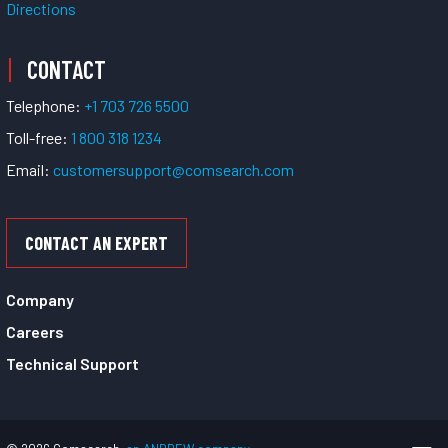
Directions
CONTACT
Telephone:
+1 703 726 5500
Toll-free:
1 800 318 1234
Email:
customersupport@comsearch.com
CONTACT AN EXPERT
Company
Careers
Technical Support