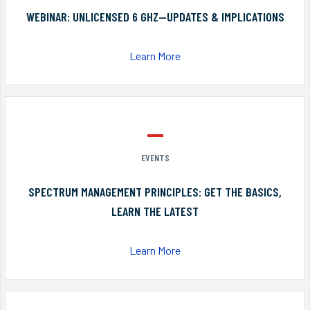
WEBINAR: UNLICENSED 6 GHZ—UPDATES & IMPLICATIONS
Learn More
EVENTS
SPECTRUM MANAGEMENT PRINCIPLES: GET THE BASICS,
LEARN THE LATEST
Learn More