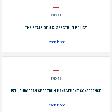
EVENTS
THE STATE OF U.S. SPECTRUM POLICY
Learn More
EVENTS
15TH EUROPEAN SPECTRUM MANAGEMENT CONFERENCE
Learn More