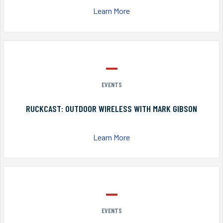
Learn More
EVENTS
RUCKCAST: OUTDOOR WIRELESS WITH MARK GIBSON
Learn More
EVENTS