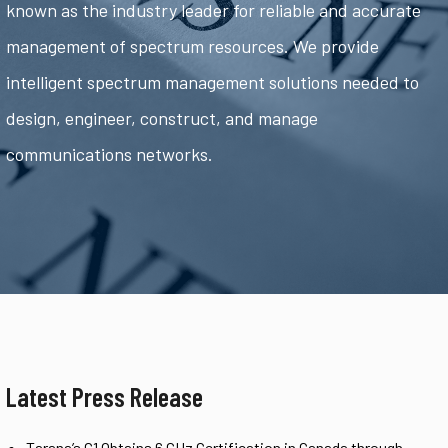
known as the industry leader for reliable and accurate
management of spectrum resources. We provide
intelligent spectrum management solutions needed to
design, engineer, construct, and manage
communications networks.
Latest Press Release
Tarana’s G1 Obtains 6 GHz Certification in Canada through