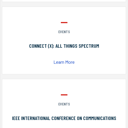
EVENTS
CONNECT (X): ALL THINGS SPECTRUM
Learn More
EVENTS
IEEE INTERNATIONAL CONFERENCE ON COMMUNICATIONS