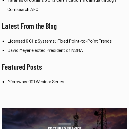
Comsearch AFC
Latest From the Blog
Licensed 6 GHz Systems: Fixed Point-to-Point Trends
David Meyer elected President of NSMA
Featured Posts
Microwave 101 Webinar Series
FEATURED SERVICE