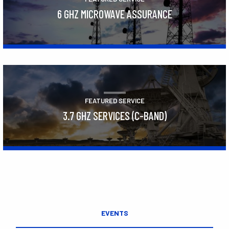
6 GHZ MICROWAVE ASSURANCE
Learn More
FEATURED SERVICE
3.7 GHZ SERVICES (C-BAND)
Learn More
EVENTS