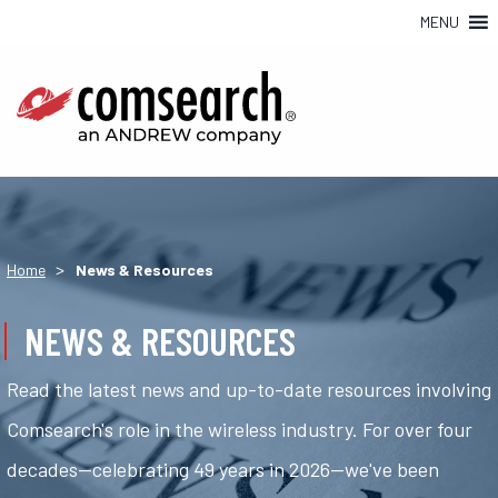
MENU
>
Home
News & Resources
NEWS & RESOURCES
Read the latest news and up-to-date resources involving
Comsearch's role in the wireless industry. For over four
decades—celebrating 49 years in 2026—we've been