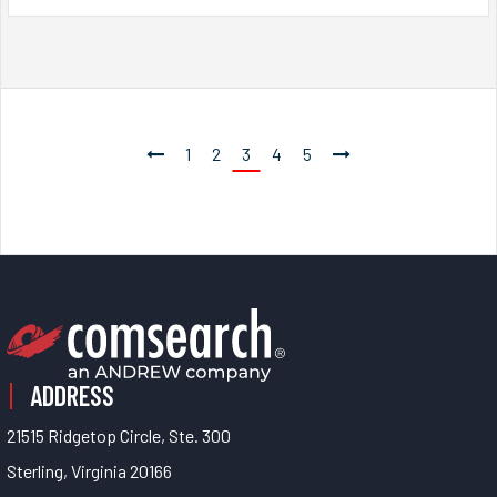
1
2
3
4
5
ADDRESS
21515 Ridgetop Circle, Ste. 300
Sterling, Virginia 20166