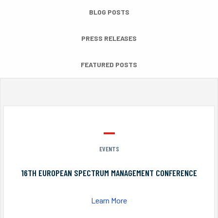
BLOG POSTS
PRESS RELEASES
FEATURED POSTS
EVENTS
16TH EUROPEAN SPECTRUM MANAGEMENT CONFERENCE
Learn More