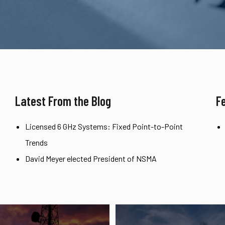
Latest From the Blog
F
Licensed 6 GHz Systems: Fixed Point-to-Point
Trends
David Meyer elected President of NSMA