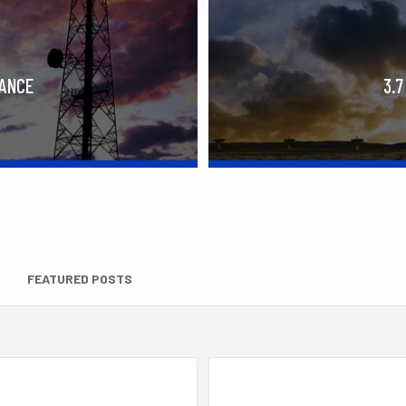
RANCE
3.7
FEATURED POSTS