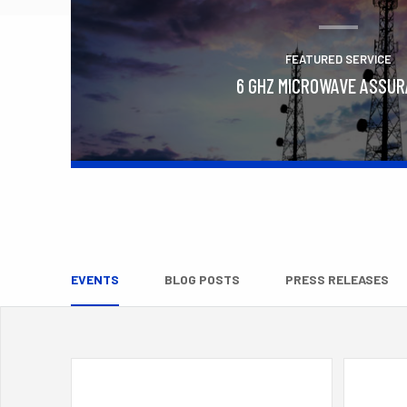
FEATURED SERVICE
6 GHZ MICROWAVE ASSU
Learn More
EVENTS
BLOG POSTS
PRESS RELEASES