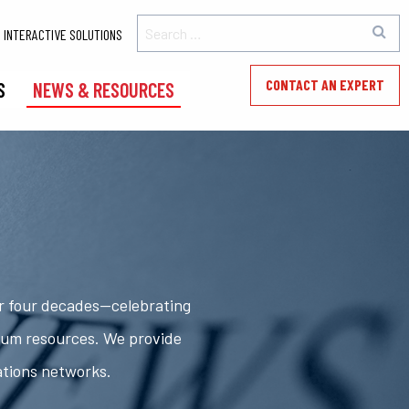
INTERACTIVE SOLUTIONS
CONTACT AN EXPERT
S
NEWS & RESOURCES
er four decades—celebrating
rum resources. We provide
ations networks.