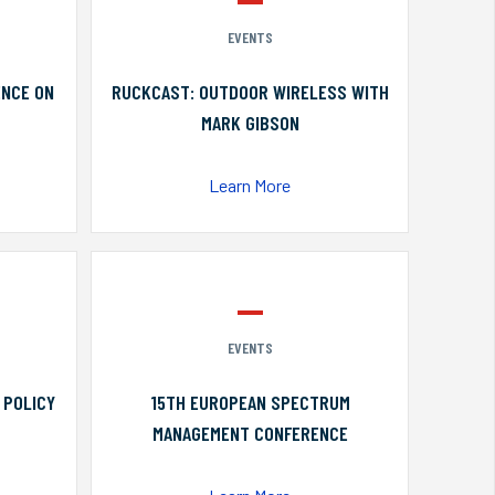
EVENTS
ENCE ON
RUCKCAST: OUTDOOR WIRELESS WITH
MARK GIBSON
Learn More
EVENTS
 POLICY
15TH EUROPEAN SPECTRUM
MANAGEMENT CONFERENCE