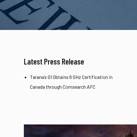
Latest Press Release
Tarana’s G1 Obtains 6 GHz Certification in
Canada through Comsearch AFC