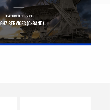
FEATURED SERVICE
 GHZ SERVICES (C-BAND)
Learn More