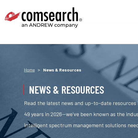
>
Home
News & Resources
NEWS & RESOURCES
Read the latest news and up-to-date resources i
49 years in 2026—we've been known as the indus
intelligent spectrum management solutions nee