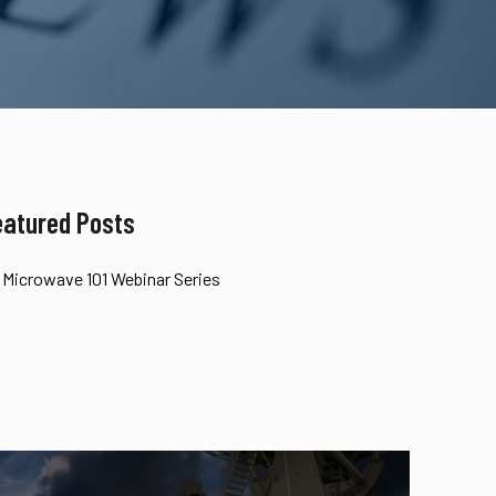
eatured Posts
Microwave 101 Webinar Series