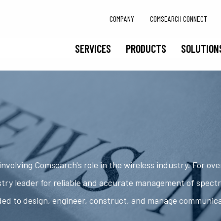
COMPANY
COMSEARCH CONNECT
SERVICES
PRODUCTS
SOLUTION
nvolving Comsearch's role in the wireless industry. For ov
try leader for reliable and accurate management of spect
ded to design, engineer, construct, and manage communic