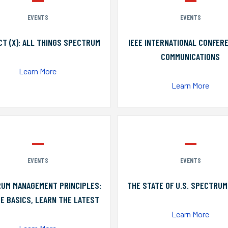
EVENTS
EVENTS
T (X): ALL THINGS SPECTRUM
IEEE INTERNATIONAL CONFER
COMMUNICATIONS
Learn More
Learn More
EVENTS
EVENTS
UM MANAGEMENT PRINCIPLES:
THE STATE OF U.S. SPECTRUM
E BASICS, LEARN THE LATEST
Learn More