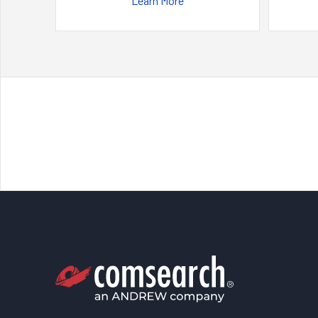
Learn More