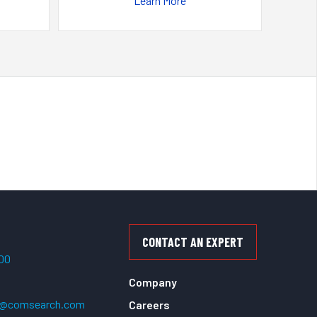
Learn More
CONTACT AN EXPERT
500
Company
t@comsearch.com
Careers