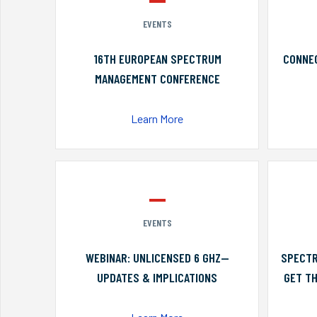
EVENTS
16TH EUROPEAN SPECTRUM
CONNEC
MANAGEMENT CONFERENCE
Learn More
EVENTS
WEBINAR: UNLICENSED 6 GHZ—
SPECTR
UPDATES & IMPLICATIONS
GET TH