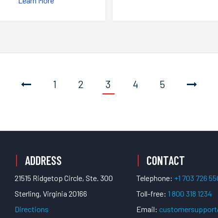
Learn More
1
2
3
4
5
ADDRESS
CONTACT
21515 Ridgetop Circle, Ste. 300
Telephone:
+1 703 726 5
Sterling, Virginia 20166
Toll-free:
1 800 318 1234
Directions
Email:
customersuppor