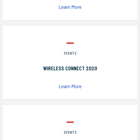
Learn More
EVENTS
WIRELESS CONNECT 2020
Learn More
EVENTS