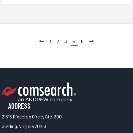
1
2
3
4
5
ADDRESS
21515 Ridgetop Circle, Ste. 300
Sterling, Virginia 20166