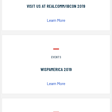
VISIT US AT REALCOMM/IBCON 2019
Learn More
EVENTS
WISPAMERICA 2019
Learn More