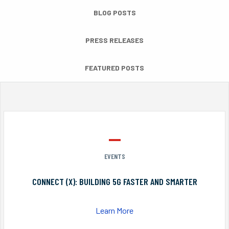
BLOG POSTS
PRESS RELEASES
FEATURED POSTS
EVENTS
CONNECT (X): BUILDING 5G FASTER AND SMARTER
Learn More