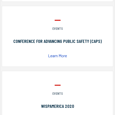
EVENTS
CONFERENCE FOR ADVANCING PUBLIC SAFETY (CAPS)
Learn More
EVENTS
WISPAMERICA 2020