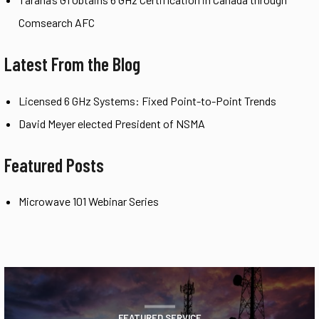
Comsearch AFC
Latest From the Blog
Licensed 6 GHz Systems: Fixed Point-to-Point Trends
David Meyer elected President of NSMA
Featured Posts
Microwave 101 Webinar Series
FEATURED SERVICE