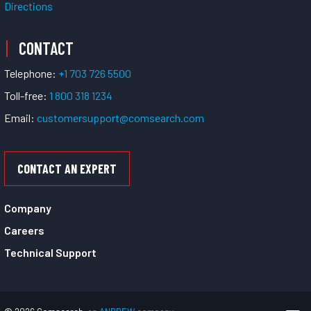
Directions
CONTACT
Telephone:
+1 703 726 5500
Toll-free:
1 800 318 1234
Email:
customersupport@comsearch.com
CONTACT AN EXPERT
Company
Careers
Technical Support