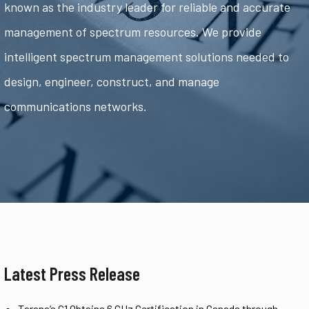
known as the industry leader for reliable and accurate
management of spectrum resources. We provide
intelligent spectrum management solutions needed to
design, engineer, construct, and manage
communications networks.
Latest Press Release
Tarana’s G1 Obtains 6 GHz Certification in Canada through