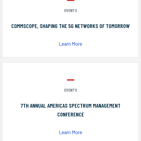
EVENTS
COMMSCOPE, SHAPING THE 5G NETWORKS OF TOMORROW
Learn More
EVENTS
7TH ANNUAL AMERICAS SPECTRUM MANAGEMENT
CONFERENCE
Learn More