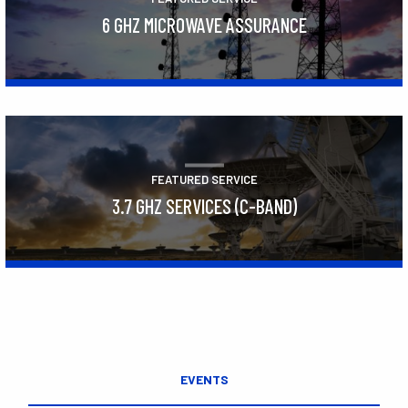
6 GHZ MICROWAVE ASSURANCE
Learn More
FEATURED SERVICE
3.7 GHZ SERVICES (C-BAND)
Learn More
EVENTS