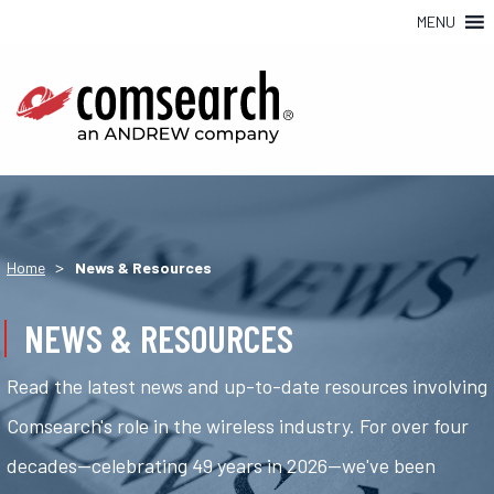
MENU
>
Home
News & Resources
NEWS & RESOURCES
Read the latest news and up-to-date resources involving
Comsearch's role in the wireless industry. For over four
decades—celebrating 49 years in 2026—we've been