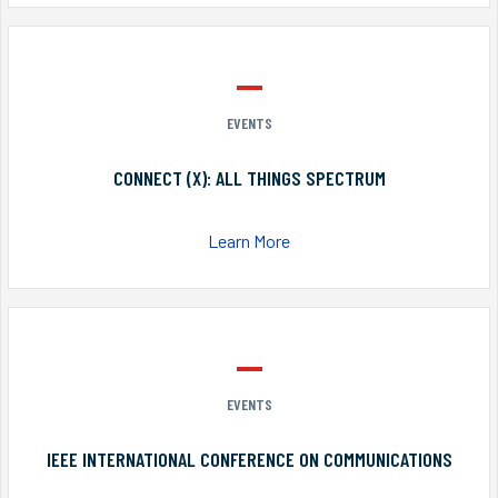
EVENTS
CONNECT (X): ALL THINGS SPECTRUM
Learn More
EVENTS
IEEE INTERNATIONAL CONFERENCE ON COMMUNICATIONS