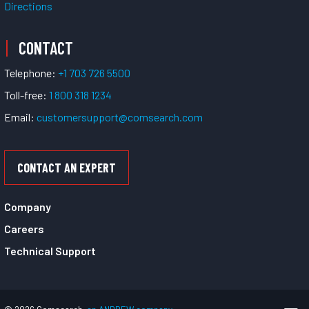
Directions
CONTACT
Telephone:
+1 703 726 5500
Toll-free:
1 800 318 1234
Email:
customersupport@comsearch.com
CONTACT AN EXPERT
Company
Careers
Technical Support