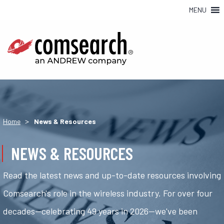
MENU
>
Home
News & Resources
NEWS & RESOURCES
Read the latest news and up-to-date resources involving
Comsearch's role in the wireless industry. For over four
decades—celebrating 49 years in 2026—we've been