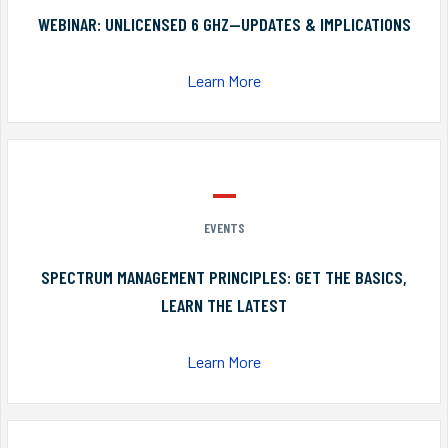
WEBINAR: UNLICENSED 6 GHZ—UPDATES & IMPLICATIONS
Learn More
EVENTS
SPECTRUM MANAGEMENT PRINCIPLES: GET THE BASICS,
LEARN THE LATEST
Learn More