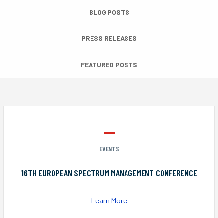
BLOG POSTS
PRESS RELEASES
FEATURED POSTS
EVENTS
16TH EUROPEAN SPECTRUM MANAGEMENT CONFERENCE
Learn More