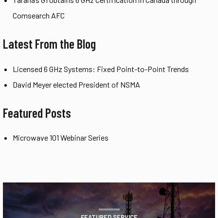
Comsearch AFC
Latest From the Blog
Licensed 6 GHz Systems: Fixed Point-to-Point Trends
David Meyer elected President of NSMA
Featured Posts
Microwave 101 Webinar Series
FEATURED SERVICE