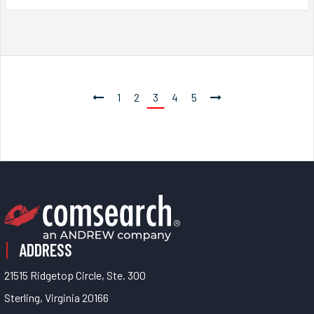
1
2
3
4
5
ADDRESS
21515 Ridgetop Circle, Ste. 300
Sterling, Virginia 20166