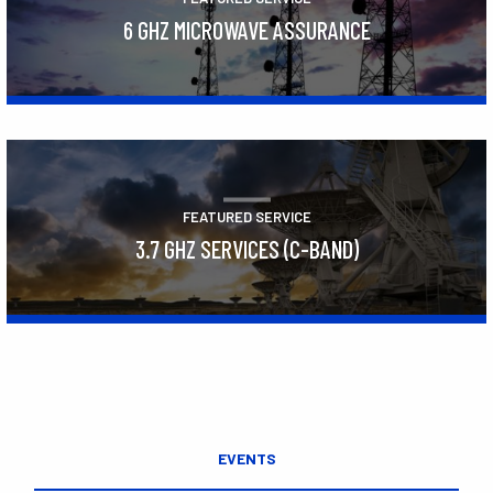
6 GHZ MICROWAVE ASSURANCE
Learn More
FEATURED SERVICE
3.7 GHZ SERVICES (C-BAND)
Learn More
EVENTS