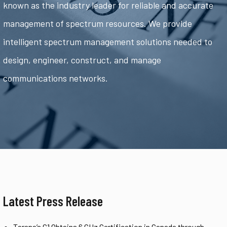
known as the industry leader for reliable and accurate
management of spectrum resources. We provide
intelligent spectrum management solutions needed to
design, engineer, construct, and manage
communications networks.
Latest Press Release
Tarana’s G1 Obtains 6 GHz Certification in Canada through