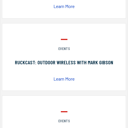
Learn More
EVENTS
RUCKCAST: OUTDOOR WIRELESS WITH MARK GIBSON
Learn More
EVENTS