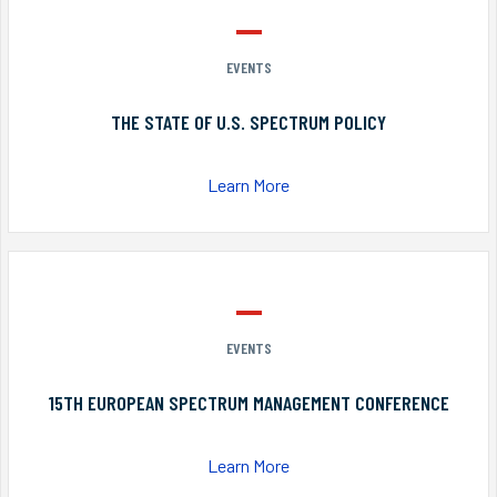
EVENTS
THE STATE OF U.S. SPECTRUM POLICY
Learn More
EVENTS
15TH EUROPEAN SPECTRUM MANAGEMENT CONFERENCE
Learn More