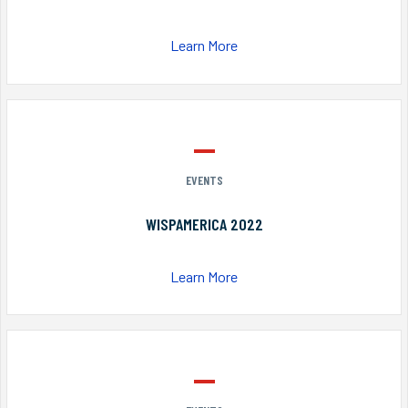
Learn More
EVENTS
WISPAMERICA 2022
Learn More