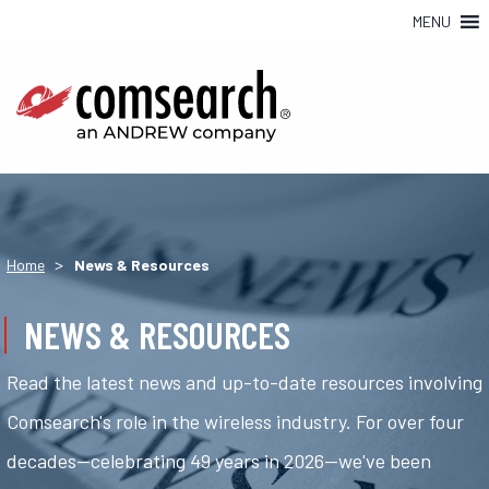
MENU
>
Home
News & Resources
NEWS & RESOURCES
Read the latest news and up-to-date resources involving
Comsearch's role in the wireless industry. For over four
decades—celebrating 49 years in 2026—we've been