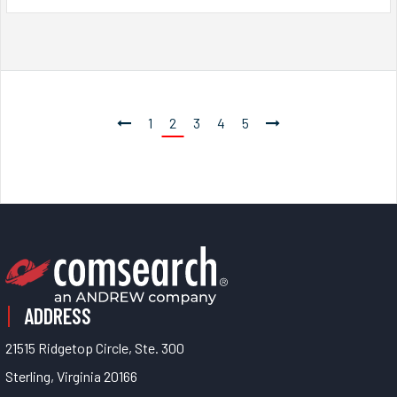
1
2
3
4
5
ADDRESS
21515 Ridgetop Circle, Ste. 300
Sterling, Virginia 20166