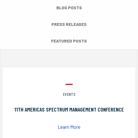
BLOG POSTS
PRESS RELEASES
FEATURED POSTS
EVENTS
11TH AMERICAS SPECTRUM MANAGEMENT CONFERENCE
Learn More