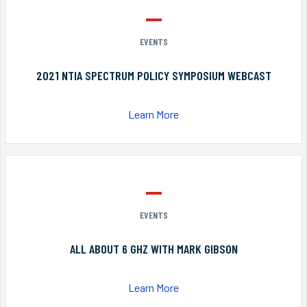
EVENTS
2021 NTIA SPECTRUM POLICY SYMPOSIUM WEBCAST
Learn More
EVENTS
ALL ABOUT 6 GHZ WITH MARK GIBSON
Learn More