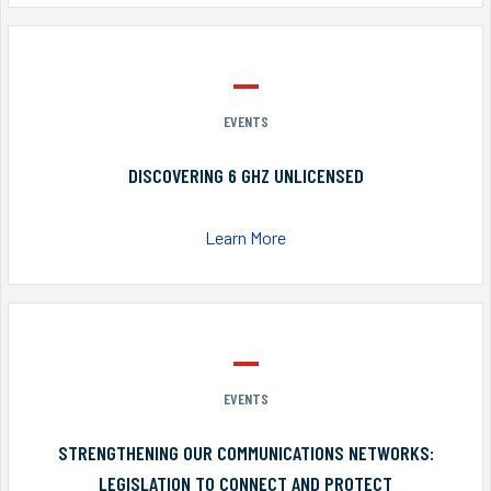
EVENTS
DISCOVERING 6 GHZ UNLICENSED
Learn More
EVENTS
STRENGTHENING OUR COMMUNICATIONS NETWORKS:
LEGISLATION TO CONNECT AND PROTECT