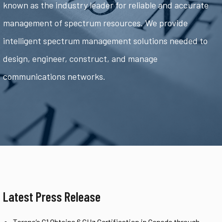
known as the industry leader for reliable and accurate
management of spectrum resources. We provide
intelligent spectrum management solutions needed to
design, engineer, construct, and manage
communications networks.
Latest Press Release
Tarana’s G1 Obtains 6 GHz Certification in Canada through