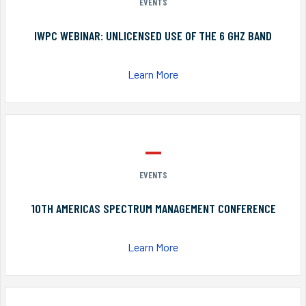
EVENTS
IWPC WEBINAR: UNLICENSED USE OF THE 6 GHZ BAND
Learn More
EVENTS
10TH AMERICAS SPECTRUM MANAGEMENT CONFERENCE
Learn More