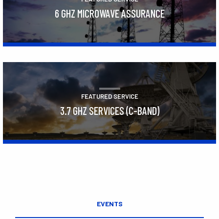
6 GHZ MICROWAVE ASSURANCE
Learn More
FEATURED SERVICE
3.7 GHZ SERVICES (C-BAND)
Learn More
EVENTS