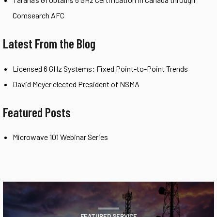
Comsearch AFC
Latest From the Blog
Licensed 6 GHz Systems: Fixed Point-to-Point Trends
David Meyer elected President of NSMA
Featured Posts
Microwave 101 Webinar Series
FEATURED SERVICE