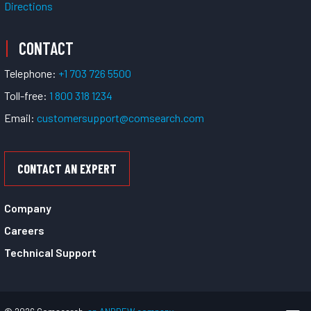
Directions
CONTACT
Telephone:
+1 703 726 5500
Toll-free:
1 800 318 1234
Email:
customersupport@comsearch.com
CONTACT AN EXPERT
Company
Careers
Technical Support