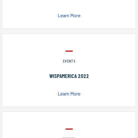
Learn More
EVENTS
WISPAMERICA 2022
Learn More