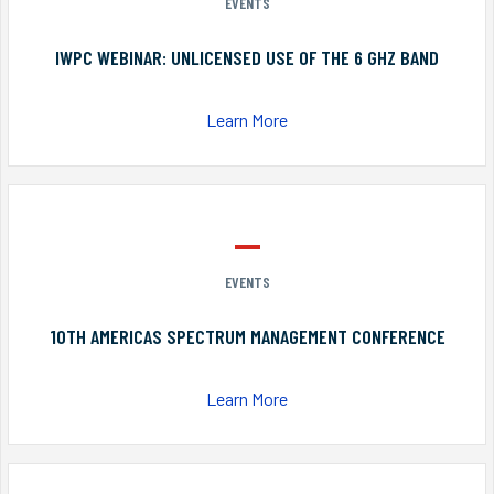
EVENTS
IWPC WEBINAR: UNLICENSED USE OF THE 6 GHZ BAND
Learn More
EVENTS
10TH AMERICAS SPECTRUM MANAGEMENT CONFERENCE
Learn More