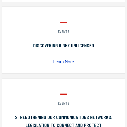
EVENTS
DISCOVERING 6 GHZ UNLICENSED
Learn More
EVENTS
STRENGTHENING OUR COMMUNICATIONS NETWORKS:
LEGISLATION TO CONNECT AND PROTECT