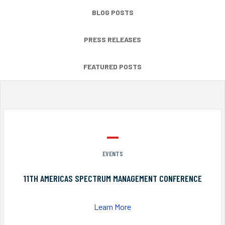
BLOG POSTS
PRESS RELEASES
FEATURED POSTS
EVENTS
11TH AMERICAS SPECTRUM MANAGEMENT CONFERENCE
Learn More