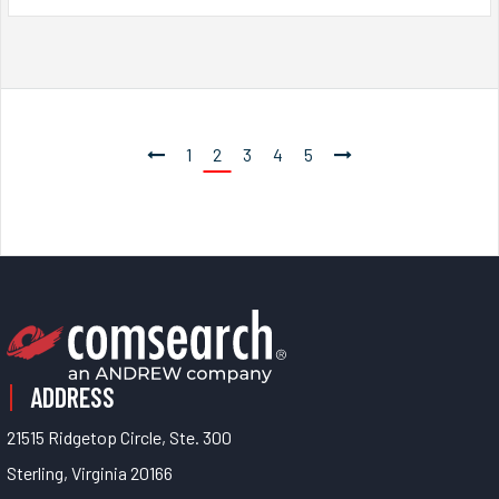
1
2
3
4
5
ADDRESS
21515 Ridgetop Circle, Ste. 300
Sterling, Virginia 20166