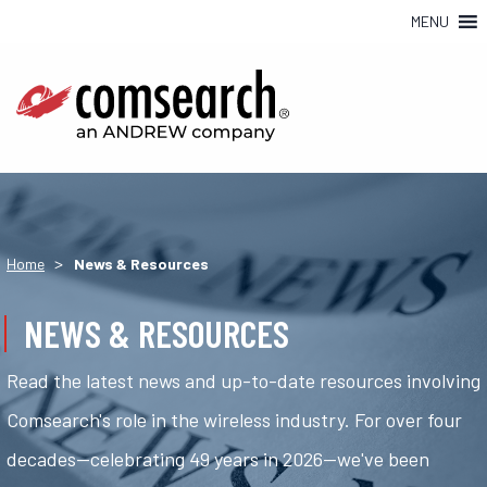
MENU
>
Home
News & Resources
NEWS & RESOURCES
Read the latest news and up-to-date resources involving
Comsearch's role in the wireless industry. For over four
decades—celebrating 49 years in 2026—we've been