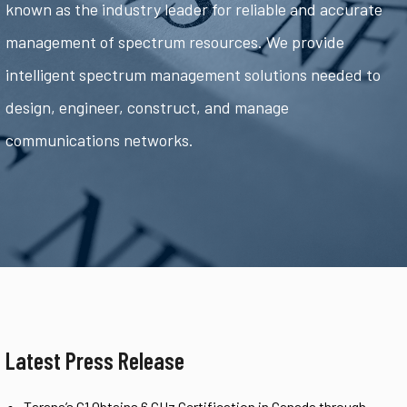
known as the industry leader for reliable and accurate
management of spectrum resources. We provide
intelligent spectrum management solutions needed to
design, engineer, construct, and manage
communications networks.
Latest Press Release
Tarana’s G1 Obtains 6 GHz Certification in Canada through