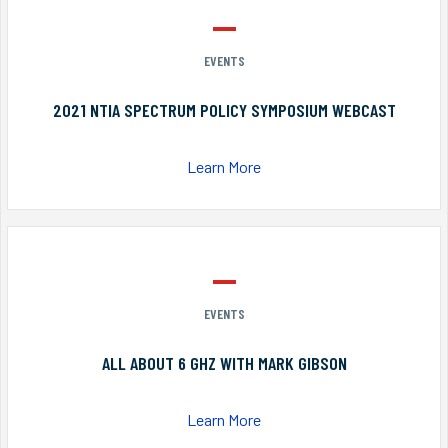
EVENTS
2021 NTIA SPECTRUM POLICY SYMPOSIUM WEBCAST
Learn More
EVENTS
ALL ABOUT 6 GHZ WITH MARK GIBSON
Learn More