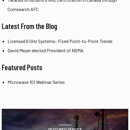
Comsearch AFC
Latest From the Blog
Licensed 6 GHz Systems: Fixed Point-to-Point Trends
David Meyer elected President of NSMA
Featured Posts
Microwave 101 Webinar Series
FEATURED SERVICE