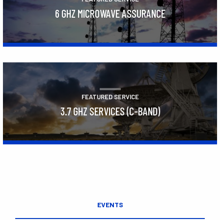
6 GHZ MICROWAVE ASSURANCE
Learn More
FEATURED SERVICE
3.7 GHZ SERVICES (C-BAND)
Learn More
EVENTS