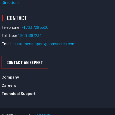
Directions
CONTACT
Telephone:
+1 703 726 5500
Toll-free:
1 800 318 1234
Email:
customersupport@comsearch.com
CONTACT AN EXPERT
Company
Careers
Technical Support