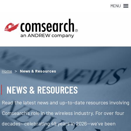
MENU
>
Home
News & Resources
NEWS & RESOURCES
Read the latest news and up-to-date resources involving
Comsearch's role in the wireless industry. For over four
decades—celebrating 49 years in 2026—we've been