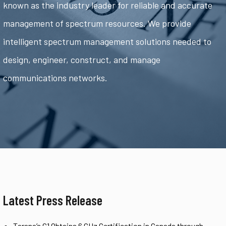
known as the industry leader for reliable and accurate
management of spectrum resources. We provide
intelligent spectrum management solutions needed to
design, engineer, construct, and manage
communications networks.
Latest Press Release
Tarana’s G1 Obtains 6 GHz Certification in Canada through