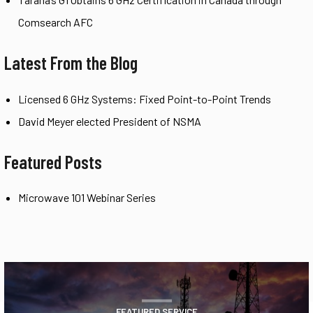
Comsearch AFC
Latest From the Blog
Licensed 6 GHz Systems: Fixed Point-to-Point Trends
David Meyer elected President of NSMA
Featured Posts
Microwave 101 Webinar Series
FEATURED SERVICE