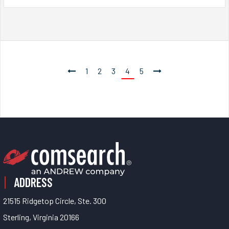
1
2
3
4
5
ADDRESS
21515 Ridgetop Circle, Ste. 300
Sterling, Virginia 20166