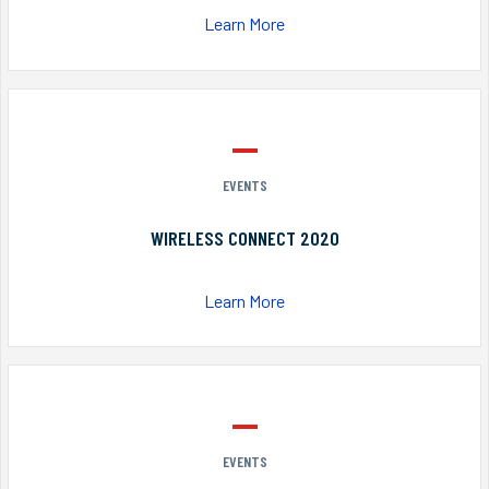
Learn More
EVENTS
WIRELESS CONNECT 2020
Learn More
EVENTS