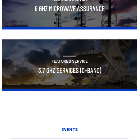
6 GHZ MICROWAVE ASSURANCE
Learn More
FEATURED SERVICE
3.7 GHZ SERVICES (C-BAND)
Learn More
EVENTS