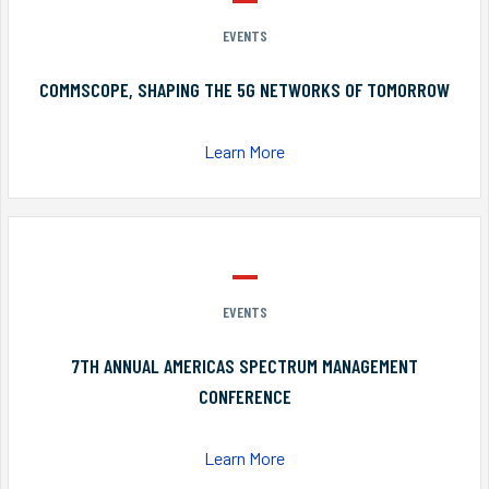
EVENTS
COMMSCOPE, SHAPING THE 5G NETWORKS OF TOMORROW
Learn More
EVENTS
7TH ANNUAL AMERICAS SPECTRUM MANAGEMENT
CONFERENCE
Learn More