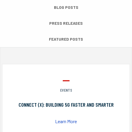
BLOG POSTS
PRESS RELEASES
FEATURED POSTS
EVENTS
CONNECT (X): BUILDING 5G FASTER AND SMARTER
Learn More