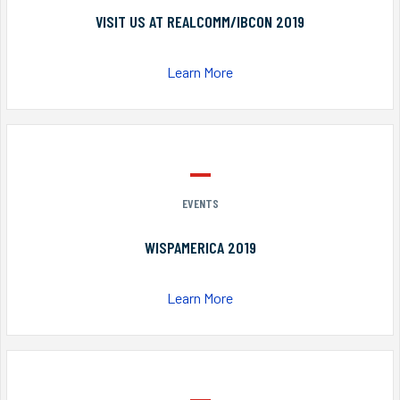
VISIT US AT REALCOMM/IBCON 2019
Learn More
EVENTS
WISPAMERICA 2019
Learn More