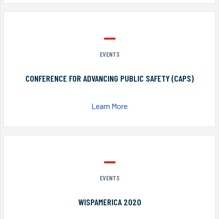
EVENTS
CONFERENCE FOR ADVANCING PUBLIC SAFETY (CAPS)
Learn More
EVENTS
WISPAMERICA 2020