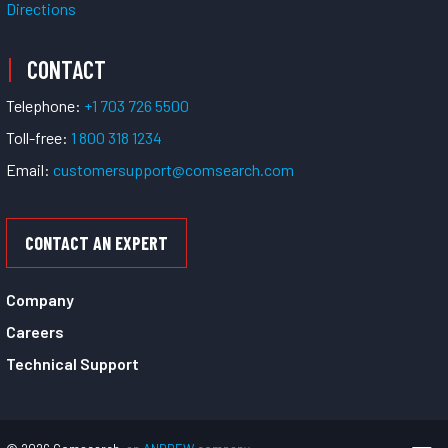
Directions
CONTACT
Telephone:
+1 703 726 5500
Toll-free:
1 800 318 1234
Email:
customersupport@comsearch.com
CONTACT AN EXPERT
Company
Careers
Technical Support