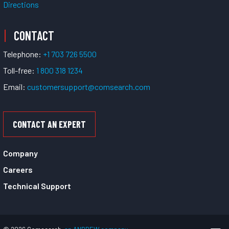
Directions
CONTACT
Telephone:
+1 703 726 5500
Toll-free:
1 800 318 1234
Email:
customersupport@comsearch.com
CONTACT AN EXPERT
Company
Careers
Technical Support