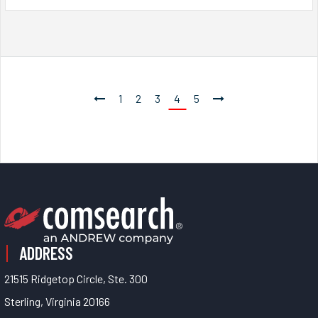
1
2
3
4
5
ADDRESS
21515 Ridgetop Circle, Ste. 300
Sterling, Virginia 20166