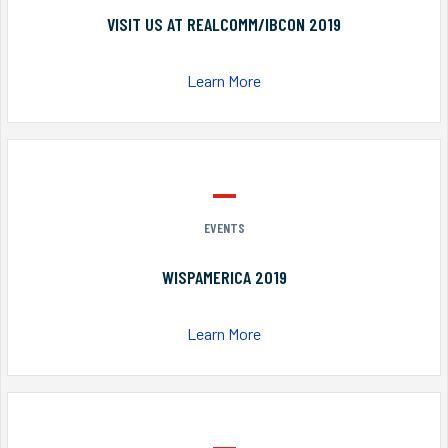
VISIT US AT REALCOMM/IBCON 2019
Learn More
EVENTS
WISPAMERICA 2019
Learn More