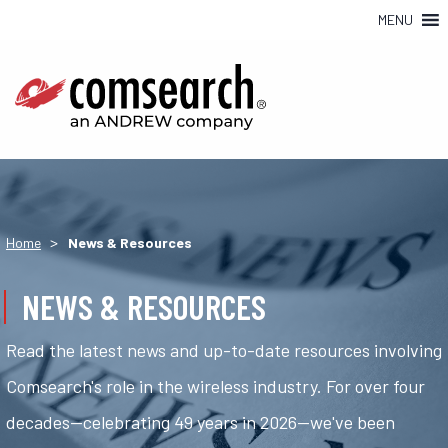
MENU
>
Home
News & Resources
NEWS & RESOURCES
Read the latest news and up-to-date resources involving
Comsearch's role in the wireless industry. For over four
decades—celebrating 49 years in 2026—we've been