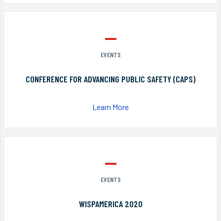
EVENTS
CONFERENCE FOR ADVANCING PUBLIC SAFETY (CAPS)
Learn More
EVENTS
WISPAMERICA 2020