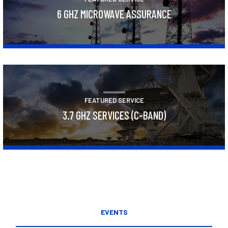
6 GHZ MICROWAVE ASSURANCE
Learn More
FEATURED SERVICE
3.7 GHZ SERVICES (C-BAND)
Learn More
EVENTS