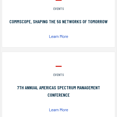
EVENTS
COMMSCOPE, SHAPING THE 5G NETWORKS OF TOMORROW
Learn More
EVENTS
7TH ANNUAL AMERICAS SPECTRUM MANAGEMENT
CONFERENCE
Learn More