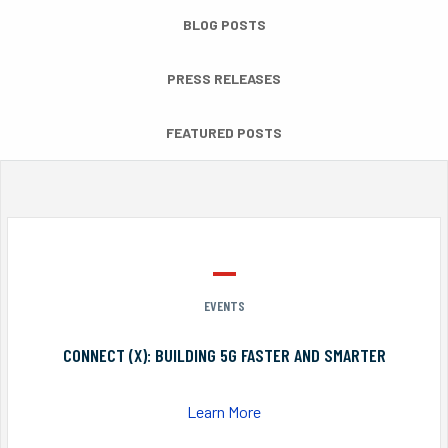
BLOG POSTS
PRESS RELEASES
FEATURED POSTS
EVENTS
CONNECT (X): BUILDING 5G FASTER AND SMARTER
Learn More