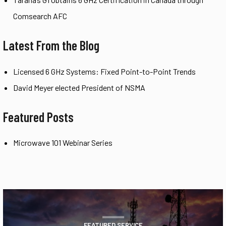
Comsearch AFC
Latest From the Blog
Licensed 6 GHz Systems: Fixed Point-to-Point Trends
David Meyer elected President of NSMA
Featured Posts
Microwave 101 Webinar Series
FEATURED SERVICE