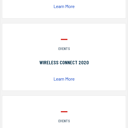
Learn More
EVENTS
WIRELESS CONNECT 2020
Learn More
EVENTS