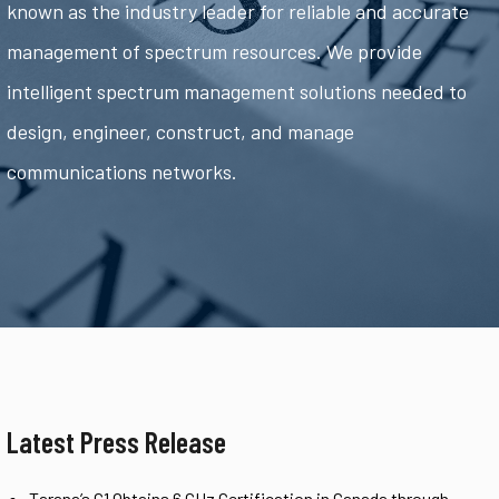
known as the industry leader for reliable and accurate
management of spectrum resources. We provide
intelligent spectrum management solutions needed to
design, engineer, construct, and manage
communications networks.
Latest Press Release
Tarana’s G1 Obtains 6 GHz Certification in Canada through