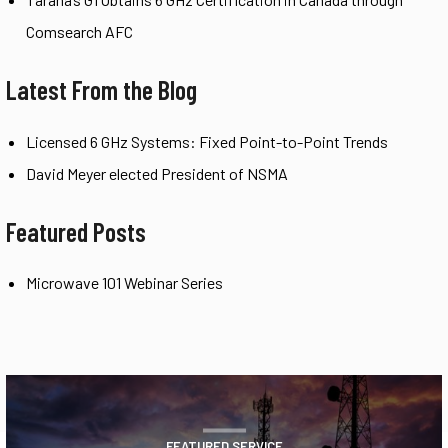
Comsearch AFC
Latest From the Blog
Licensed 6 GHz Systems: Fixed Point-to-Point Trends
David Meyer elected President of NSMA
Featured Posts
Microwave 101 Webinar Series
FEATURED SERVICE