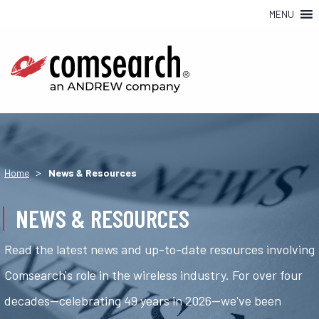
MENU
>
Home
News & Resources
NEWS & RESOURCES
Read the latest news and up-to-date resources involving
Comsearch's role in the wireless industry. For over four
decades—celebrating 49 years in 2026—we've been