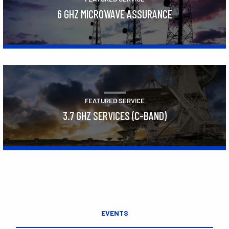
6 GHZ MICROWAVE ASSURANCE
Learn More
FEATURED SERVICE
3.7 GHZ SERVICES (C-BAND)
Learn More
EVENTS