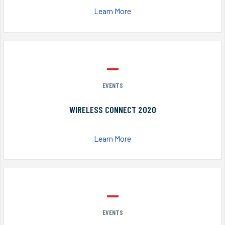
Learn More
EVENTS
WIRELESS CONNECT 2020
Learn More
EVENTS