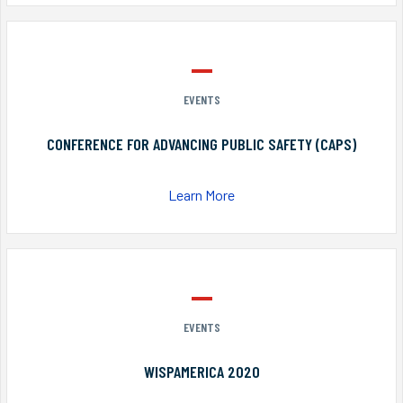
EVENTS
CONFERENCE FOR ADVANCING PUBLIC SAFETY (CAPS)
Learn More
EVENTS
WISPAMERICA 2020