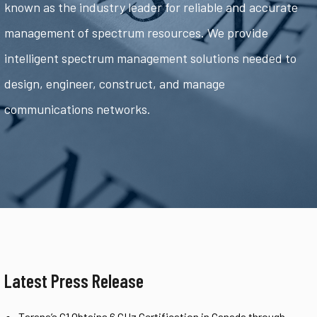
known as the industry leader for reliable and accurate
management of spectrum resources. We provide
intelligent spectrum management solutions needed to
design, engineer, construct, and manage
communications networks.
Latest Press Release
Tarana’s G1 Obtains 6 GHz Certification in Canada through