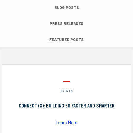
BLOG POSTS
PRESS RELEASES
FEATURED POSTS
EVENTS
CONNECT (X): BUILDING 5G FASTER AND SMARTER
Learn More