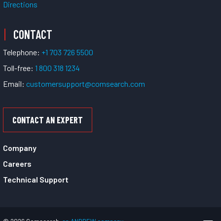
Directions
CONTACT
Telephone:
+1 703 726 5500
Toll-free:
1 800 318 1234
Email:
customersupport@comsearch.com
CONTACT AN EXPERT
Company
Careers
Technical Support