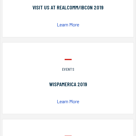
VISIT US AT REALCOMM/IBCON 2019
Learn More
EVENTS
WISPAMERICA 2019
Learn More