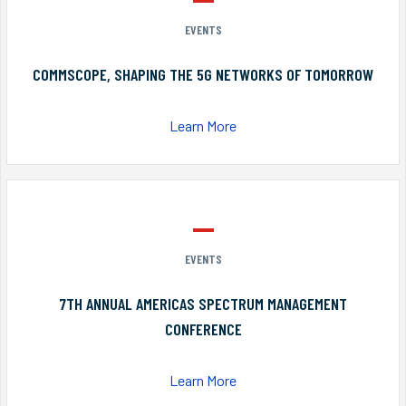
EVENTS
COMMSCOPE, SHAPING THE 5G NETWORKS OF TOMORROW
Learn More
EVENTS
7TH ANNUAL AMERICAS SPECTRUM MANAGEMENT
CONFERENCE
Learn More