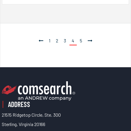
1
2
3
4
5
ADDRESS
21515 Ridgetop Circle, Ste. 300
Sterling, Virginia 20166