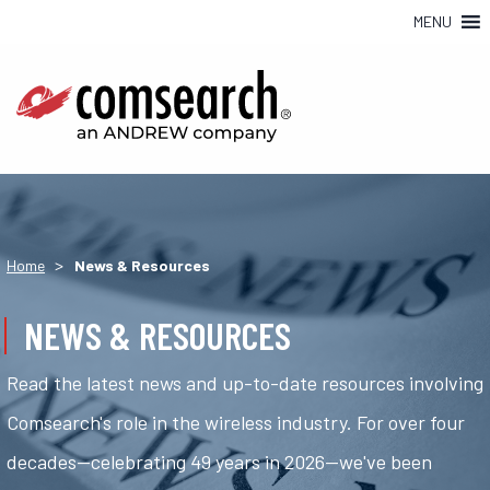
MENU
>
Home
News & Resources
NEWS & RESOURCES
Read the latest news and up-to-date resources involving
Comsearch's role in the wireless industry. For over four
decades—celebrating 49 years in 2026—we've been