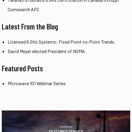
Comsearch AFC
Latest From the Blog
Licensed 6 GHz Systems: Fixed Point-to-Point Trends
David Meyer elected President of NSMA
Featured Posts
Microwave 101 Webinar Series
FEATURED SERVICE