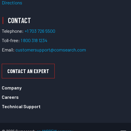
Directions
CONTACT
Telephone:
+1 703 726 5500
Toll-free:
1 800 318 1234
Email:
customersupport@comsearch.com
CONTACT AN EXPERT
Company
Careers
Technical Support