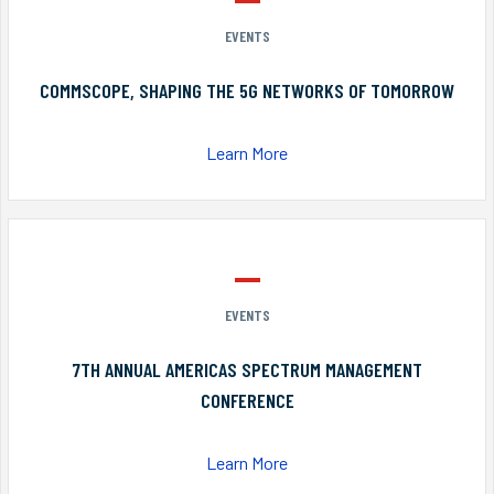
EVENTS
COMMSCOPE, SHAPING THE 5G NETWORKS OF TOMORROW
Learn More
EVENTS
7TH ANNUAL AMERICAS SPECTRUM MANAGEMENT
CONFERENCE
Learn More