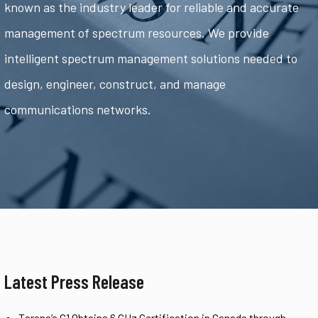
known as the industry leader for reliable and accurate
management of spectrum resources. We provide
intelligent spectrum management solutions needed to
design, engineer, construct, and manage
communications networks.
Latest Press Release
Tarana’s G1 Obtains 6 GHz Certification in Canada through