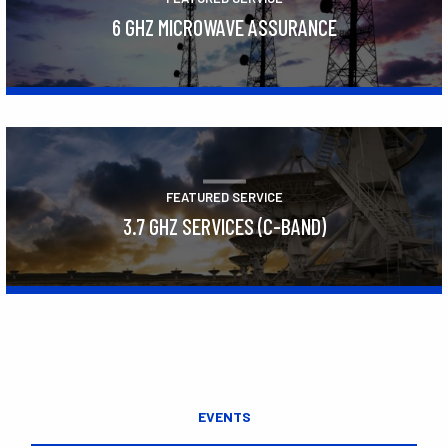
6 GHZ MICROWAVE ASSURANCE
Learn More
FEATURED SERVICE
3.7 GHZ SERVICES (C-BAND)
Learn More
EVENTS