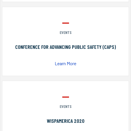
EVENTS
CONFERENCE FOR ADVANCING PUBLIC SAFETY (CAPS)
Learn More
EVENTS
WISPAMERICA 2020