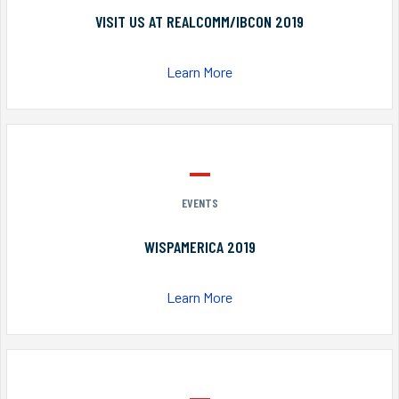
VISIT US AT REALCOMM/IBCON 2019
Learn More
EVENTS
WISPAMERICA 2019
Learn More