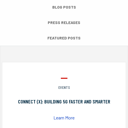
BLOG POSTS
PRESS RELEASES
FEATURED POSTS
EVENTS
CONNECT (X): BUILDING 5G FASTER AND SMARTER
Learn More