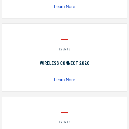
Learn More
EVENTS
WIRELESS CONNECT 2020
Learn More
EVENTS