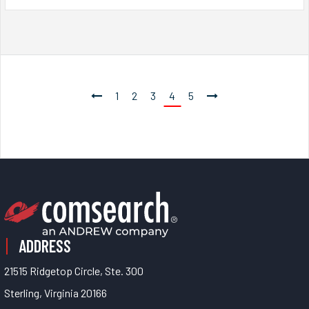
1
2
3
4
5
ADDRESS
21515 Ridgetop Circle, Ste. 300
Sterling, Virginia 20166