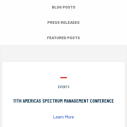
BLOG POSTS
PRESS RELEASES
FEATURED POSTS
EVENTS
11TH AMERICAS SPECTRUM MANAGEMENT CONFERENCE
Learn More