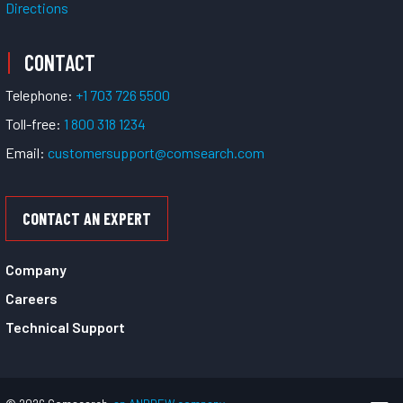
Directions
CONTACT
Telephone:
+1 703 726 5500
Toll-free:
1 800 318 1234
Email:
customersupport@comsearch.com
CONTACT AN EXPERT
Company
Careers
Technical Support