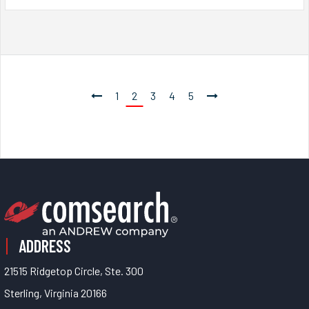
1
2
3
4
5
ADDRESS
21515 Ridgetop Circle, Ste. 300
Sterling, Virginia 20166