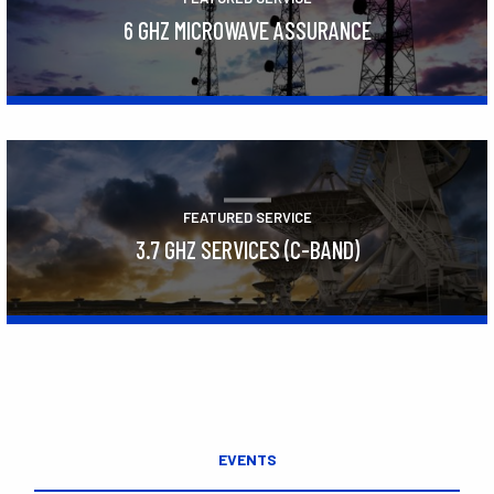
6 GHZ MICROWAVE ASSURANCE
Learn More
FEATURED SERVICE
3.7 GHZ SERVICES (C-BAND)
Learn More
EVENTS