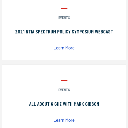
EVENTS
2021 NTIA SPECTRUM POLICY SYMPOSIUM WEBCAST
Learn More
EVENTS
ALL ABOUT 6 GHZ WITH MARK GIBSON
Learn More