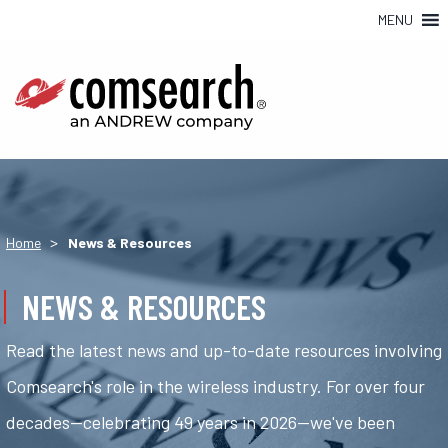
MENU
>
Home
News & Resources
NEWS & RESOURCES
Read the latest news and up-to-date resources involving
Comsearch's role in the wireless industry. For over four
decades—celebrating 49 years in 2026—we've been