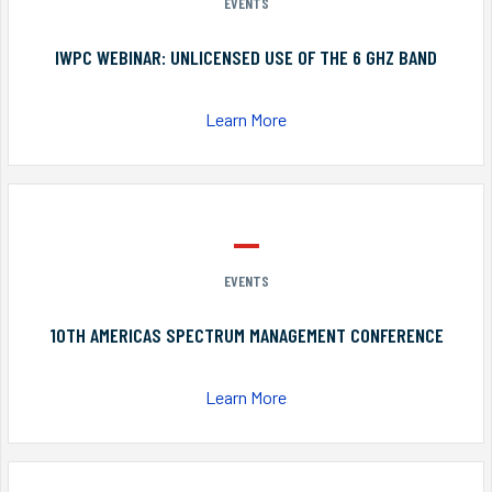
EVENTS
IWPC WEBINAR: UNLICENSED USE OF THE 6 GHZ BAND
Learn More
EVENTS
10TH AMERICAS SPECTRUM MANAGEMENT CONFERENCE
Learn More