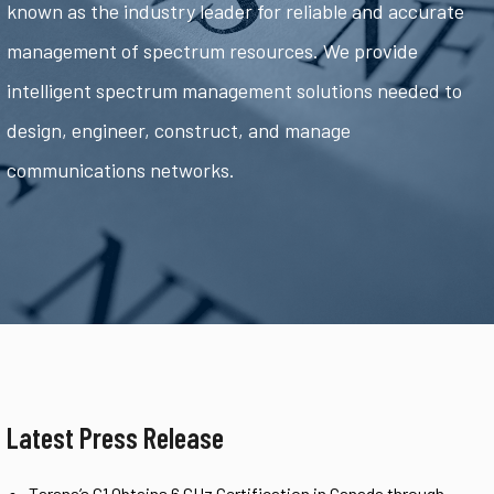
known as the industry leader for reliable and accurate
management of spectrum resources. We provide
intelligent spectrum management solutions needed to
design, engineer, construct, and manage
communications networks.
Latest Press Release
Tarana’s G1 Obtains 6 GHz Certification in Canada through