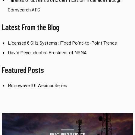
Comsearch AFC
Latest From the Blog
Licensed 6 GHz Systems: Fixed Point-to-Point Trends
David Meyer elected President of NSMA
Featured Posts
Microwave 101 Webinar Series
FEATURED SERVICE