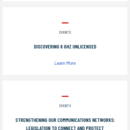
EVENTS
DISCOVERING 6 GHZ UNLICENSED
Learn More
EVENTS
STRENGTHENING OUR COMMUNICATIONS NETWORKS:
LEGISLATION TO CONNECT AND PROTECT