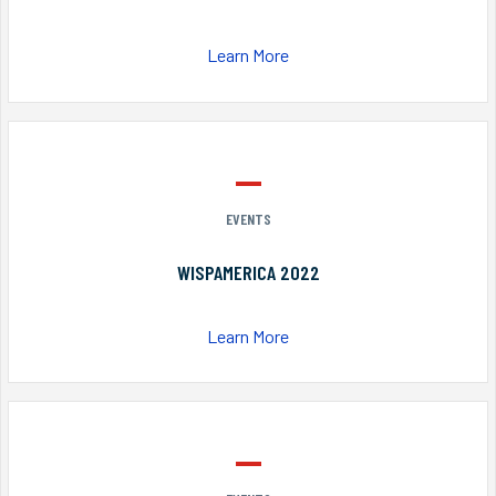
Learn More
EVENTS
WISPAMERICA 2022
Learn More