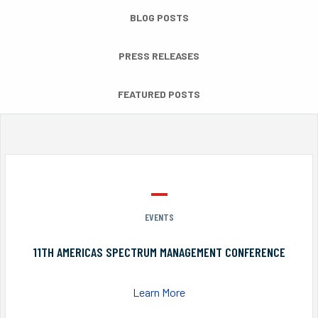
BLOG POSTS
PRESS RELEASES
FEATURED POSTS
EVENTS
11TH AMERICAS SPECTRUM MANAGEMENT CONFERENCE
Learn More