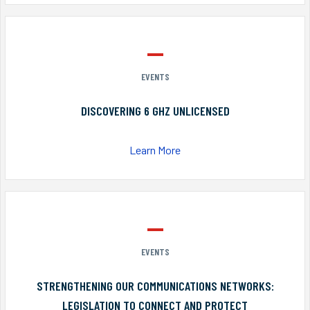
EVENTS
DISCOVERING 6 GHZ UNLICENSED
Learn More
EVENTS
STRENGTHENING OUR COMMUNICATIONS NETWORKS:
LEGISLATION TO CONNECT AND PROTECT