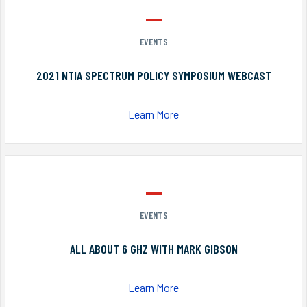
EVENTS
2021 NTIA SPECTRUM POLICY SYMPOSIUM WEBCAST
Learn More
EVENTS
ALL ABOUT 6 GHZ WITH MARK GIBSON
Learn More