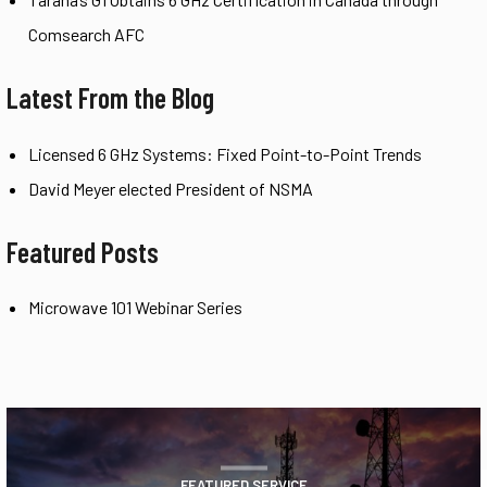
Comsearch AFC
Latest From the Blog
Licensed 6 GHz Systems: Fixed Point-to-Point Trends
David Meyer elected President of NSMA
Featured Posts
Microwave 101 Webinar Series
FEATURED SERVICE