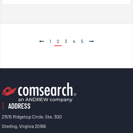
1
2
3
4
5
ADDRESS
21515 Ridgetop Circle, Ste. 300
Sterling, Virginia 20166