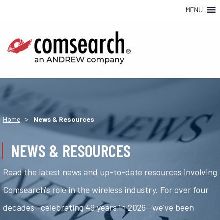
MENU
>
Home
News & Resources
NEWS & RESOURCES
Read the latest news and up-to-date resources involving
Comsearch's role in the wireless industry. For over four
decades—celebrating 49 years in 2026—we've been