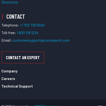
Directions
CONTACT
Telephone:
+1 703 726 5500
Toll-free:
1 800 318 1234
Email:
customersupport@comsearch.com
CONTACT AN EXPERT
Company
Careers
Technical Support