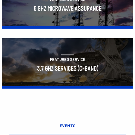
6 GHZ MICROWAVE ASSURANCE
Learn More
FEATURED SERVICE
3.7 GHZ SERVICES (C-BAND)
Learn More
EVENTS