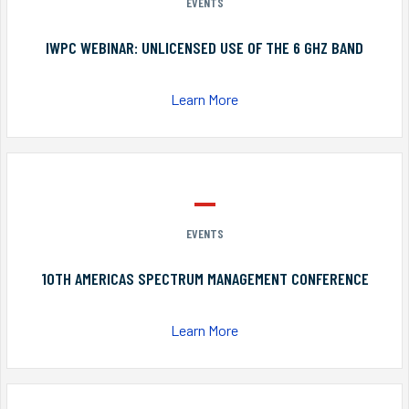
EVENTS
IWPC WEBINAR: UNLICENSED USE OF THE 6 GHZ BAND
Learn More
EVENTS
10TH AMERICAS SPECTRUM MANAGEMENT CONFERENCE
Learn More