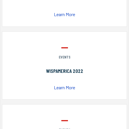
Learn More
EVENTS
WISPAMERICA 2022
Learn More