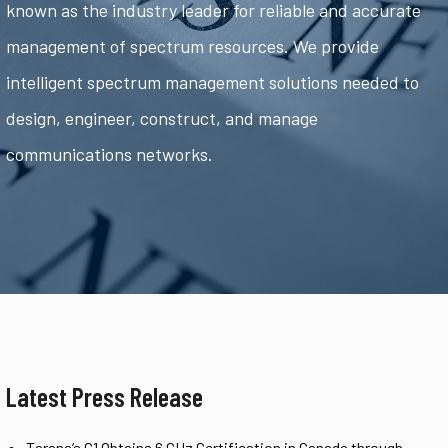
known as the industry leader for reliable and accurate
management of spectrum resources. We provide
intelligent spectrum management solutions needed to
design, engineer, construct, and manage
communications networks.
Latest Press Release
Tarana’s G1 Obtains 6 GHz Certification in Canada through