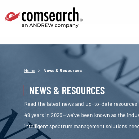
>
Home
News & Resources
NEWS & RESOURCES
Read the latest news and up-to-date resources i
49 years in 2026—we've been known as the indus
intelligent spectrum management solutions nee