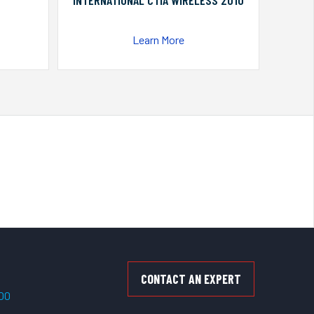
INTERNATIONAL CTIA WIRELESS 2010
Learn More
CONTACT AN EXPERT
500