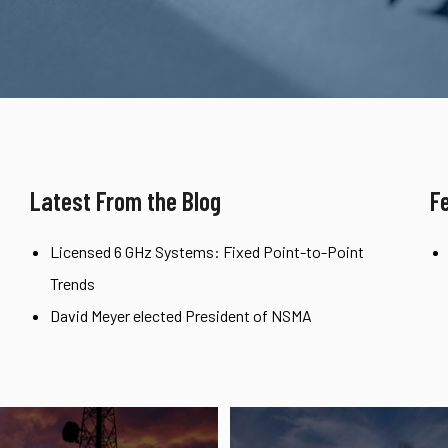
Latest From the Blog
F
Licensed 6 GHz Systems: Fixed Point-to-Point
Trends
David Meyer elected President of NSMA