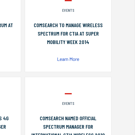
EVENTS
RUM AT
COMSEARCH TO MANAGE WIRELESS
SPECTRUM FOR CTIA AT SUPER
MOBILITY WEEK 2014
Learn More
EVENTS
S 4G
COMSEARCH NAMED OFFICIAL
GER
SPECTRUM MANAGER FOR