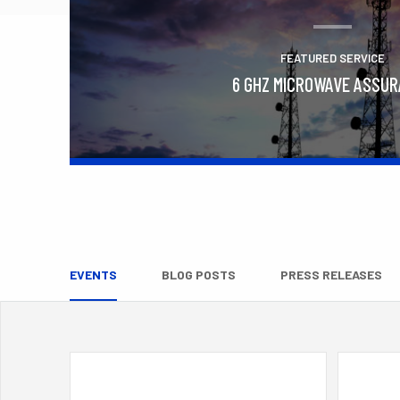
FEATURED SERVICE
6 GHZ MICROWAVE ASSU
Learn More
EVENTS
BLOG POSTS
PRESS RELEASES