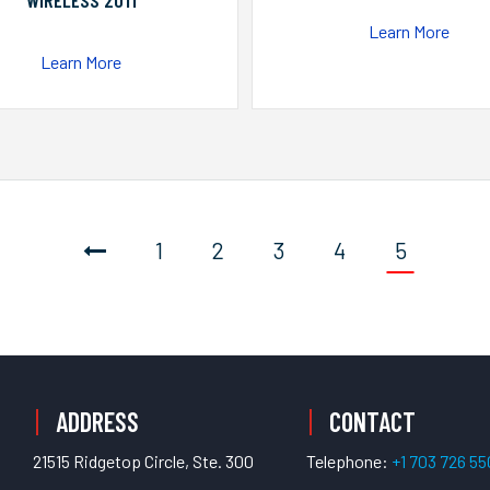
WIRELESS 2011
Learn More
Learn More
1
2
3
4
5
ADDRESS
CONTACT
21515 Ridgetop Circle, Ste. 300
Telephone:
+1 703 726 5