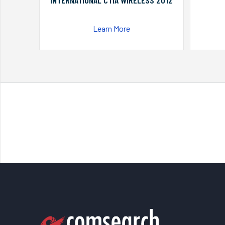
INTERNATIONAL CTIA WIRELESS 2012
Learn More