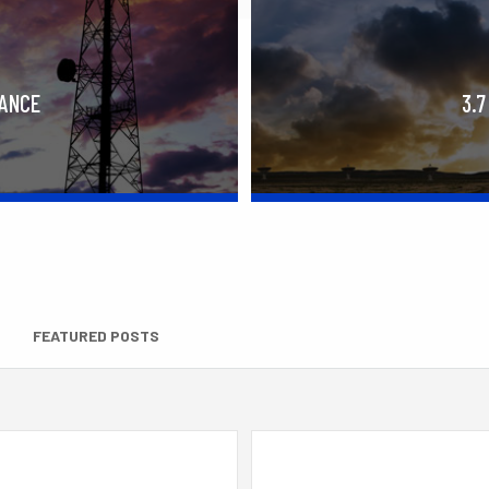
RANCE
3.7
FEATURED POSTS