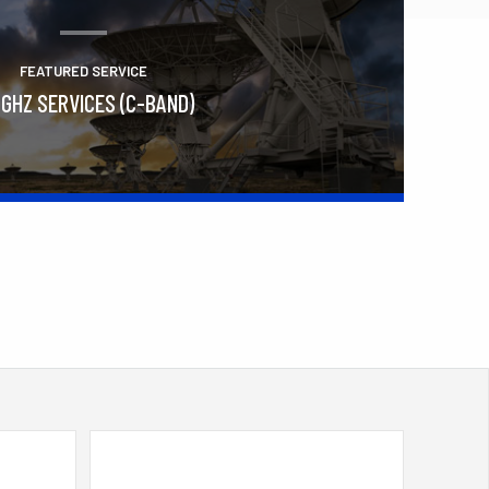
FEATURED SERVICE
 GHZ SERVICES (C-BAND)
Learn More