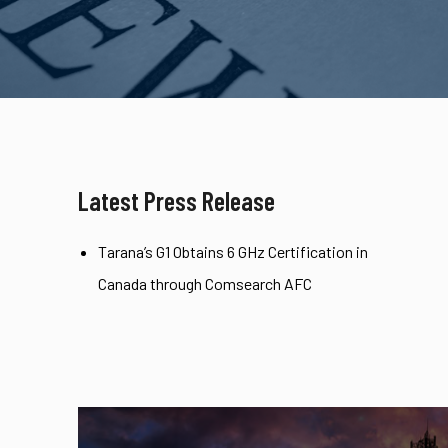
Latest Press Release
Tarana’s G1 Obtains 6 GHz Certification in
Canada through Comsearch AFC