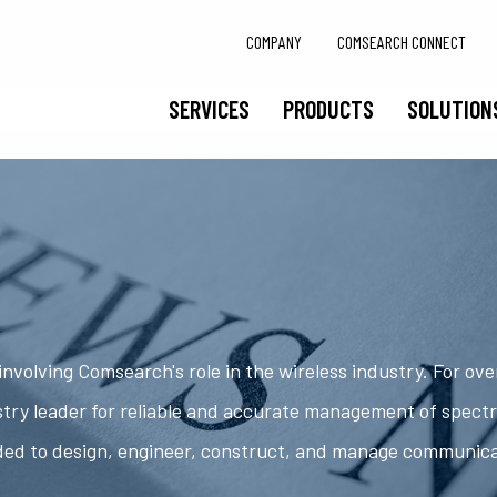
COMPANY
COMSEARCH CONNECT
SERVICES
PRODUCTS
SOLUTION
nvolving Comsearch's role in the wireless industry. For ov
try leader for reliable and accurate management of spect
ded to design, engineer, construct, and manage communic