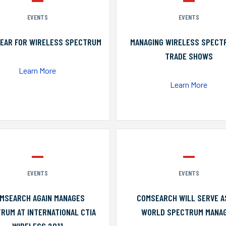
EVENTS
EVENTS
YEAR FOR WIRELESS SPECTRUM
MANAGING WIRELESS SPECT
TRADE SHOWS
Learn More
Learn More
EVENTS
EVENTS
MSEARCH AGAIN MANAGES
COMSEARCH WILL SERVE A
RUM AT INTERNATIONAL CTIA
WORLD SPECTRUM MANA