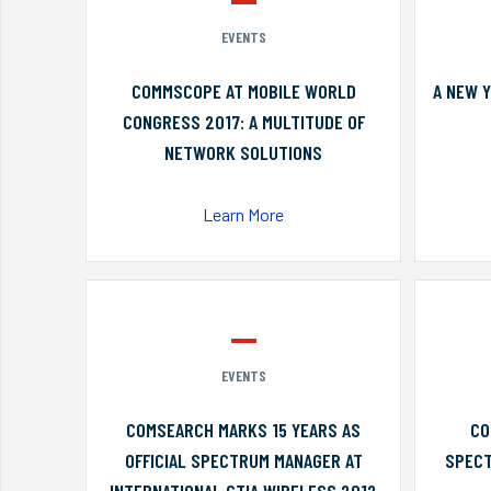
EVENTS
COMMSCOPE AT MOBILE WORLD
A NEW 
CONGRESS 2017: A MULTITUDE OF
NETWORK SOLUTIONS
Learn More
EVENTS
COMSEARCH MARKS 15 YEARS AS
CO
OFFICIAL SPECTRUM MANAGER AT
SPECT