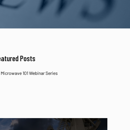
eatured Posts
Microwave 101 Webinar Series