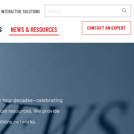
INTERACTIVE SOLUTIONS
CONTACT AN EXPERT
S
NEWS & RESOURCES
er four decades—celebrating
rum resources. We provide
ations networks.