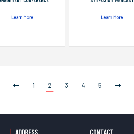
ANAGEMENT CONFERENCE
SYMPOSIUM WEBCAST
Learn More
Learn More
1
2
3
4
5
ADDRESS
CONTACT