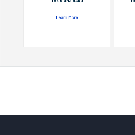
THE 6 GHZ BAND
M
Learn More