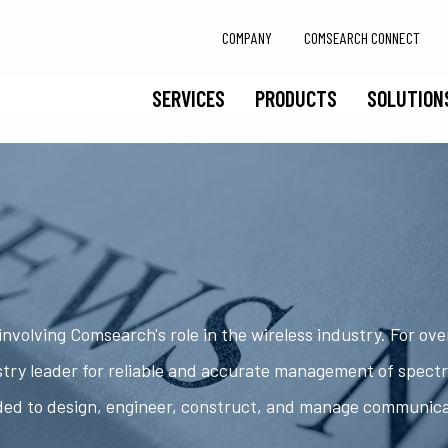
COMPANY
COMSEARCH CONNECT
SERVICES
PRODUCTS
SOLUTION
nvolving Comsearch's role in the wireless industry. For ov
try leader for reliable and accurate management of spect
ded to design, engineer, construct, and manage communic