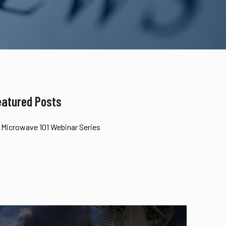
eatured Posts
Microwave 101 Webinar Series