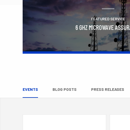
FEATURED SERVICE
6 GHZ MICROWAVE ASSU
Learn More
EVENTS
BLOG POSTS
PRESS RELEASES