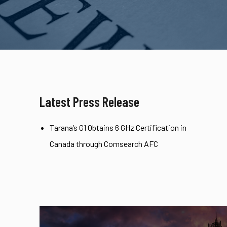
Latest Press Release
Tarana’s G1 Obtains 6 GHz Certification in
Canada through Comsearch AFC