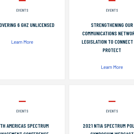
EVENTS
EVENTS
OVERING 6 GHZ UNLICENSED
STRENGTHENING OUR
COMMUNICATIONS NETWO
LEGISLATION TO CONNECT
Learn More
PROTECT
Learn More
EVENTS
EVENTS
0TH AMERICAS SPECTRUM
2021 NTIA SPECTRUM POL