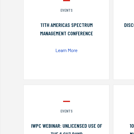
EVENTS
11TH AMERICAS SPECTRUM
DISC
MANAGEMENT CONFERENCE
Learn More
EVENTS
IWPC WEBINAR: UNLICENSED USE OF
1