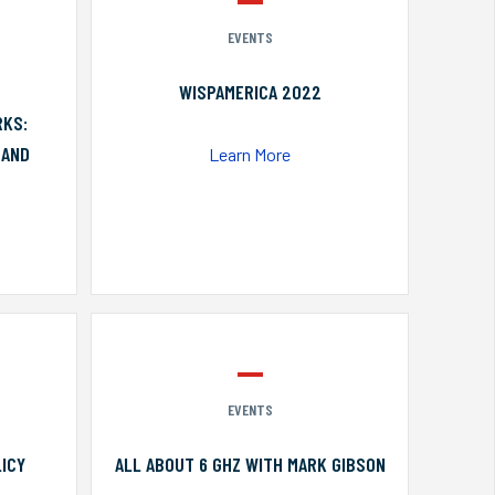
EVENTS
WISPAMERICA 2022
RKS:
 AND
Learn More
EVENTS
ICY
ALL ABOUT 6 GHZ WITH MARK GIBSON