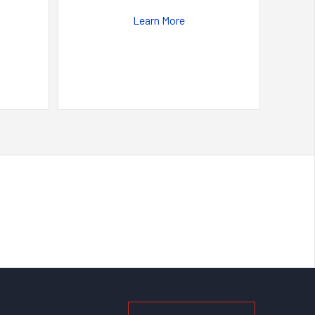
Learn More