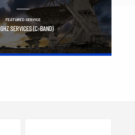
FEATURED SERVICE
 GHZ SERVICES (C-BAND)
Learn More