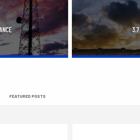
RANCE
3.7
FEATURED POSTS