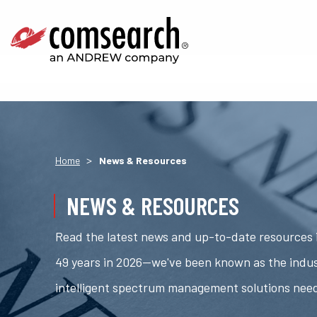
>
Home
News & Resources
NEWS & RESOURCES
Read the latest news and up-to-date resources i
49 years in 2026—we've been known as the indus
intelligent spectrum management solutions nee