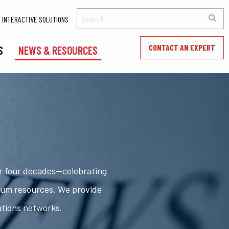
INTERACTIVE SOLUTIONS
CONTACT AN EXPERT
S
NEWS & RESOURCES
er four decades—celebrating
rum resources. We provide
ations networks.