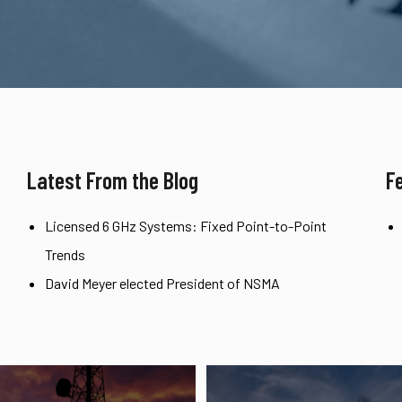
Latest From the Blog
F
Licensed 6 GHz Systems: Fixed Point-to-Point
Trends
David Meyer elected President of NSMA