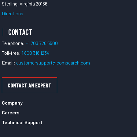
Sterling, Virginia 20166
Directions
CONTACT
Telephone:
+1 703 726 5500
Toll-free:
1 800 318 1234
Email:
customersupport@comsearch.com
CONTACT AN EXPERT
Company
Careers
Technical Support