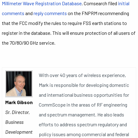
Millimeter Wave Registration Database
. Comsearch filed
initial
comments
and
reply comments
on the FNPRM recommending
that the FCC modify the rules to require FSS earth stations to
register in the database. This will ensure protection of all users of
the 70/80/90 GHz service.
With over 40 years of wireless experience,
Mark is responsible for developing domestic
and international business opportunities for
Mark Gibson
CommScope in the areas of RF engineering
Sr. Director,
and spectrum management. He also leads
Business
efforts to address spectrum regulatory and
Development
policy issues among commercial and federal