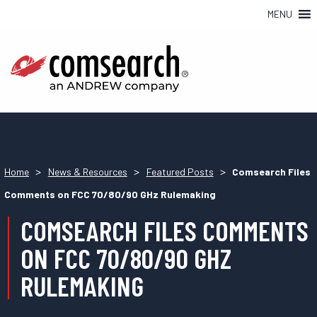
MENU
>
>
>
Home
News & Resources
Featured Posts
Comsearch Files
Comments on FCC 70/80/90 GHz Rulemaking
COMSEARCH FILES COMMENTS
ON FCC 70/80/90 GHZ
RULEMAKING