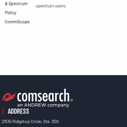
& Spectrum
spectrum users.
Policy
CommScope
ADDRESS
21515 Ridgetop Circle, Ste. 300