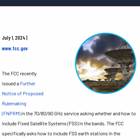
July 1, 2024 |
www.fcc.gov
The FCC recently
issued a
Further
Notice of Proposed
Rulemaking
(FNPRM)
in the 70/80/90 GHz service asking whether and how to
include Fixed Satellite Systems (FSS) in the bands. The FCC
specifically asks how to include FSS earth stations in the