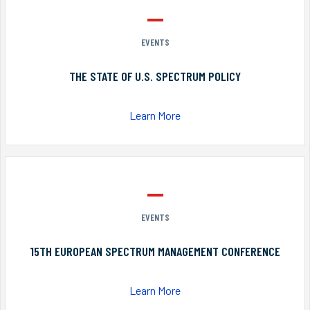
EVENTS
THE STATE OF U.S. SPECTRUM POLICY
Learn More
EVENTS
15TH EUROPEAN SPECTRUM MANAGEMENT CONFERENCE
Learn More