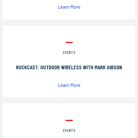
Learn More
EVENTS
RUCKCAST: OUTDOOR WIRELESS WITH MARK GIBSON
Learn More
EVENTS