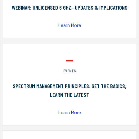
WEBINAR: UNLICENSED 6 GHZ—UPDATES & IMPLICATIONS
Learn More
EVENTS
SPECTRUM MANAGEMENT PRINCIPLES: GET THE BASICS,
LEARN THE LATEST
Learn More