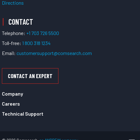
Directions
CONTACT
Telephone:
+1 703 726 5500
Toll-free:
1 800 318 1234
Email:
customersupport@comsearch.com
CONTACT AN EXPERT
Company
Careers
Technical Support