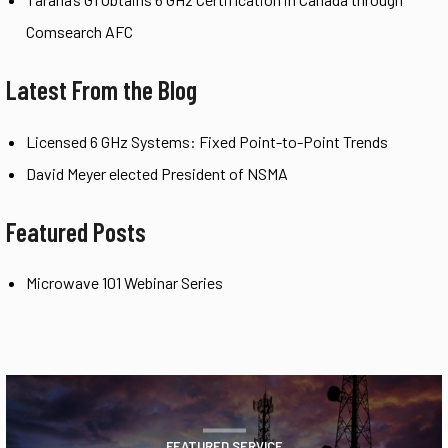
Comsearch AFC
Latest From the Blog
Licensed 6 GHz Systems: Fixed Point-to-Point Trends
David Meyer elected President of NSMA
Featured Posts
Microwave 101 Webinar Series
FEATURED SERVICE