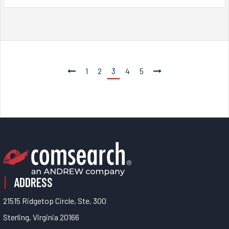
1
2
3
4
5
ADDRESS
21515 Ridgetop Circle, Ste. 300
Sterling, Virginia 20166