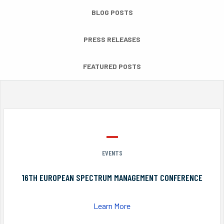
BLOG POSTS
PRESS RELEASES
FEATURED POSTS
EVENTS
16TH EUROPEAN SPECTRUM MANAGEMENT CONFERENCE
Learn More