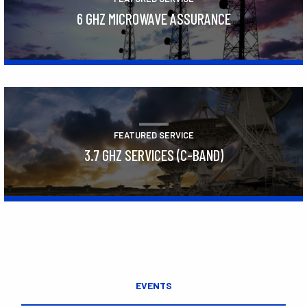
6 GHZ MICROWAVE ASSURANCE
Learn More
FEATURED SERVICE
3.7 GHZ SERVICES (C-BAND)
Learn More
EVENTS