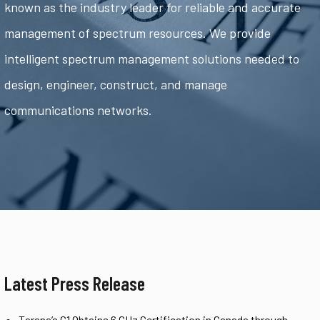
known as the industry leader for reliable and accurate
management of spectrum resources. We provide
intelligent spectrum management solutions needed to
design, engineer, construct, and manage
communications networks.
Latest Press Release
Tarana’s G1 Obtains 6 GHz Certification in Canada through