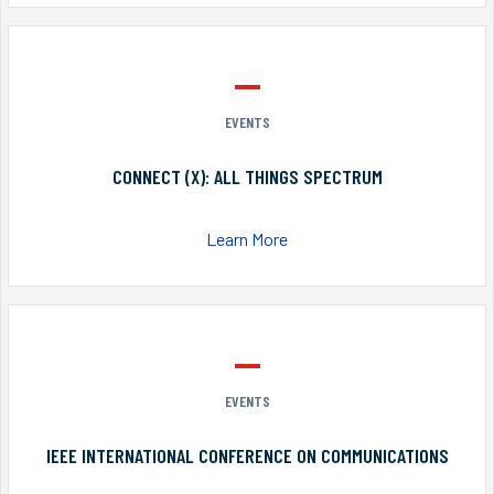
EVENTS
CONNECT (X): ALL THINGS SPECTRUM
Learn More
EVENTS
IEEE INTERNATIONAL CONFERENCE ON COMMUNICATIONS