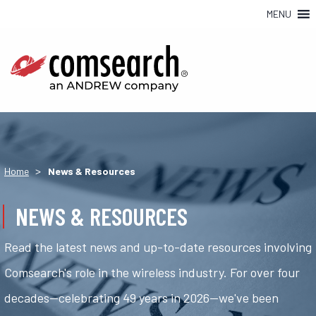
MENU
>
Home
News & Resources
NEWS & RESOURCES
Read the latest news and up-to-date resources involving
Comsearch's role in the wireless industry. For over four
decades—celebrating 49 years in 2026—we've been