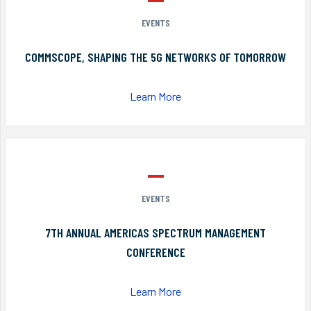
EVENTS
COMMSCOPE, SHAPING THE 5G NETWORKS OF TOMORROW
Learn More
EVENTS
7TH ANNUAL AMERICAS SPECTRUM MANAGEMENT
CONFERENCE
Learn More