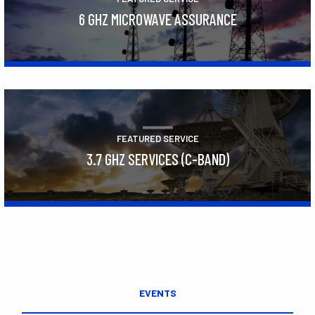
6 GHZ MICROWAVE ASSURANCE
Learn More
FEATURED SERVICE
3.7 GHZ SERVICES (C-BAND)
Learn More
EVENTS