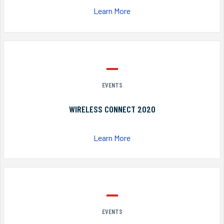
Learn More
EVENTS
WIRELESS CONNECT 2020
Learn More
EVENTS