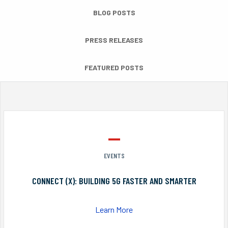
BLOG POSTS
PRESS RELEASES
FEATURED POSTS
EVENTS
CONNECT (X): BUILDING 5G FASTER AND SMARTER
Learn More