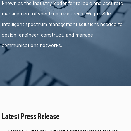
known as the industry leader for reliable and accurate
management of spectrum resources. We provide
intelligent spectrum management solutions needed to
design, engineer, construct, and manage
communications networks.
Latest Press Release
Tarana’s G1 Obtains 6 GHz Certification in Canada through