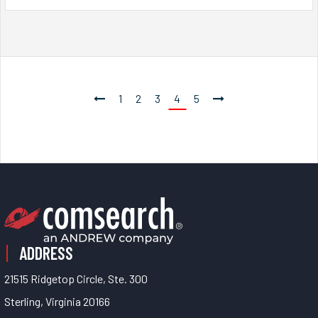
1
2
3
4
5
ADDRESS
21515 Ridgetop Circle, Ste. 300
Sterling, Virginia 20166