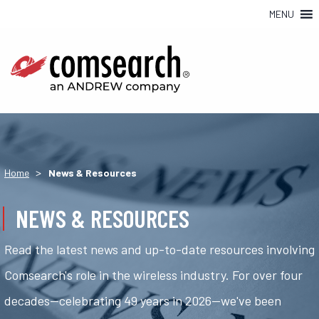
MENU
>
Home
News & Resources
NEWS & RESOURCES
Read the latest news and up-to-date resources involving
Comsearch's role in the wireless industry. For over four
decades—celebrating 49 years in 2026—we've been