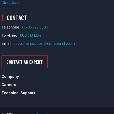
Directions
CONTACT
Telephone:
+1 703 726 5500
Toll-free:
1 800 318 1234
Email:
customersupport@comsearch.com
CONTACT AN EXPERT
Company
Careers
Technical Support