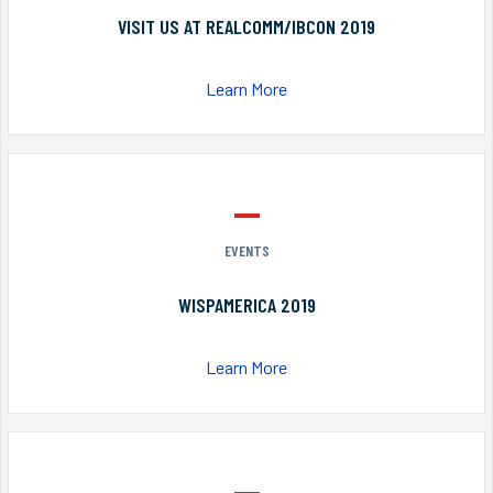
VISIT US AT REALCOMM/IBCON 2019
Learn More
EVENTS
WISPAMERICA 2019
Learn More