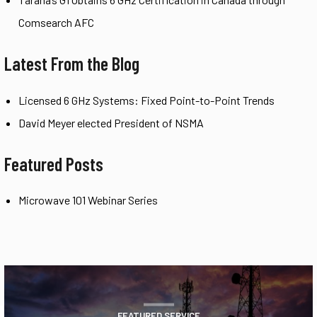
Comsearch AFC
Latest From the Blog
Licensed 6 GHz Systems: Fixed Point-to-Point Trends
David Meyer elected President of NSMA
Featured Posts
Microwave 101 Webinar Series
FEATURED SERVICE