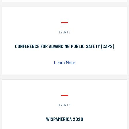
EVENTS
CONFERENCE FOR ADVANCING PUBLIC SAFETY (CAPS)
Learn More
EVENTS
WISPAMERICA 2020