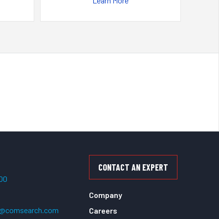
Learn More
CONTACT AN EXPERT
500
Company
t@comsearch.com
Careers