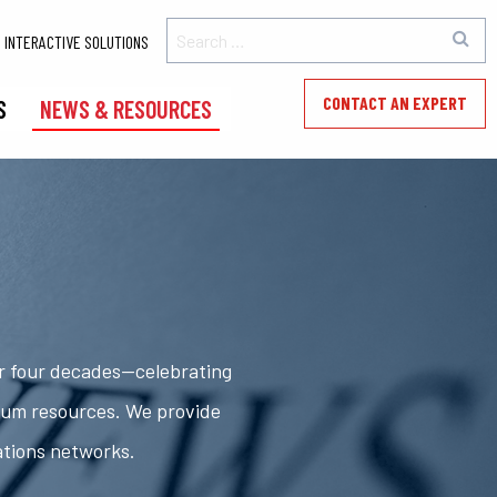
INTERACTIVE SOLUTIONS
CONTACT AN EXPERT
S
NEWS & RESOURCES
er four decades—celebrating
rum resources. We provide
ations networks.