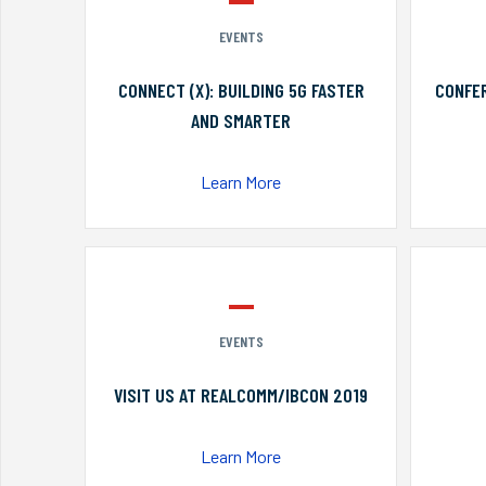
EVENTS
CONNECT (X): BUILDING 5G FASTER
CONFER
AND SMARTER
Learn More
EVENTS
VISIT US AT REALCOMM/IBCON 2019
Learn More