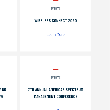
EVENTS
WIRELESS CONNECT 2020
Learn More
EVENTS
E 5G
7TH ANNUAL AMERICAS SPECTRUM
OW
MANAGEMENT CONFERENCE