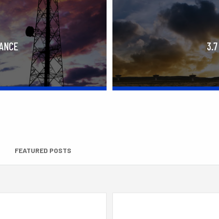
RANCE
3.7
FEATURED POSTS