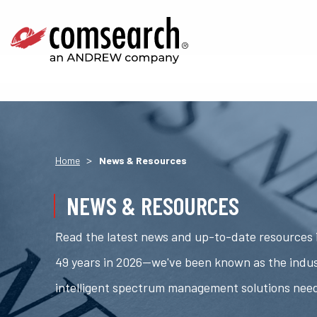
>
Home
News & Resources
NEWS & RESOURCES
Read the latest news and up-to-date resources i
49 years in 2026—we've been known as the indus
intelligent spectrum management solutions nee