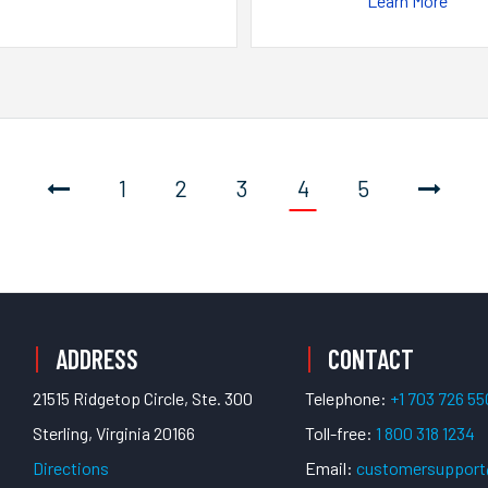
Learn More
1
2
3
4
5
ADDRESS
CONTACT
21515 Ridgetop Circle, Ste. 300
Telephone:
+1 703 726 5
Sterling, Virginia 20166
Toll-free:
1 800 318 1234
Directions
Email:
customersuppor