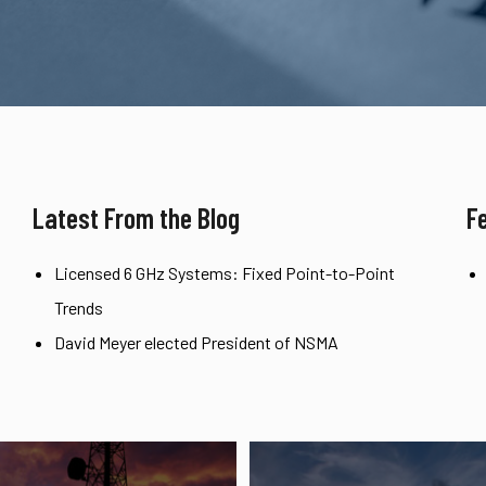
Latest From the Blog
F
Licensed 6 GHz Systems: Fixed Point-to-Point
Trends
David Meyer elected President of NSMA