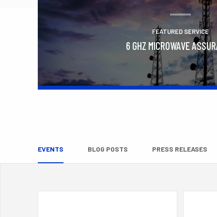
FEATURED SERVICE
6 GHZ MICROWAVE ASSU
Learn More
EVENTS
BLOG POSTS
PRESS RELEASES