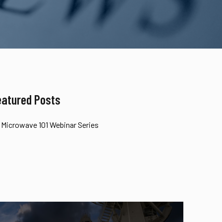
eatured Posts
Microwave 101 Webinar Series