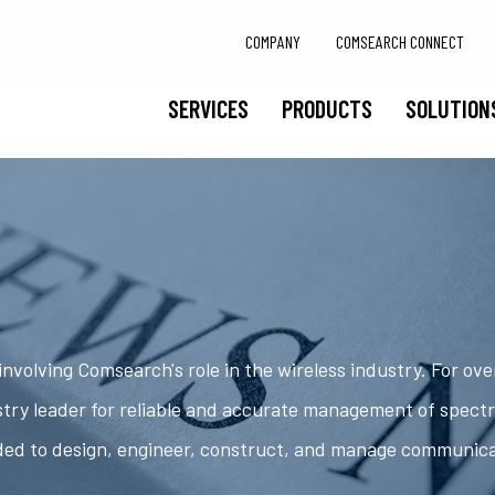
COMPANY
COMSEARCH CONNECT
SERVICES
PRODUCTS
SOLUTION
nvolving Comsearch's role in the wireless industry. For ov
try leader for reliable and accurate management of spect
ded to design, engineer, construct, and manage communic