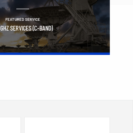
FEATURED SERVICE
 GHZ SERVICES (C-BAND)
Learn More