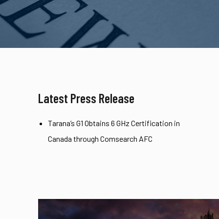
Latest Press Release
Tarana’s G1 Obtains 6 GHz Certification in
Canada through Comsearch AFC