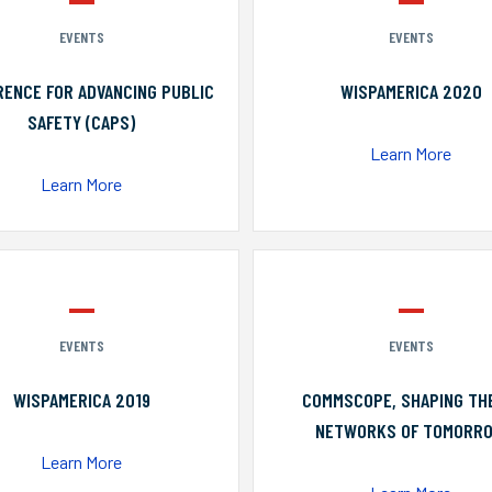
EVENTS
EVENTS
ENCE FOR ADVANCING PUBLIC
WISPAMERICA 2020
SAFETY (CAPS)
Learn More
Learn More
EVENTS
EVENTS
WISPAMERICA 2019
COMMSCOPE, SHAPING TH
NETWORKS OF TOMORR
Learn More