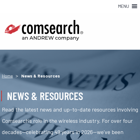
MENU
>
Home
News & Resources
NEWS & RESOURCES
Read the latest news and up-to-date resources involving
Comsearch's role in the wireless industry. For over four
decades—celebrating 49 years in 2026—we've been