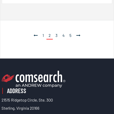
1
2
3
4
5
ADDRESS
21515 Ridgetop Circle, Ste. 300
Sterling, Virginia 20166