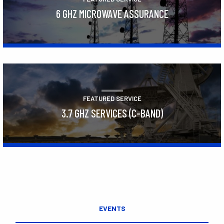
6 GHZ MICROWAVE ASSURANCE
Learn More
FEATURED SERVICE
3.7 GHZ SERVICES (C-BAND)
Learn More
EVENTS