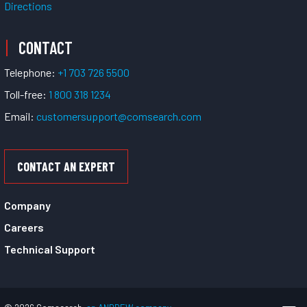
Directions
CONTACT
Telephone:
+1 703 726 5500
Toll-free:
1 800 318 1234
Email:
customersupport@comsearch.com
CONTACT AN EXPERT
Company
Careers
Technical Support