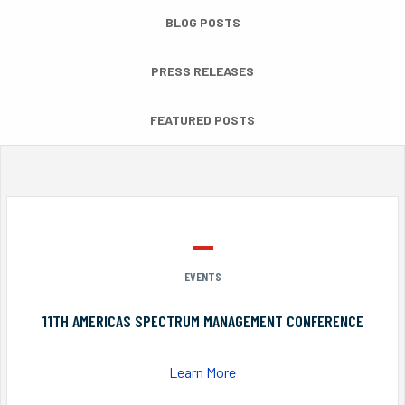
BLOG POSTS
PRESS RELEASES
FEATURED POSTS
EVENTS
11TH AMERICAS SPECTRUM MANAGEMENT CONFERENCE
Learn More