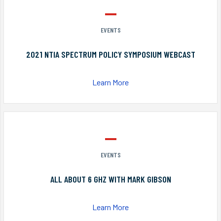
EVENTS
2021 NTIA SPECTRUM POLICY SYMPOSIUM WEBCAST
Learn More
EVENTS
ALL ABOUT 6 GHZ WITH MARK GIBSON
Learn More