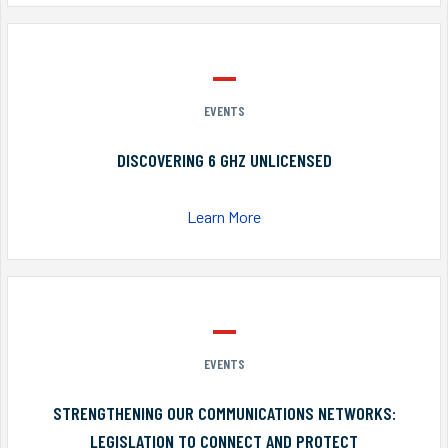
EVENTS
DISCOVERING 6 GHZ UNLICENSED
Learn More
EVENTS
STRENGTHENING OUR COMMUNICATIONS NETWORKS:
LEGISLATION TO CONNECT AND PROTECT