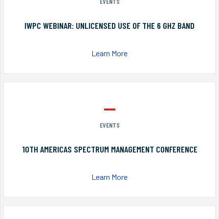
EVENTS
IWPC WEBINAR: UNLICENSED USE OF THE 6 GHZ BAND
Learn More
EVENTS
10TH AMERICAS SPECTRUM MANAGEMENT CONFERENCE
Learn More