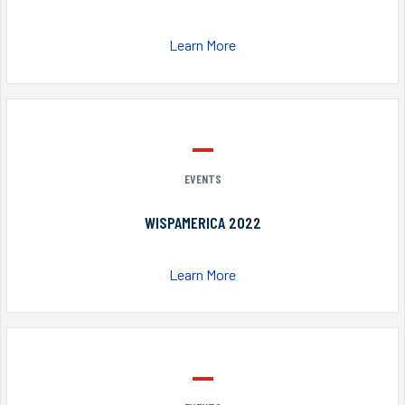
Learn More
EVENTS
WISPAMERICA 2022
Learn More