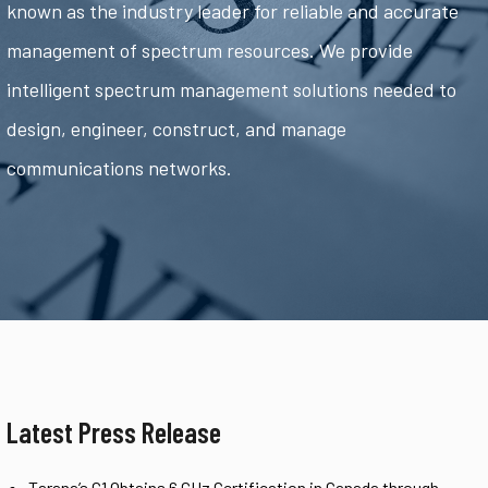
known as the industry leader for reliable and accurate
management of spectrum resources. We provide
intelligent spectrum management solutions needed to
design, engineer, construct, and manage
communications networks.
Latest Press Release
Tarana’s G1 Obtains 6 GHz Certification in Canada through