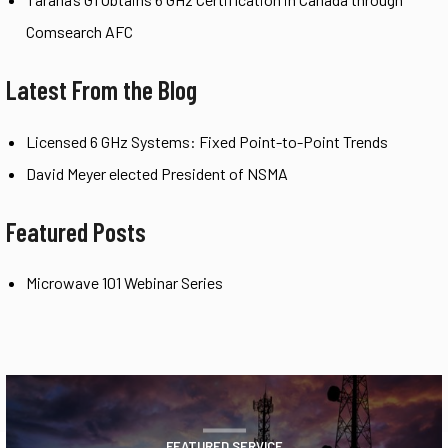
Comsearch AFC
Latest From the Blog
Licensed 6 GHz Systems: Fixed Point-to-Point Trends
David Meyer elected President of NSMA
Featured Posts
Microwave 101 Webinar Series
FEATURED SERVICE