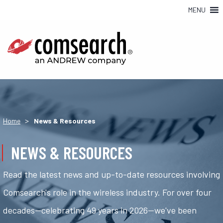
MENU
>
Home
News & Resources
NEWS & RESOURCES
Read the latest news and up-to-date resources involving
Comsearch's role in the wireless industry. For over four
decades—celebrating 49 years in 2026—we've been