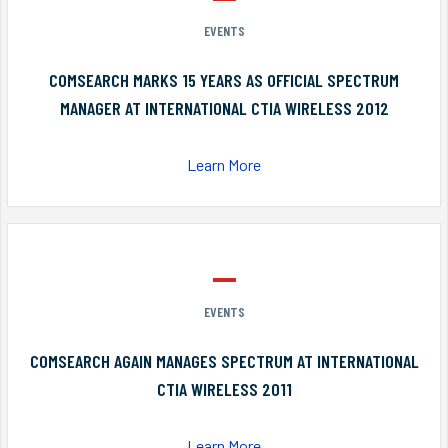
EVENTS
COMSEARCH MARKS 15 YEARS AS OFFICIAL SPECTRUM
MANAGER AT INTERNATIONAL CTIA WIRELESS 2012
Learn More
EVENTS
COMSEARCH AGAIN MANAGES SPECTRUM AT INTERNATIONAL
CTIA WIRELESS 2011
Learn More