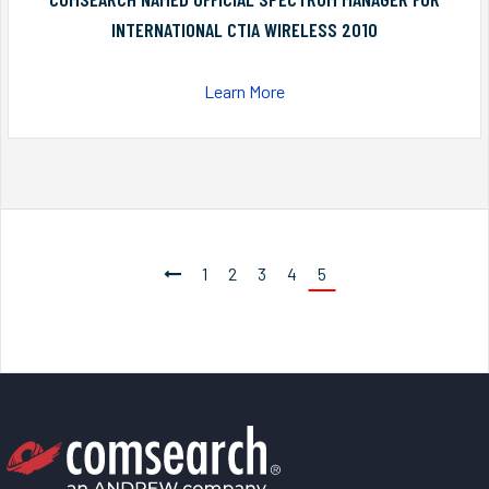
INTERNATIONAL CTIA WIRELESS 2010
Learn More
1
2
3
4
5