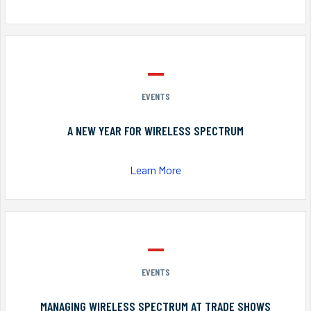
EVENTS
A NEW YEAR FOR WIRELESS SPECTRUM
Learn More
EVENTS
MANAGING WIRELESS SPECTRUM AT TRADE SHOWS