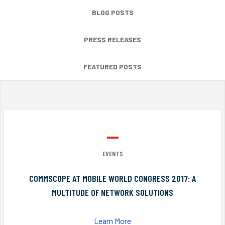
BLOG POSTS
PRESS RELEASES
FEATURED POSTS
EVENTS
COMMSCOPE AT MOBILE WORLD CONGRESS 2017: A
MULTITUDE OF NETWORK SOLUTIONS
Learn More