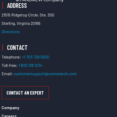
ADDRESS
21515 Ridgetop Circle, Ste. 300
Sterling, Virginia 20166
Directions
CONTACT
Telephone:
+1 703 726 5500
Toll-free:
1 800 318 1234
Email:
customersupport@comsearch.com
CONTACT AN EXPERT
Company
Careers