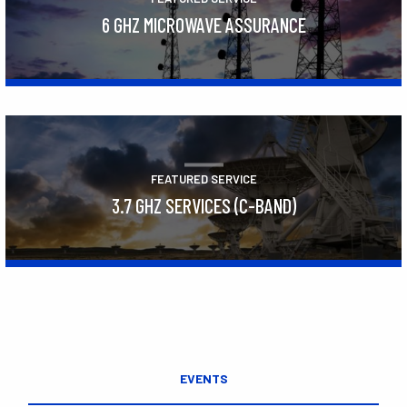
6 GHZ MICROWAVE ASSURANCE
Learn More
FEATURED SERVICE
3.7 GHZ SERVICES (C-BAND)
Learn More
EVENTS