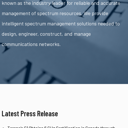
known as the industry leader for reliable and accurate
management of spectrum resources. We provide
intelligent spectrum management solutions needed to
design, engineer, construct, and manage
communications networks.
Latest Press Release
Tarana’s G1 Obtains 6 GHz Certification in Canada through