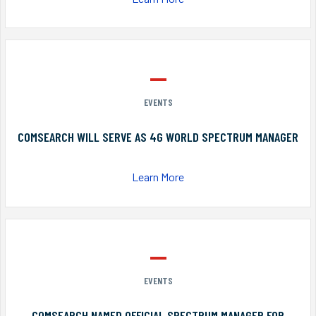
EVENTS
COMSEARCH WILL SERVE AS 4G WORLD SPECTRUM MANAGER
Learn More
EVENTS
COMSEARCH NAMED OFFICIAL SPECTRUM MANAGER FOR