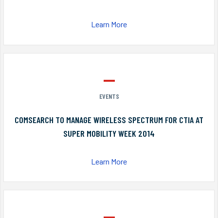
Learn More
EVENTS
COMSEARCH TO MANAGE WIRELESS SPECTRUM FOR CTIA AT
SUPER MOBILITY WEEK 2014
Learn More