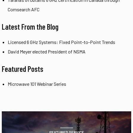
Comsearch AFC
Latest From the Blog
Licensed 6 GHz Systems: Fixed Point-to-Point Trends
David Meyer elected President of NSMA
Featured Posts
Microwave 101 Webinar Series
FEATURED SERVICE