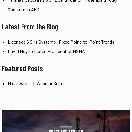
Comsearch AFC
Latest From the Blog
Licensed 6 GHz Systems: Fixed Point-to-Point Trends
David Meyer elected President of NSMA
Featured Posts
Microwave 101 Webinar Series
FEATURED SERVICE