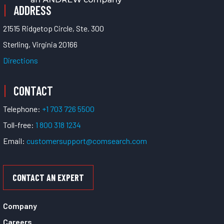
ADDRESS
21515 Ridgetop Circle, Ste. 300
Sterling, Virginia 20166
Directions
CONTACT
Telephone:
+1 703 726 5500
Toll-free:
1 800 318 1234
Email:
customersupport@comsearch.com
CONTACT AN EXPERT
Company
Careers