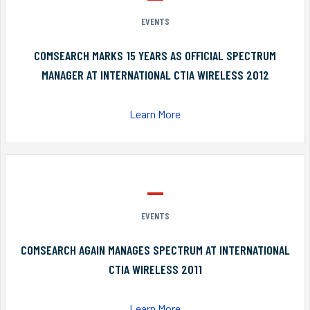
EVENTS
COMSEARCH MARKS 15 YEARS AS OFFICIAL SPECTRUM
MANAGER AT INTERNATIONAL CTIA WIRELESS 2012
Learn More
EVENTS
COMSEARCH AGAIN MANAGES SPECTRUM AT INTERNATIONAL
CTIA WIRELESS 2011
Learn More