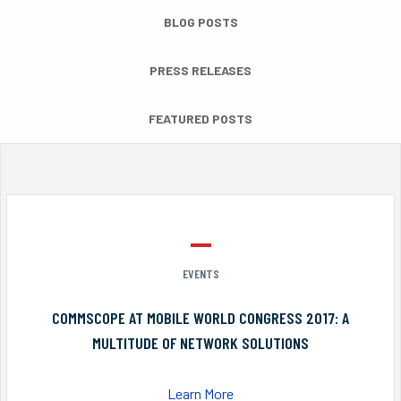
BLOG POSTS
PRESS RELEASES
FEATURED POSTS
EVENTS
COMMSCOPE AT MOBILE WORLD CONGRESS 2017: A
MULTITUDE OF NETWORK SOLUTIONS
Learn More