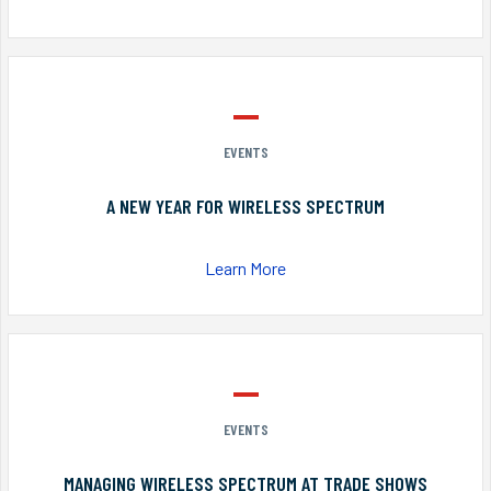
EVENTS
A NEW YEAR FOR WIRELESS SPECTRUM
Learn More
EVENTS
MANAGING WIRELESS SPECTRUM AT TRADE SHOWS