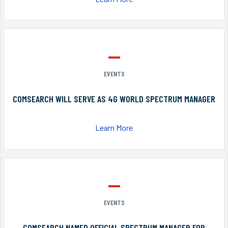
EVENTS
COMSEARCH WILL SERVE AS 4G WORLD SPECTRUM MANAGER
Learn More
EVENTS
COMSEARCH NAMED OFFICIAL SPECTRUM MANAGER FOR