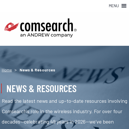
MENU
>
Home
News & Resources
NEWS & RESOURCES
Read the latest news and up-to-date resources involving
Comsearch's role in the wireless industry. For over four
decades—celebrating 49 years in 2026—we've been