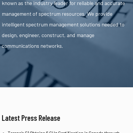
known as the industry leader for reliable and accurate
management of spectrum resources. We provide
intelligent spectrum management solutions needed to
design, engineer, construct, and manage
communications networks.
Latest Press Release
Tarana’s G1 Obtains 6 GHz Certification in Canada through