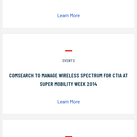
Learn More
EVENTS
COMSEARCH TO MANAGE WIRELESS SPECTRUM FOR CTIA AT
SUPER MOBILITY WEEK 2014
Learn More