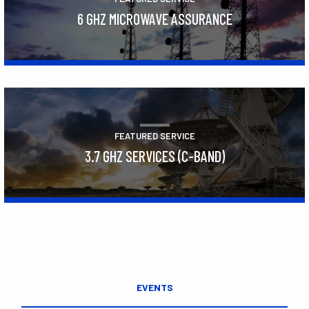
6 GHZ MICROWAVE ASSURANCE
Learn More
FEATURED SERVICE
3.7 GHZ SERVICES (C-BAND)
Learn More
EVENTS