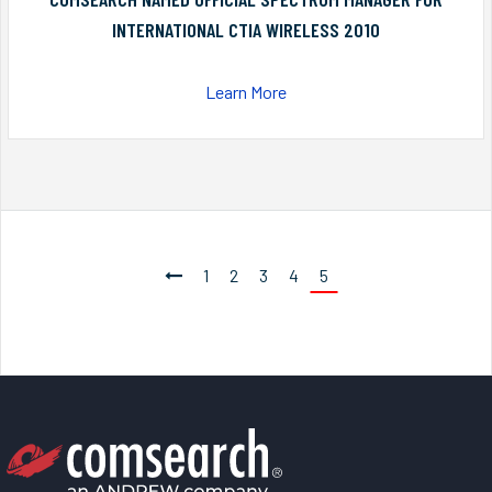
INTERNATIONAL CTIA WIRELESS 2010
Learn More
1
2
3
4
5