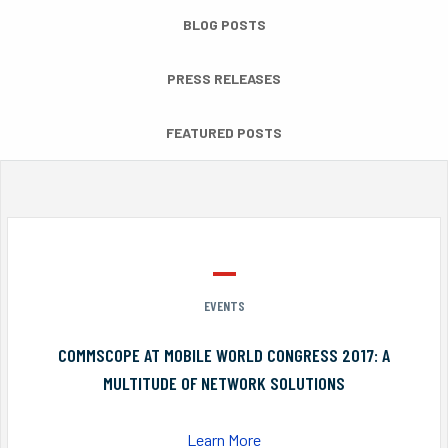
BLOG POSTS
PRESS RELEASES
FEATURED POSTS
EVENTS
COMMSCOPE AT MOBILE WORLD CONGRESS 2017: A
MULTITUDE OF NETWORK SOLUTIONS
Learn More