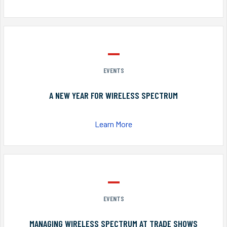
EVENTS
A NEW YEAR FOR WIRELESS SPECTRUM
Learn More
EVENTS
MANAGING WIRELESS SPECTRUM AT TRADE SHOWS