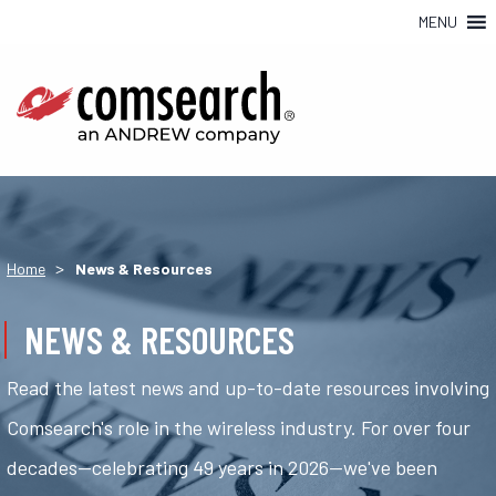
MENU
>
Home
News & Resources
NEWS & RESOURCES
Read the latest news and up-to-date resources involving
Comsearch's role in the wireless industry. For over four
decades—celebrating 49 years in 2026—we've been