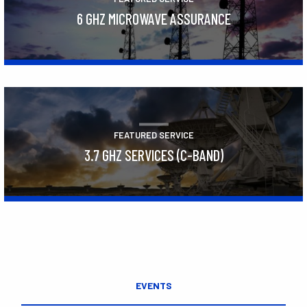
6 GHZ MICROWAVE ASSURANCE
Learn More
FEATURED SERVICE
3.7 GHZ SERVICES (C-BAND)
Learn More
EVENTS