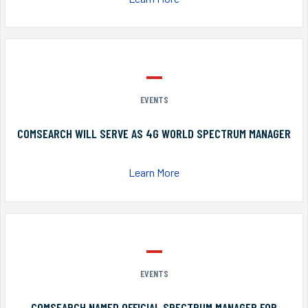
EVENTS
COMSEARCH WILL SERVE AS 4G WORLD SPECTRUM MANAGER
Learn More
EVENTS
COMSEARCH NAMED OFFICIAL SPECTRUM MANAGER FOR