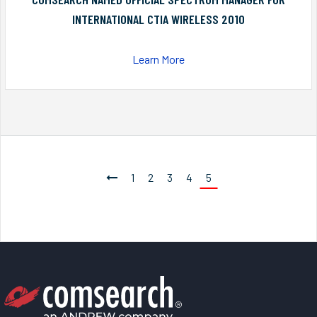
INTERNATIONAL CTIA WIRELESS 2010
Learn More
1
2
3
4
5