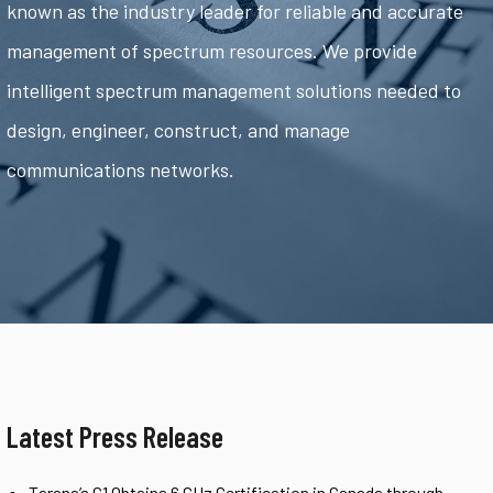
known as the industry leader for reliable and accurate
management of spectrum resources. We provide
intelligent spectrum management solutions needed to
design, engineer, construct, and manage
communications networks.
Latest Press Release
Tarana’s G1 Obtains 6 GHz Certification in Canada through