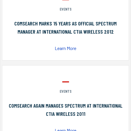
EVENTS
COMSEARCH MARKS 15 YEARS AS OFFICIAL SPECTRUM
MANAGER AT INTERNATIONAL CTIA WIRELESS 2012
Learn More
EVENTS
COMSEARCH AGAIN MANAGES SPECTRUM AT INTERNATIONAL
CTIA WIRELESS 2011
Learn More