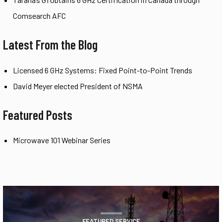
Comsearch AFC
Latest From the Blog
Licensed 6 GHz Systems: Fixed Point-to-Point Trends
David Meyer elected President of NSMA
Featured Posts
Microwave 101 Webinar Series
FEATURED SERVICE