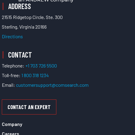
ADDRESS
21515 Ridgetop Circle, Ste. 300
Sterling, Virginia 20166
Directions
CONTACT
Telephone:
+1 703 726 5500
Toll-free:
1 800 318 1234
Email:
customersupport@comsearch.com
CONTACT AN EXPERT
Company
Careers