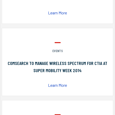
Learn More
EVENTS
COMSEARCH TO MANAGE WIRELESS SPECTRUM FOR CTIA AT
SUPER MOBILITY WEEK 2014
Learn More