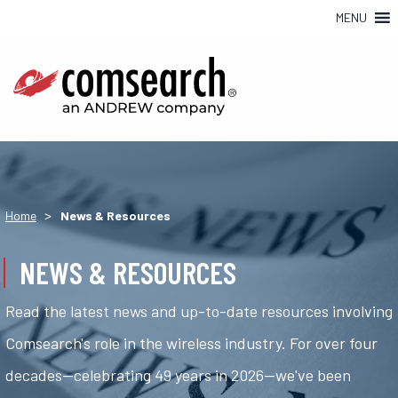
MENU
>
Home
News & Resources
NEWS & RESOURCES
Read the latest news and up-to-date resources involving
Comsearch's role in the wireless industry. For over four
decades—celebrating 49 years in 2026—we've been