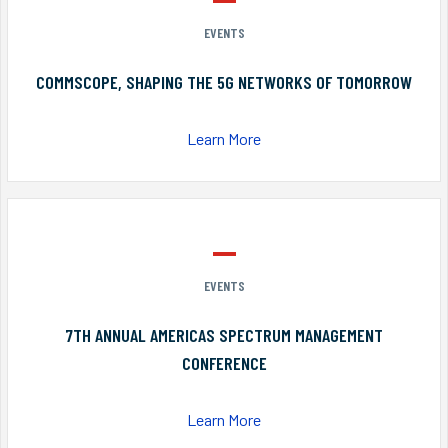
EVENTS
COMMSCOPE, SHAPING THE 5G NETWORKS OF TOMORROW
Learn More
EVENTS
7TH ANNUAL AMERICAS SPECTRUM MANAGEMENT
CONFERENCE
Learn More