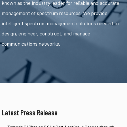
known as the industry leader for reliable and accurate
management of spectrum resources. We provide
intelligent spectrum management solutions needed to
design, engineer, construct, and manage
communications networks.
Latest Press Release
Tarana’s G1 Obtains 6 GHz Certification in Canada through