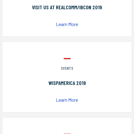
VISIT US AT REALCOMM/IBCON 2019
Learn More
EVENTS
WISPAMERICA 2019
Learn More