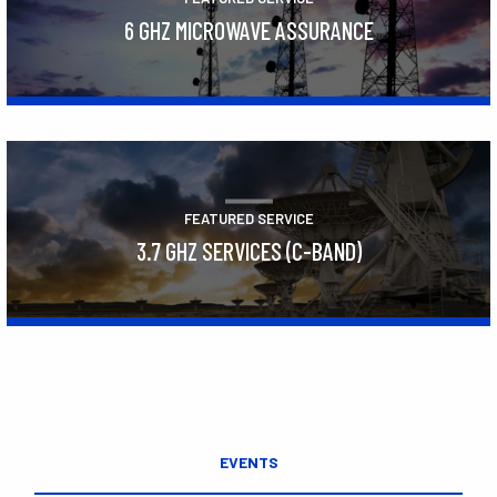
6 GHZ MICROWAVE ASSURANCE
Learn More
FEATURED SERVICE
3.7 GHZ SERVICES (C-BAND)
Learn More
EVENTS