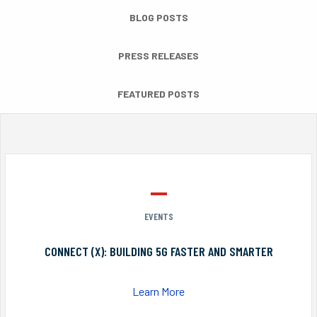
BLOG POSTS
PRESS RELEASES
FEATURED POSTS
EVENTS
CONNECT (X): BUILDING 5G FASTER AND SMARTER
Learn More