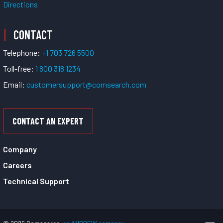
Directions
CONTACT
Telephone:
+1 703 726 5500
Toll-free:
1 800 318 1234
Email:
customersupport@comsearch.com
CONTACT AN EXPERT
Company
Careers
Technical Support