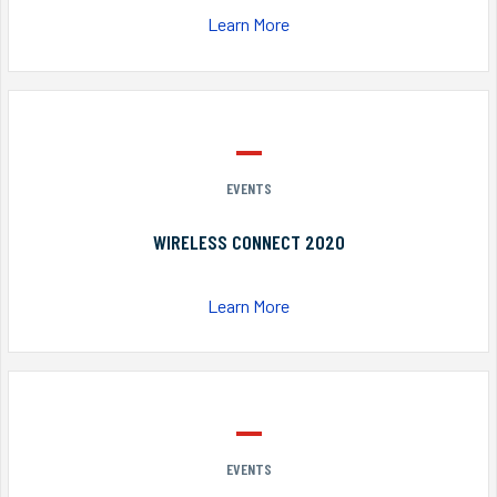
Learn More
EVENTS
WIRELESS CONNECT 2020
Learn More
EVENTS