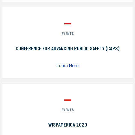
EVENTS
CONFERENCE FOR ADVANCING PUBLIC SAFETY (CAPS)
Learn More
EVENTS
WISPAMERICA 2020