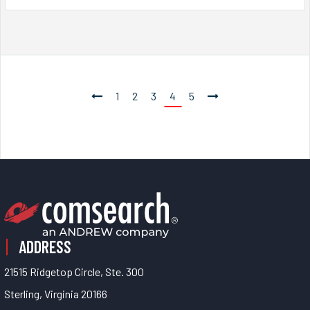
1
2
3
4
5
ADDRESS
21515 Ridgetop Circle, Ste. 300
Sterling, Virginia 20166