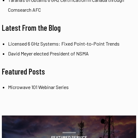
Comsearch AFC
Latest From the Blog
Licensed 6 GHz Systems: Fixed Point-to-Point Trends
David Meyer elected President of NSMA
Featured Posts
Microwave 101 Webinar Series
FEATURED SERVICE