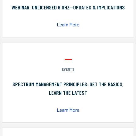
WEBINAR: UNLICENSED 6 GHZ—UPDATES & IMPLICATIONS
Learn More
EVENTS
SPECTRUM MANAGEMENT PRINCIPLES: GET THE BASICS,
LEARN THE LATEST
Learn More