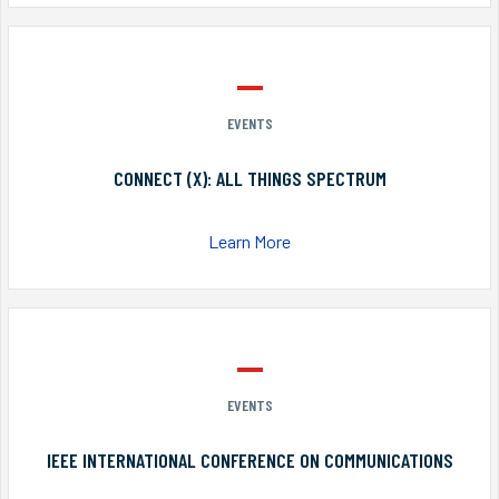
EVENTS
CONNECT (X): ALL THINGS SPECTRUM
Learn More
EVENTS
IEEE INTERNATIONAL CONFERENCE ON COMMUNICATIONS