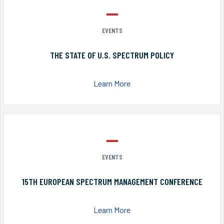
EVENTS
THE STATE OF U.S. SPECTRUM POLICY
Learn More
EVENTS
15TH EUROPEAN SPECTRUM MANAGEMENT CONFERENCE
Learn More