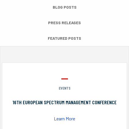
BLOG POSTS
PRESS RELEASES
FEATURED POSTS
EVENTS
16TH EUROPEAN SPECTRUM MANAGEMENT CONFERENCE
Learn More