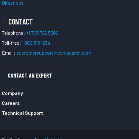
Directions
CONTACT
Telephone:
+1 703 726 5500
Toll-free:
1 800 318 1234
Email:
customersupport@comsearch.com
CONTACT AN EXPERT
Company
Careers
Technical Support