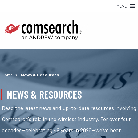
MENU
>
Home
News & Resources
NEWS & RESOURCES
Read the latest news and up-to-date resources involving
Comsearch's role in the wireless industry. For over four
decades—celebrating 49 years in 2026—we've been