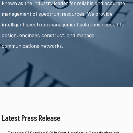
known as the industry leader for reliable and accurate
management of spectrum resources. We provide
intelligent spectrum management solutions needed to
design, engineer, construct, and manage
communications networks.
Latest Press Release
Tarana’s G1 Obtains 6 GHz Certification in Canada through