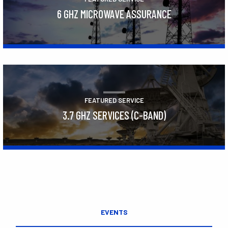
6 GHZ MICROWAVE ASSURANCE
Learn More
FEATURED SERVICE
3.7 GHZ SERVICES (C-BAND)
Learn More
EVENTS