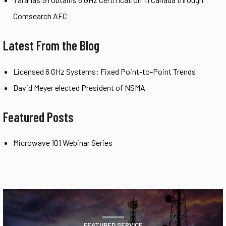
Comsearch AFC
Latest From the Blog
Licensed 6 GHz Systems: Fixed Point-to-Point Trends
David Meyer elected President of NSMA
Featured Posts
Microwave 101 Webinar Series
FEATURED SERVICE