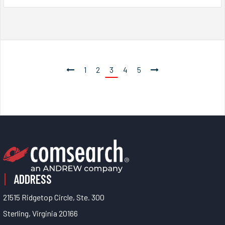
1
2
3
4
5
ADDRESS
21515 Ridgetop Circle, Ste. 300
Sterling, Virginia 20166