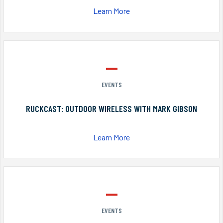
Learn More
EVENTS
RUCKCAST: OUTDOOR WIRELESS WITH MARK GIBSON
Learn More
EVENTS