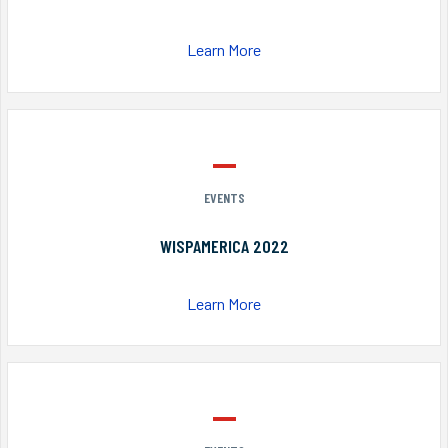
Learn More
EVENTS
WISPAMERICA 2022
Learn More