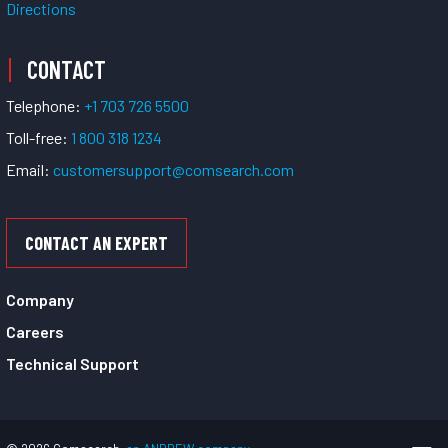
Directions
CONTACT
Telephone:
+1 703 726 5500
Toll-free:
1 800 318 1234
Email:
customersupport@comsearch.com
CONTACT AN EXPERT
Company
Careers
Technical Support