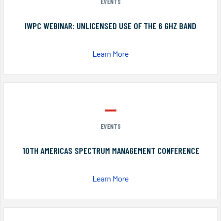
EVENTS
IWPC WEBINAR: UNLICENSED USE OF THE 6 GHZ BAND
Learn More
EVENTS
10TH AMERICAS SPECTRUM MANAGEMENT CONFERENCE
Learn More