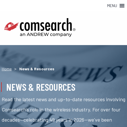
MENU
>
Home
News & Resources
NEWS & RESOURCES
Read the latest news and up-to-date resources involving
Comsearch's role in the wireless industry. For over four
decades—celebrating 49 years in 2026—we've been