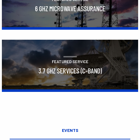
6 GHZ MICROWAVE ASSURANCE
Learn More
FEATURED SERVICE
3.7 GHZ SERVICES (C-BAND)
Learn More
EVENTS