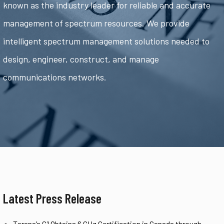
known as the industry leader for reliable and accurate
management of spectrum resources. We provide
intelligent spectrum management solutions needed to
design, engineer, construct, and manage
communications networks.
Latest Press Release
Tarana’s G1 Obtains 6 GHz Certification in Canada through