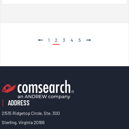
1
2
3
4
5
ADDRESS
21515 Ridgetop Circle, Ste. 300
Sterling, Virginia 20166