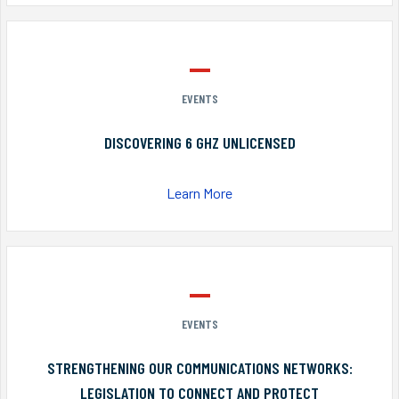
EVENTS
DISCOVERING 6 GHZ UNLICENSED
Learn More
EVENTS
STRENGTHENING OUR COMMUNICATIONS NETWORKS:
LEGISLATION TO CONNECT AND PROTECT