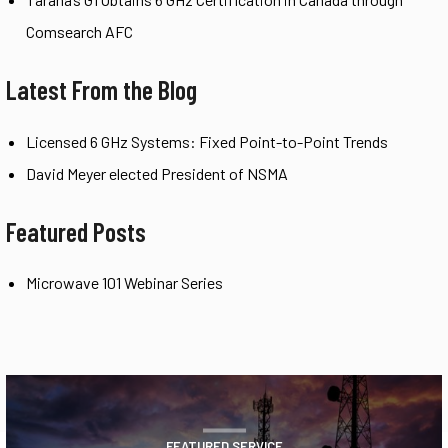
Comsearch AFC
Latest From the Blog
Licensed 6 GHz Systems: Fixed Point-to-Point Trends
David Meyer elected President of NSMA
Featured Posts
Microwave 101 Webinar Series
FEATURED SERVICE