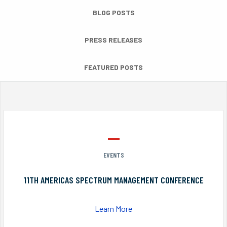
BLOG POSTS
PRESS RELEASES
FEATURED POSTS
EVENTS
11TH AMERICAS SPECTRUM MANAGEMENT CONFERENCE
Learn More