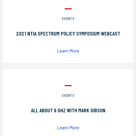
EVENTS
2021 NTIA SPECTRUM POLICY SYMPOSIUM WEBCAST
Learn More
EVENTS
ALL ABOUT 6 GHZ WITH MARK GIBSON
Learn More