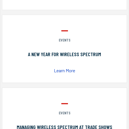
EVENTS
A NEW YEAR FOR WIRELESS SPECTRUM
Learn More
EVENTS
MANAGING WIRELESS SPECTRUM AT TRADE SHOWS