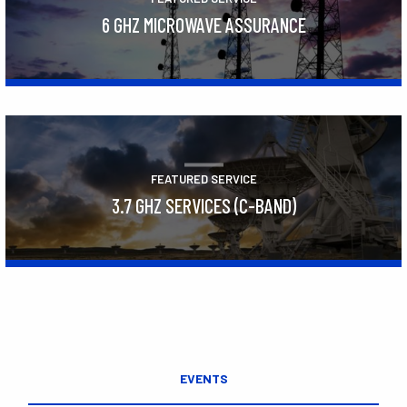
6 GHZ MICROWAVE ASSURANCE
Learn More
FEATURED SERVICE
3.7 GHZ SERVICES (C-BAND)
Learn More
EVENTS