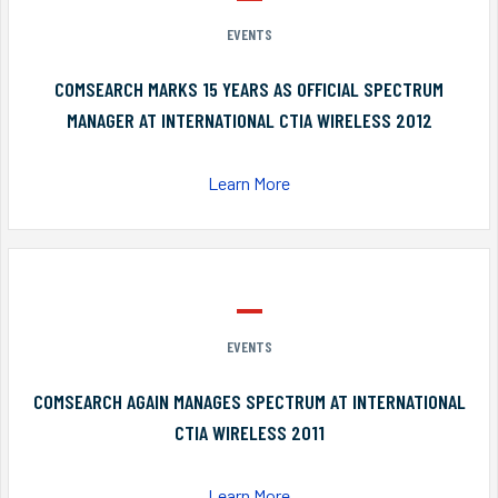
EVENTS
COMSEARCH MARKS 15 YEARS AS OFFICIAL SPECTRUM
MANAGER AT INTERNATIONAL CTIA WIRELESS 2012
Learn More
EVENTS
COMSEARCH AGAIN MANAGES SPECTRUM AT INTERNATIONAL
CTIA WIRELESS 2011
Learn More