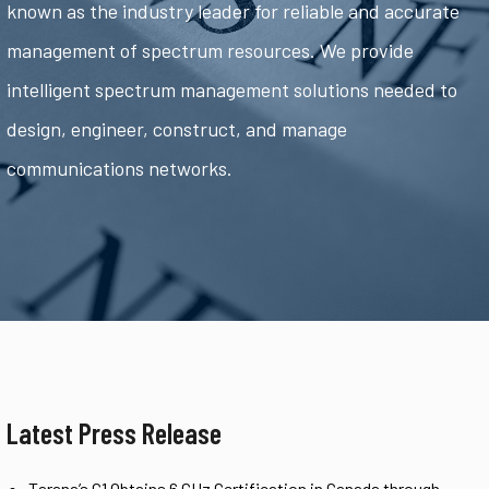
known as the industry leader for reliable and accurate
management of spectrum resources. We provide
intelligent spectrum management solutions needed to
design, engineer, construct, and manage
communications networks.
Latest Press Release
Tarana’s G1 Obtains 6 GHz Certification in Canada through