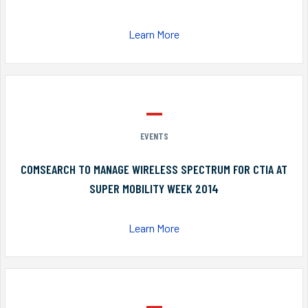
Learn More
EVENTS
COMSEARCH TO MANAGE WIRELESS SPECTRUM FOR CTIA AT
SUPER MOBILITY WEEK 2014
Learn More