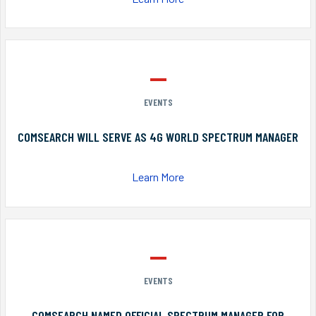
EVENTS
COMSEARCH WILL SERVE AS 4G WORLD SPECTRUM MANAGER
Learn More
EVENTS
COMSEARCH NAMED OFFICIAL SPECTRUM MANAGER FOR