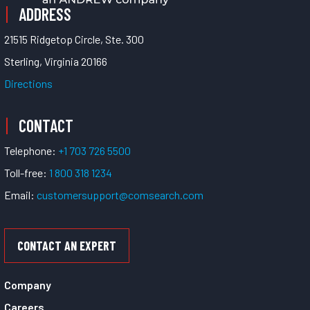
ADDRESS
21515 Ridgetop Circle, Ste. 300
Sterling, Virginia 20166
Directions
CONTACT
Telephone:
+1 703 726 5500
Toll-free:
1 800 318 1234
Email:
customersupport@comsearch.com
CONTACT AN EXPERT
Company
Careers