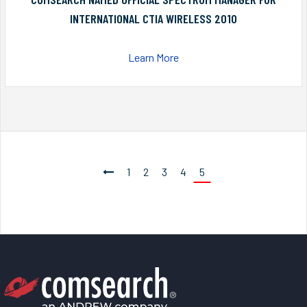
INTERNATIONAL CTIA WIRELESS 2010
Learn More
1
2
3
4
5