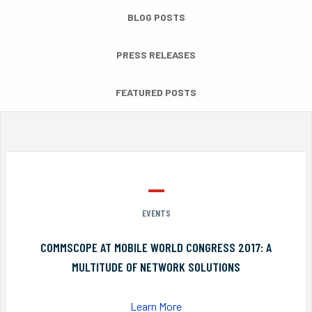
BLOG POSTS
PRESS RELEASES
FEATURED POSTS
EVENTS
COMMSCOPE AT MOBILE WORLD CONGRESS 2017: A
MULTITUDE OF NETWORK SOLUTIONS
Learn More