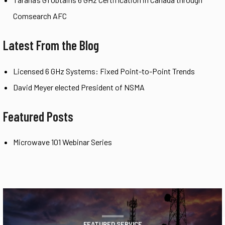
Comsearch AFC
Latest From the Blog
Licensed 6 GHz Systems: Fixed Point-to-Point Trends
David Meyer elected President of NSMA
Featured Posts
Microwave 101 Webinar Series
FEATURED SERVICE