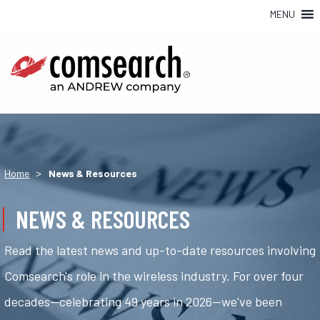
MENU
>
Home
News & Resources
NEWS & RESOURCES
Read the latest news and up-to-date resources involving
Comsearch's role in the wireless industry. For over four
decades—celebrating 49 years in 2026—we've been