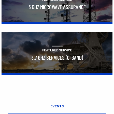
6 GHZ MICROWAVE ASSURANCE
Learn More
FEATURED SERVICE
3.7 GHZ SERVICES (C-BAND)
Learn More
EVENTS