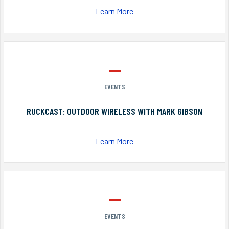
Learn More
EVENTS
RUCKCAST: OUTDOOR WIRELESS WITH MARK GIBSON
Learn More
EVENTS