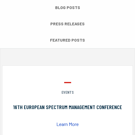
BLOG POSTS
PRESS RELEASES
FEATURED POSTS
EVENTS
16TH EUROPEAN SPECTRUM MANAGEMENT CONFERENCE
Learn More