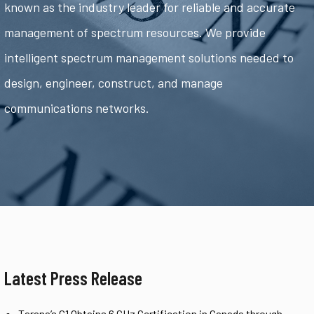
known as the industry leader for reliable and accurate
management of spectrum resources. We provide
intelligent spectrum management solutions needed to
design, engineer, construct, and manage
communications networks.
Latest Press Release
Tarana’s G1 Obtains 6 GHz Certification in Canada through