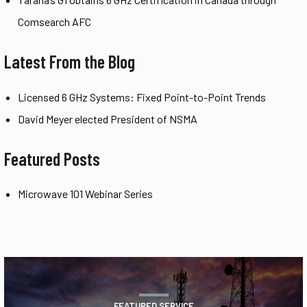
Comsearch AFC
Latest From the Blog
Licensed 6 GHz Systems: Fixed Point-to-Point Trends
David Meyer elected President of NSMA
Featured Posts
Microwave 101 Webinar Series
FEATURED SERVICE