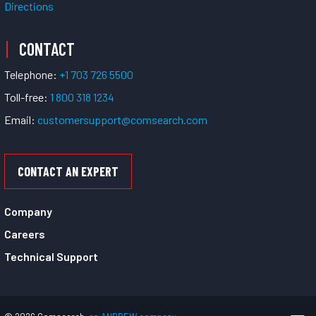
Directions
CONTACT
Telephone:
+1 703 726 5500
Toll-free:
1 800 318 1234
Email:
customersupport@comsearch.com
CONTACT AN EXPERT
Company
Careers
Technical Support