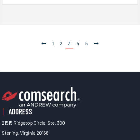
1
2
3
4
5
ADDRESS
21515 Ridgetop Circle, Ste. 300
Sterling, Virginia 20166