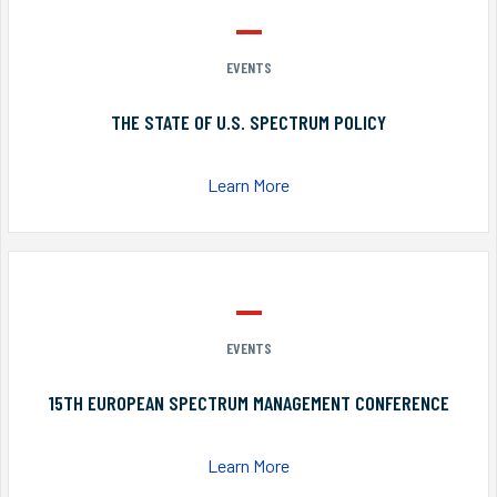
EVENTS
THE STATE OF U.S. SPECTRUM POLICY
Learn More
EVENTS
15TH EUROPEAN SPECTRUM MANAGEMENT CONFERENCE
Learn More