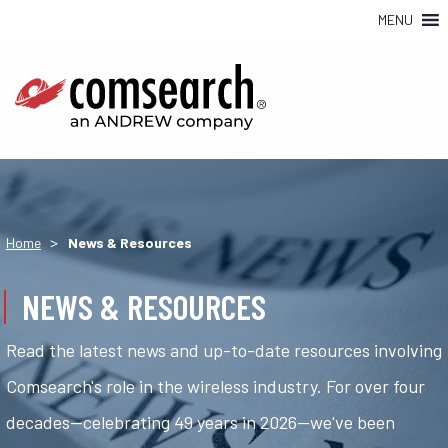
MENU
>
Home
News & Resources
NEWS & RESOURCES
Read the latest news and up-to-date resources involving
Comsearch's role in the wireless industry. For over four
decades—celebrating 49 years in 2026—we've been