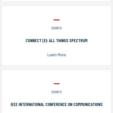
EVENTS
CONNECT (X): ALL THINGS SPECTRUM
Learn More
EVENTS
IEEE INTERNATIONAL CONFERENCE ON COMMUNICATIONS