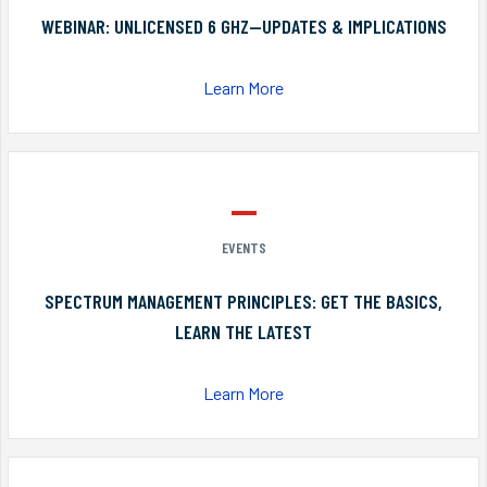
WEBINAR: UNLICENSED 6 GHZ—UPDATES & IMPLICATIONS
Learn More
EVENTS
SPECTRUM MANAGEMENT PRINCIPLES: GET THE BASICS,
LEARN THE LATEST
Learn More