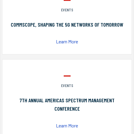
EVENTS
COMMSCOPE, SHAPING THE 5G NETWORKS OF TOMORROW
Learn More
EVENTS
7TH ANNUAL AMERICAS SPECTRUM MANAGEMENT
CONFERENCE
Learn More