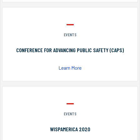
EVENTS
CONFERENCE FOR ADVANCING PUBLIC SAFETY (CAPS)
Learn More
EVENTS
WISPAMERICA 2020