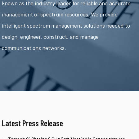
known as the industry leader for reliable and accurate
management of spectrum resources. We provide
intelligent spectrum management solutions needed to
design, engineer, construct, and manage
communications networks.
Latest Press Release
Tarana’s G1 Obtains 6 GHz Certification in Canada through