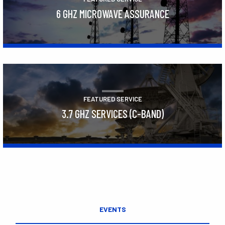
6 GHZ MICROWAVE ASSURANCE
Learn More
FEATURED SERVICE
3.7 GHZ SERVICES (C-BAND)
Learn More
EVENTS