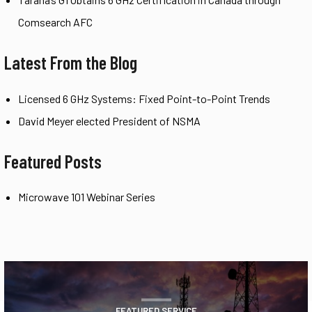
Comsearch AFC
Latest From the Blog
Licensed 6 GHz Systems: Fixed Point-to-Point Trends
David Meyer elected President of NSMA
Featured Posts
Microwave 101 Webinar Series
FEATURED SERVICE