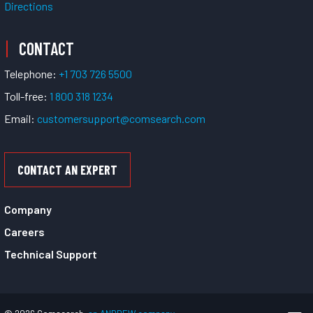
Directions
CONTACT
Telephone:
+1 703 726 5500
Toll-free:
1 800 318 1234
Email:
customersupport@comsearch.com
CONTACT AN EXPERT
Company
Careers
Technical Support