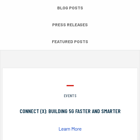
BLOG POSTS
PRESS RELEASES
FEATURED POSTS
EVENTS
CONNECT (X): BUILDING 5G FASTER AND SMARTER
Learn More