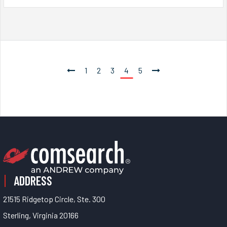
1
2
3
4
5
ADDRESS
21515 Ridgetop Circle, Ste. 300
Sterling, Virginia 20166