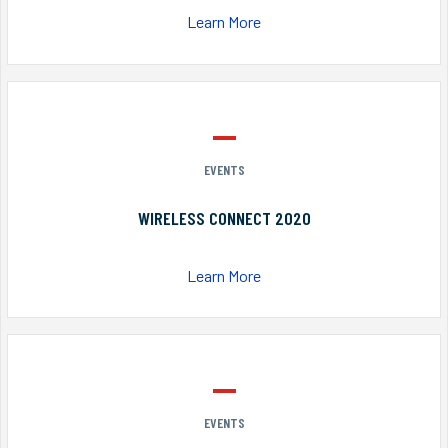
Learn More
EVENTS
WIRELESS CONNECT 2020
Learn More
EVENTS