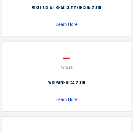
VISIT US AT REALCOMM/IBCON 2019
Learn More
EVENTS
WISPAMERICA 2019
Learn More