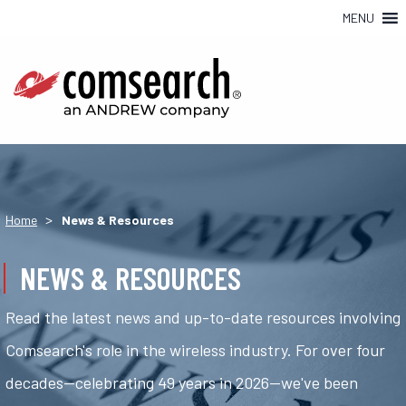
MENU
>
Home
News & Resources
NEWS & RESOURCES
Read the latest news and up-to-date resources involving
Comsearch's role in the wireless industry. For over four
decades—celebrating 49 years in 2026—we've been