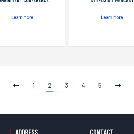
ANAGEMENT CONFERENCE
SYMPOSIUM WEBCAST
Learn More
Learn More
1
2
3
4
5
ADDRESS
CONTACT