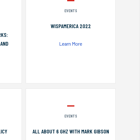
EVENTS
WISPAMERICA 2022
RKS:
 AND
Learn More
EVENTS
ICY
ALL ABOUT 6 GHZ WITH MARK GIBSON