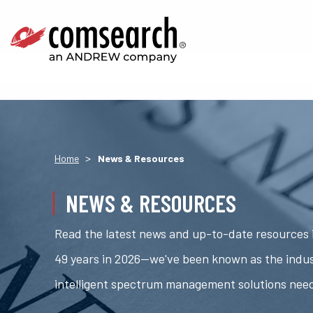
>
Home
News & Resources
NEWS & RESOURCES
Read the latest news and up-to-date resources i
49 years in 2026—we've been known as the indus
intelligent spectrum management solutions nee