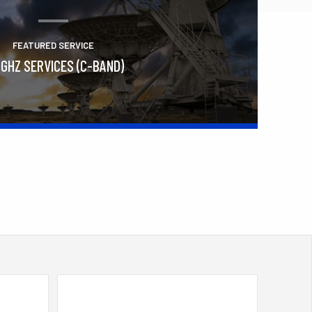
FEATURED SERVICE
 GHZ SERVICES (C-BAND)
Learn More