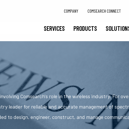
COMPANY
COMSEARCH CONNECT
SERVICES
PRODUCTS
SOLUTION
nvolving Comsearch's role in the wireless industry. For ov
try leader for reliable and accurate management of spect
ded to design, engineer, construct, and manage communic