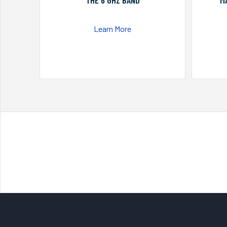
THE 6 GHZ BAND
M
Learn More