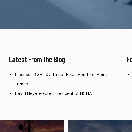
Latest From the Blog
F
Licensed 6 GHz Systems: Fixed Point-to-Point
Trends
David Meyer elected President of NSMA