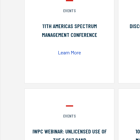
EVENTS
11TH AMERICAS SPECTRUM
DISC
MANAGEMENT CONFERENCE
Learn More
EVENTS
IWPC WEBINAR: UNLICENSED USE OF
1