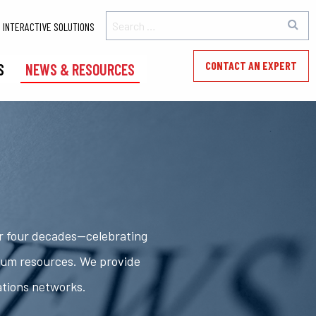
INTERACTIVE SOLUTIONS
CONTACT AN EXPERT
S
NEWS & RESOURCES
er four decades—celebrating
rum resources. We provide
ations networks.