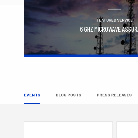
FEATURED SERVICE
6 GHZ MICROWAVE ASSU
Learn More
EVENTS
BLOG POSTS
PRESS RELEASES