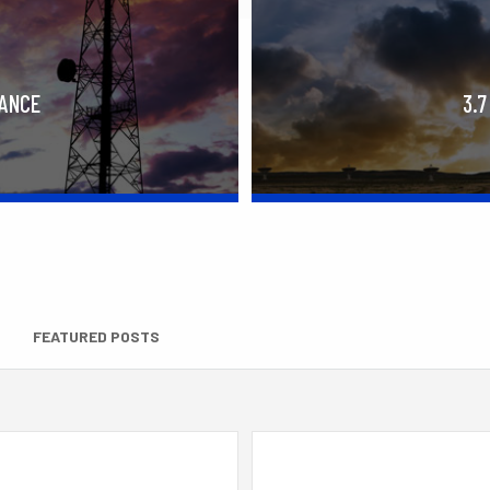
RANCE
3.7
FEATURED POSTS