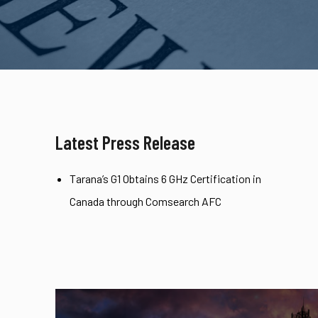
Latest Press Release
Tarana’s G1 Obtains 6 GHz Certification in
Canada through Comsearch AFC