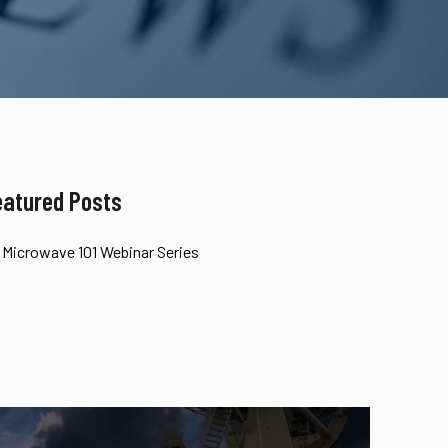
eatured Posts
Microwave 101 Webinar Series