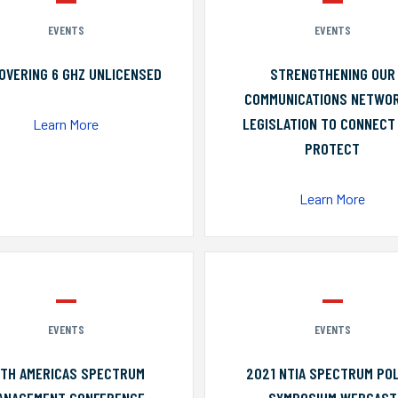
EVENTS
EVENTS
OVERING 6 GHZ UNLICENSED
STRENGTHENING OUR
COMMUNICATIONS NETWO
LEGISLATION TO CONNECT
Learn More
PROTECT
Learn More
EVENTS
EVENTS
0TH AMERICAS SPECTRUM
2021 NTIA SPECTRUM POL