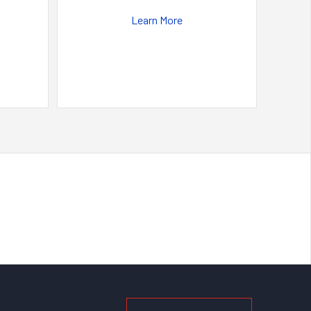
Learn More