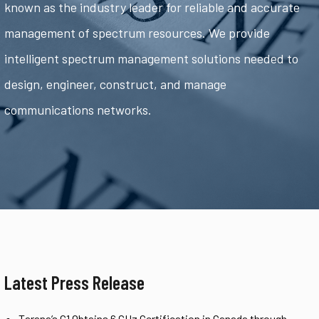
known as the industry leader for reliable and accurate
management of spectrum resources. We provide
intelligent spectrum management solutions needed to
design, engineer, construct, and manage
communications networks.
Latest Press Release
Tarana’s G1 Obtains 6 GHz Certification in Canada through