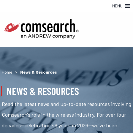
MENU
>
Home
News & Resources
NEWS & RESOURCES
Read the latest news and up-to-date resources involving
Comsearch's role in the wireless industry. For over four
decades—celebrating 49 years in 2026—we've been