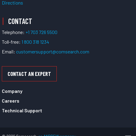
Directions
CONTACT
Telephone:
+1 703 726 5500
Toll-free:
1 800 318 1234
Email:
customersupport@comsearch.com
CONTACT AN EXPERT
Company
Careers
Technical Support