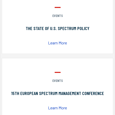
EVENTS
THE STATE OF U.S. SPECTRUM POLICY
Learn More
EVENTS
15TH EUROPEAN SPECTRUM MANAGEMENT CONFERENCE
Learn More