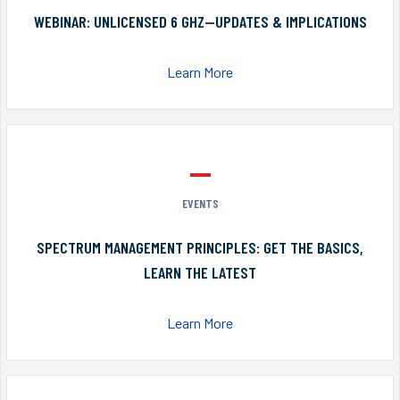
WEBINAR: UNLICENSED 6 GHZ—UPDATES & IMPLICATIONS
Learn More
EVENTS
SPECTRUM MANAGEMENT PRINCIPLES: GET THE BASICS,
LEARN THE LATEST
Learn More