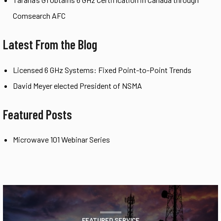
Comsearch AFC
Latest From the Blog
Licensed 6 GHz Systems: Fixed Point-to-Point Trends
David Meyer elected President of NSMA
Featured Posts
Microwave 101 Webinar Series
FEATURED SERVICE