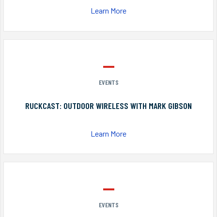
Learn More
EVENTS
RUCKCAST: OUTDOOR WIRELESS WITH MARK GIBSON
Learn More
EVENTS