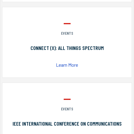
EVENTS
CONNECT (X): ALL THINGS SPECTRUM
Learn More
EVENTS
IEEE INTERNATIONAL CONFERENCE ON COMMUNICATIONS