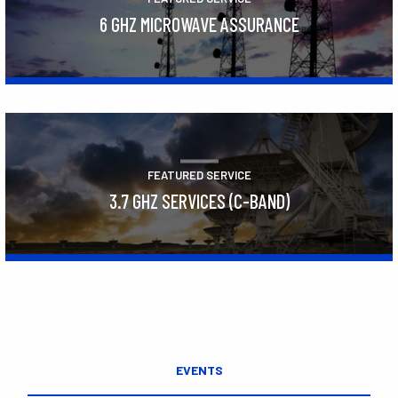
6 GHZ MICROWAVE ASSURANCE
Learn More
FEATURED SERVICE
3.7 GHZ SERVICES (C-BAND)
Learn More
EVENTS