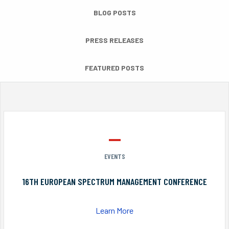
BLOG POSTS
PRESS RELEASES
FEATURED POSTS
EVENTS
16TH EUROPEAN SPECTRUM MANAGEMENT CONFERENCE
Learn More