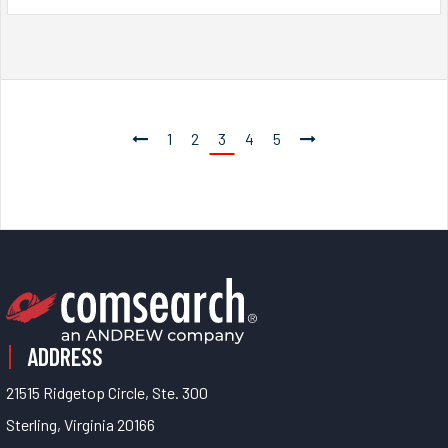
1
2
3
4
5
ADDRESS
21515 Ridgetop Circle, Ste. 300
Sterling, Virginia 20166